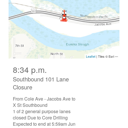
8:34 p.m.
Southbound 101 Lane
Closure
From Cole Ave - Jacobs Ave to
X St Southbound
1 of 2 general purpose lanes
closed Due to Core Drilling
Expected to end at 5:59am Jun