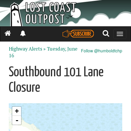
Toggle
naviga
Highway Alerts »
Tuesday, June
Follow @humboldtchp
16
Southbound 101 Lane
Closure