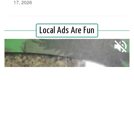
17, 2026