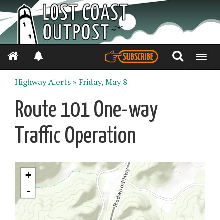
Toggle
naviga
Highway Alerts »
Friday, May 8
Route 101 One-way
Traffic Operation