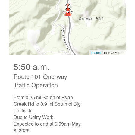
5:50 a.m.
Route 101 One-way
Traffic Operation
From 0.25 mi South of Ryan
Creek Rd to 0.9 mi South of Big
Trails Dr
Due to Utility Work
Expected to end at 6:59am May
8, 2026