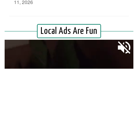
11, 2026