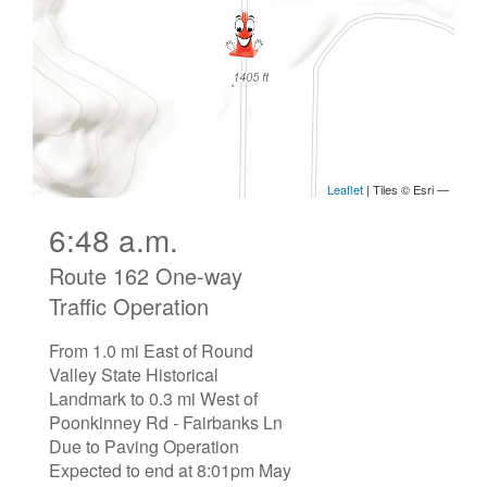
6:48 a.m.
Route 162 One-way
Traffic Operation
From 1.0 mi East of Round
Valley State Historical
Landmark to 0.3 mi West of
Poonkinney Rd - Fairbanks Ln
Due to Paving Operation
Expected to end at 8:01pm May