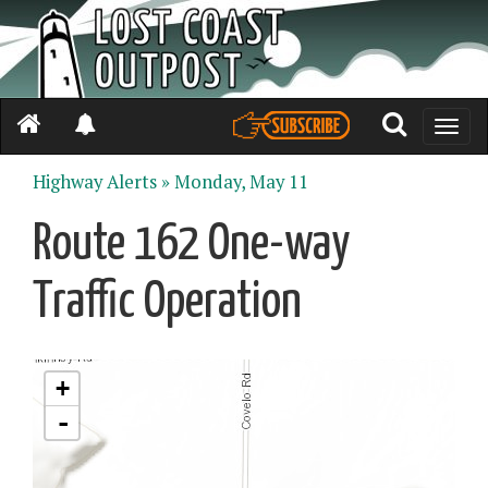
Toggle
naviga
Highway Alerts »
Monday, May 11
Route 162 One-way
Traffic Operation