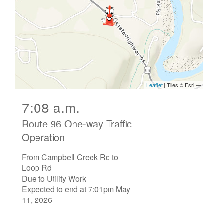
7:08 a.m.
Route 96 One-way Traffic
Operation
From Campbell Creek Rd to
Loop Rd
Due to Utility Work
Expected to end at 7:01pm May
11, 2026