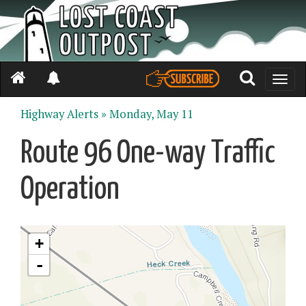
Toggle
naviga
Highway Alerts »
Monday, May 11
Route 96 One-way Traffic
Operation