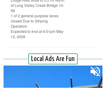
Lodge Rest Area to 0.2 mi North
of Long Valley Creek Bridge 10-
99
1 of 2 general purpose lanes
closed Due to Striping
Operation
Expected to end at 6:01pm May
12, 2026