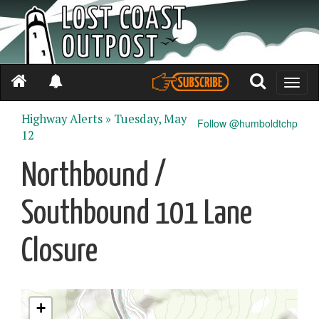
Toggle
naviga
Highway Alerts »
Tuesday, May
Follow @humboldtchp
12
Northbound /
Southbound 101 Lane
Closure