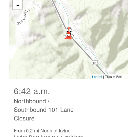
6:42 a.m.
Northbound /
Southbound 101 Lane
Closure
From 0.2 mi North of Irvine