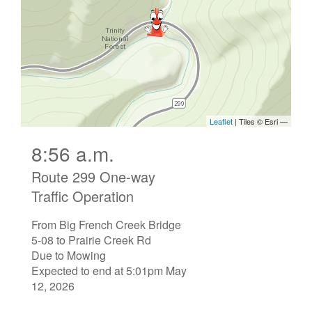
8:56 a.m.
Route 299 One-way
Traffic Operation
From Big French Creek Bridge
5-08 to Prairie Creek Rd
Due to Mowing
Expected to end at 5:01pm May
12, 2026