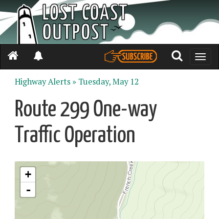
Toggle
naviga
Highway Alerts »
Tuesday, May 12
Route 299 One-way
Traffic Operation