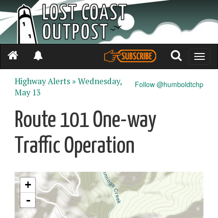
Toggle
naviga
Highway Alerts »
Wednesday,
Follow @humboldtchp
May 13
Route 101 One-way
Traffic Operation