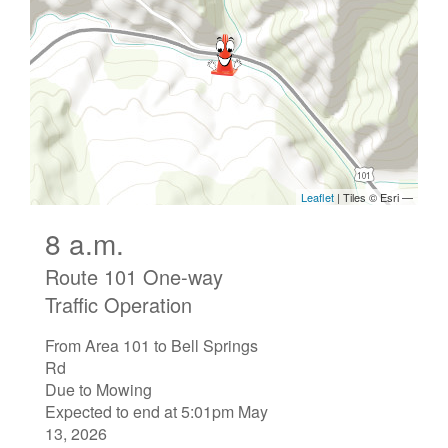
8 a.m.
Route 101 One-way
Traffic Operation
From Area 101 to Bell Springs
Rd
Due to Mowing
Expected to end at 5:01pm May
13, 2026