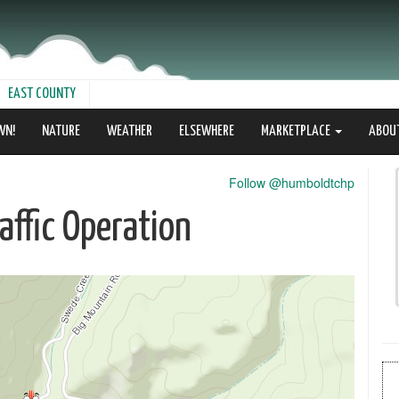
EAST COUNTY
WN!
NATURE
WEATHER
ELSEWHERE
MARKETPLACE
ABOU
Follow @humboldtchp
ffic Operation