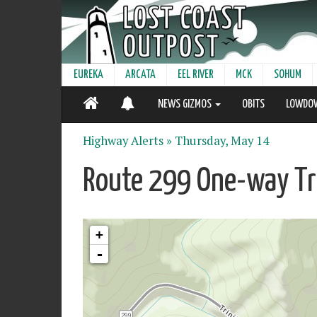
EUREKA
ARCATA
EEL RIVER
MCK
SOHUM
NEWS GIZMOS
OBITS
LOWDO
Highway Alerts »
Thursday, May 14
Route 299 One-way Tra