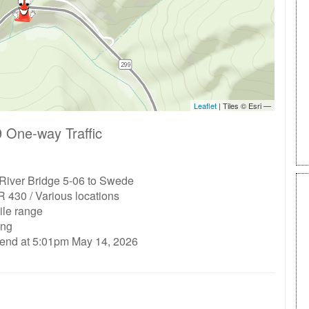
 One-way Traffic
 River Bridge 5-06 to Swede
 430 / Various locations
ile range
ing
 end at 5:01pm May 14, 2026