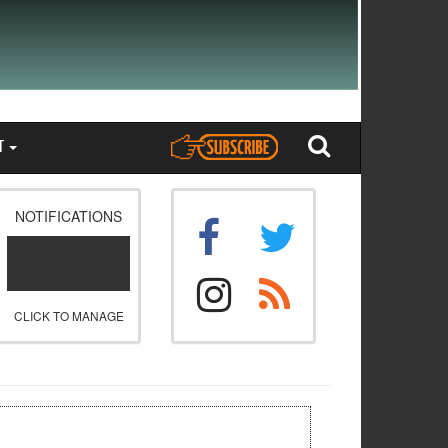
T
NOTIFICATIONS
CLICK TO MANAGE