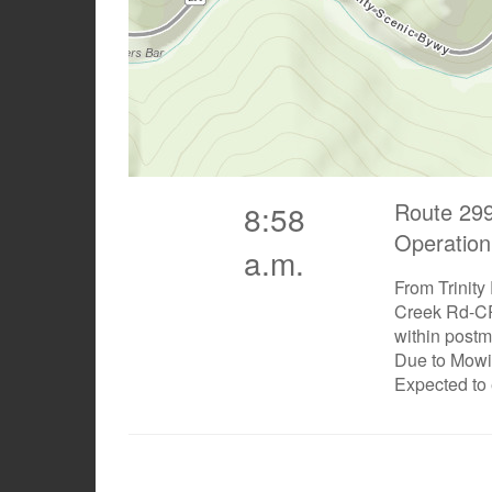
Route 299
8:58
Operation
a.m.
From Trinity
Creek Rd-CR
within postm
Due to Mow
Expected to