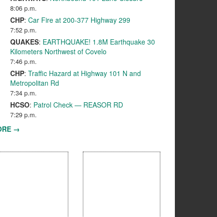
8:06 p.m.
CHP
:
Car Fire at 200-377 Highway 299
7:52 p.m.
QUAKES
:
EARTHQUAKE! 1.8M Earthquake 30
Kilometers Northwest of Covelo
7:46 p.m.
CHP
:
Traffic Hazard at Highway 101 N and
Metropolitan Rd
7:34 p.m.
HCSO
:
Patrol Check — REASOR RD
7:29 p.m.
ORE →