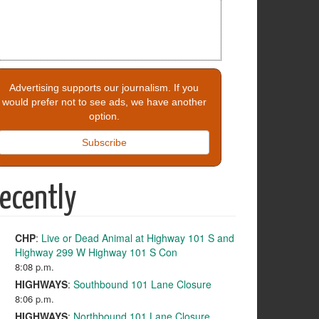
Advertising supports our journalism. If you
would prefer not to see ads, we have another
option.
Subscribe
ecently
CHP
:
Live or Dead Animal at Highway 101 S and
Highway 299 W Highway 101 S Con
8:08 p.m.
HIGHWAYS
:
Southbound 101 Lane Closure
8:06 p.m.
HIGHWAYS
:
Northbound 101 Lane Closure