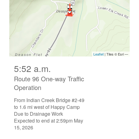
5:52 a.m.
Route 96 One-way Traffic
Operation
From Indian Creek Bridge #2-49
to 1.6 mi west of Happy Camp
Due to Drainage Work
Expected to end at 2:59pm May
15, 2026