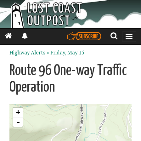
Toggle
naviga
Highway Alerts »
Friday, May 15
Route 96 One-way Traffic
Operation