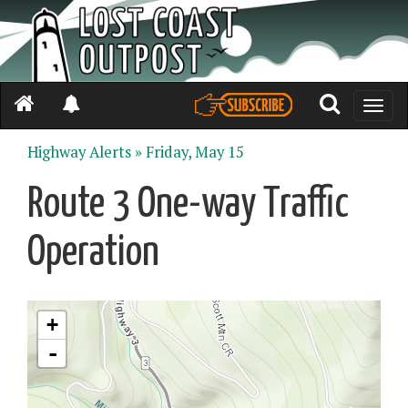
Toggle
naviga
Highway Alerts »
Friday, May 15
Route 3 One-way Traffic
Operation