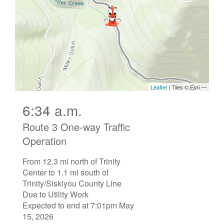
6:34 a.m.
Route 3 One-way Traffic
Operation
From 12.3 mi north of Trinity
Center to 1.1 mi south of
Trinity/Siskiyou County Line
Due to Utility Work
Expected to end at 7:01pm May
15, 2026