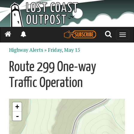
Toggle
naviga
Highway Alerts »
Friday, May 15
Route 299 One-way
Traffic Operation