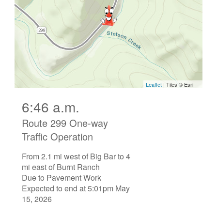
6:46 a.m.
Route 299 One-way
Traffic Operation
From 2.1 mi west of Big Bar to 4
mi east of Burnt Ranch
Due to Pavement Work
Expected to end at 5:01pm May
15, 2026