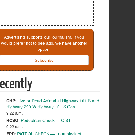
Advertising supports our journalism. If you
would prefer not to see ads, we have another
option.
Subscribe
ecently
CHP
:
Live or Dead Animal at Highway 101 S and
Highway 299 W Highway 101 S Con
9:22 a.m.
HCSO
:
Pedestrian Check — C ST
9:02 a.m.
EPD
:
PATROL CHECK — 1600 block of