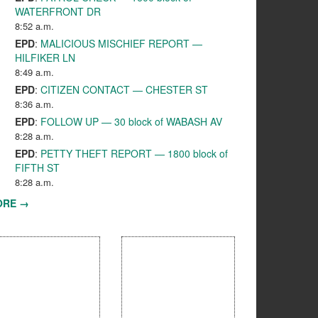
WATERFRONT DR
8:52 a.m.
EPD
:
MALICIOUS MISCHIEF REPORT —
HILFIKER LN
8:49 a.m.
EPD
:
CITIZEN CONTACT — CHESTER ST
8:36 a.m.
EPD
:
FOLLOW UP — 30 block of WABASH AV
8:28 a.m.
EPD
:
PETTY THEFT REPORT — 1800 block of
FIFTH ST
8:28 a.m.
ORE →