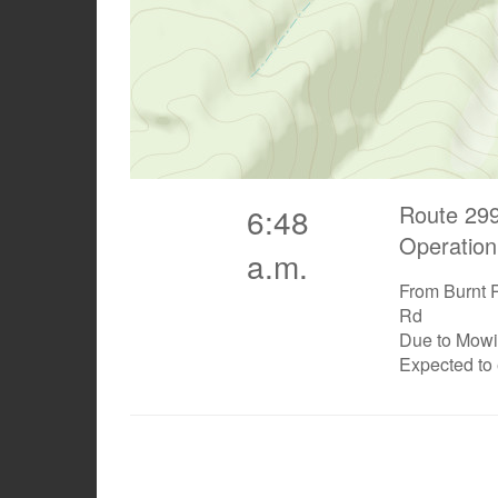
Route 299
6:48
Operation
a.m.
From Burnt 
Rd
Due to Mow
Expected to