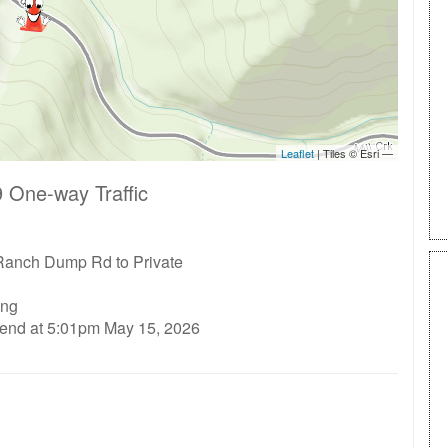
 One-way Traffic
Ranch Dump Rd to Private
ing
 end at 5:01pm May 15, 2026