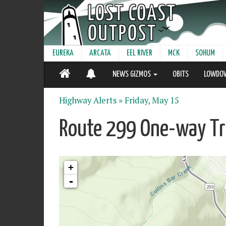
EUREKA
ARCATA
EEL RIVER
MCK
SOHUM
NEWS GIZMOS
OBITS
LOWDO
Highway Alerts »
Friday, May 15
Route 299 One-way Tra