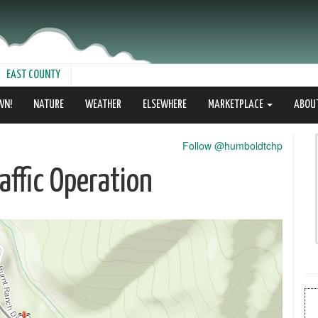
EAST COUNTY
WN!
NATURE
WEATHER
ELSEWHERE
MARKETPLACE
ABOU
Follow @humboldtchp
ffic Operation