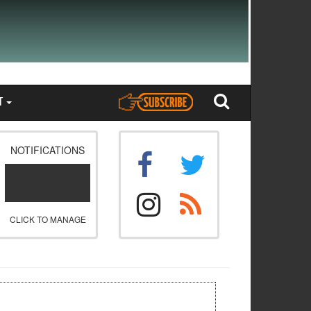
T
NOTIFICATIONS
CLICK TO MANAGE