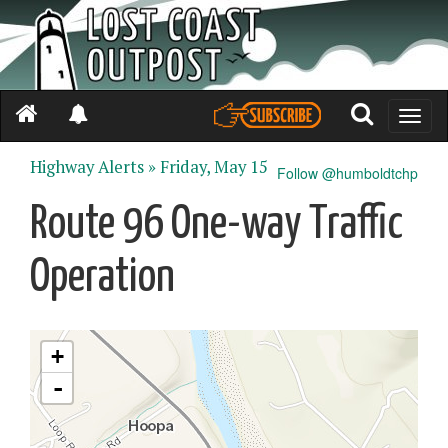
Toggle
naviga
Highway Alerts »
Friday, May 15
Follow @humboldtchp
Route 96 One-way Traffic
Operation