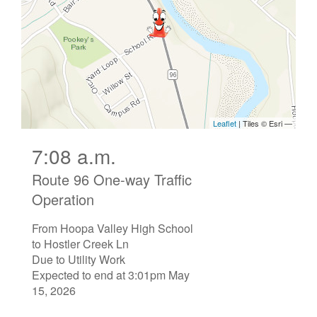
7:08 a.m.
Route 96 One-way Traffic
Operation
From Hoopa Valley High School
to Hostler Creek Ln
Due to Utility Work
Expected to end at 3:01pm May
15, 2026