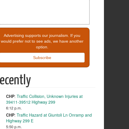
Advertising supports our journalism. If you
would prefer not to see ads, we have another
option.
Subscribe
ecently
CHP
:
Traffic Collision, Unknown Injuries at
39411-39512 Highway 299
6:12 p.m.
CHP
:
Traffic Hazard at Giuntoli Ln Onramp and
Highway 299 E
5:50 p.m.