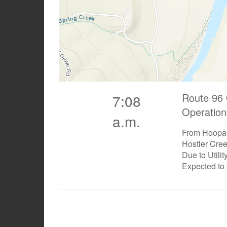
Route 96 
7:08
Operation
a.m.
From Hoopa 
Hostler Cre
Due to Utili
Expected to