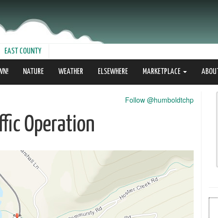
EAST COUNTY
WN!
NATURE
WEATHER
ELSEWHERE
MARKETPLACE
ABOU
Follow @humboldtchp
fic Operation