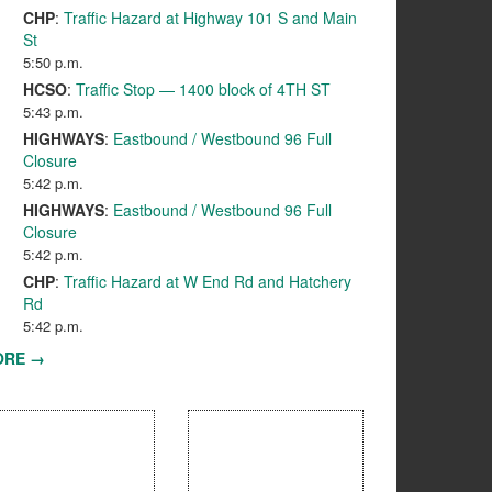
CHP
:
Traffic Hazard at Highway 101 S and Main
St
5:50 p.m.
HCSO
:
Traffic Stop — 1400 block of 4TH ST
5:43 p.m.
HIGHWAYS
:
Eastbound / Westbound 96 Full
Closure
5:42 p.m.
HIGHWAYS
:
Eastbound / Westbound 96 Full
Closure
5:42 p.m.
CHP
:
Traffic Hazard at W End Rd and Hatchery
Rd
5:42 p.m.
ORE →