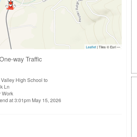
One-way Traffic
Valley High School to
ek Ln
ty Work
 end at 3:01pm May 15, 2026