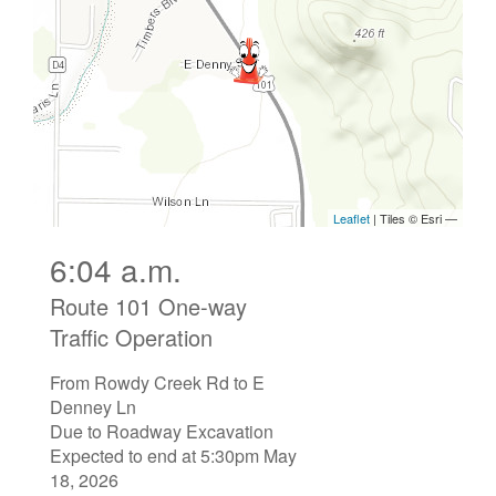
6:04 a.m.
Route 101 One-way
Traffic Operation
From Rowdy Creek Rd to E
Denney Ln
Due to Roadway Excavation
Expected to end at 5:30pm May
18, 2026