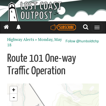
Toggle
naviga
Highway Alerts »
Monday, May
Follow @humboldtchp
18
Route 101 One-way
Traffic Operation