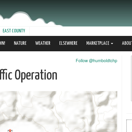
EAST COUNTY
WN!
NATURE
WEATHER
ELSEWHERE
MARKETPLACE
ABOU
Follow @humboldtchp
fic Operation