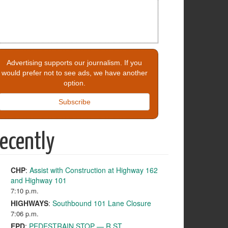
Advertising supports our journalism. If you
would prefer not to see ads, we have another
option.
Subscribe
ecently
CHP
:
Assist with Construction at Highway 162
and Highway 101
7:10 p.m.
HIGHWAYS
:
Southbound 101 Lane Closure
7:06 p.m.
EPD
:
PEDESTRAIN STOP — R ST