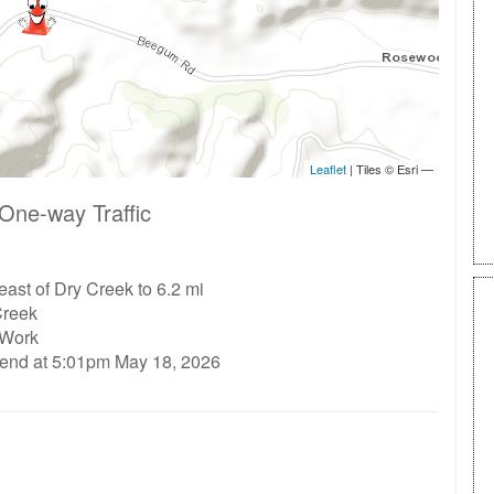
One-way Traffic
east of Dry Creek to 6.2 mi
Creek
 Work
 end at 5:01pm May 18, 2026