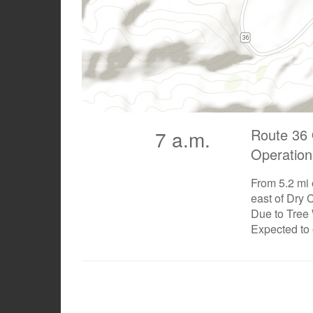
Route 36 
7 a.m.
Operation
From 5.2 mi 
east of Dry 
Due to Tree
Expected to