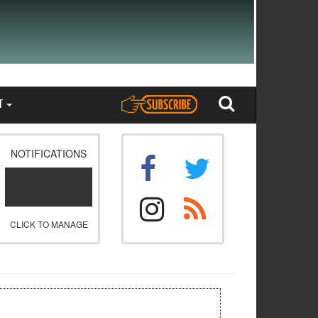
T
NOTIFICATIONS
CLICK TO MANAGE