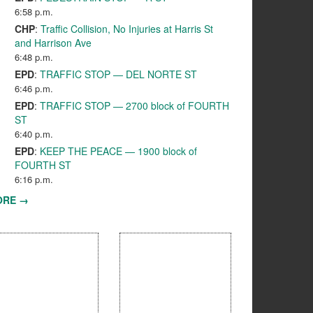
6:58 p.m.
CHP
:
Traffic Collision, No Injuries at Harris St
and Harrison Ave
6:48 p.m.
EPD
:
TRAFFIC STOP — DEL NORTE ST
6:46 p.m.
EPD
:
TRAFFIC STOP — 2700 block of FOURTH
ST
6:40 p.m.
EPD
:
KEEP THE PEACE — 1900 block of
FOURTH ST
6:16 p.m.
ORE →