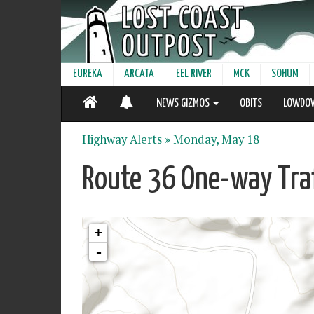
EUREKA
ARCATA
EEL RIVER
MCK
SOHUM
NEWS GIZMOS
OBITS
LOWDO
Highway Alerts »
Monday, May 18
Route 36 One-way Traf