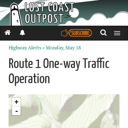
Toggle
naviga
Highway Alerts »
Monday, May 18
Route 1 One-way Traffic
Operation