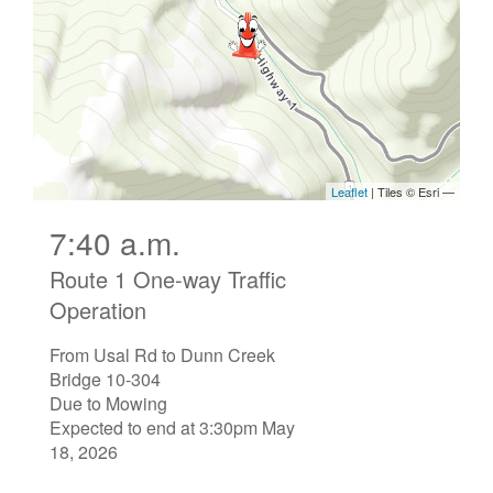
7:40 a.m.
Route 1 One-way Traffic
Operation
From Usal Rd to Dunn Creek
Bridge 10-304
Due to Mowing
Expected to end at 3:30pm May
18, 2026