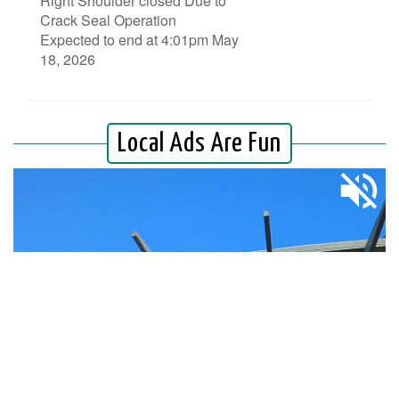
Right Shoulder closed Due to
Crack Seal Operation
Expected to end at 4:01pm May
18, 2026