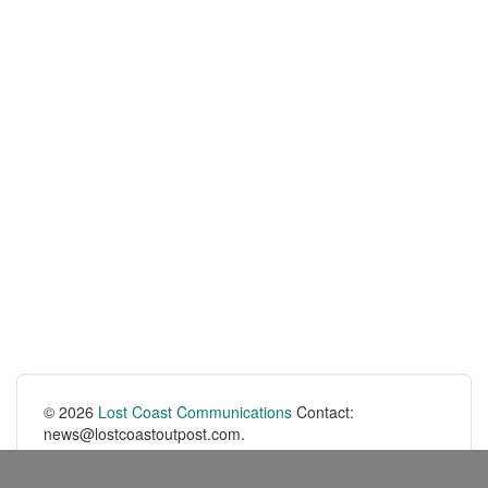
© 2026
Lost Coast Communications
Contact:
news@lostcoastoutpost.com.