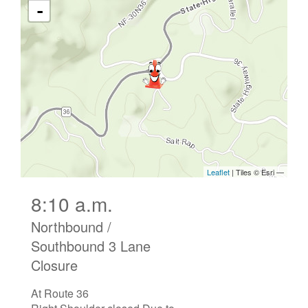
8:10 a.m.
Northbound /
Southbound 3 Lane
Closure
At Route 36