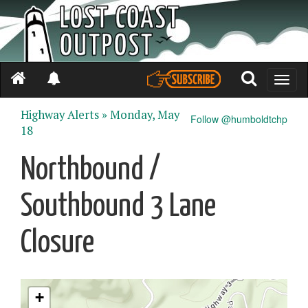
Toggle
naviga
Highway Alerts »
Monday, May
Follow @humboldtchp
18
Northbound /
Southbound 3 Lane
Closure