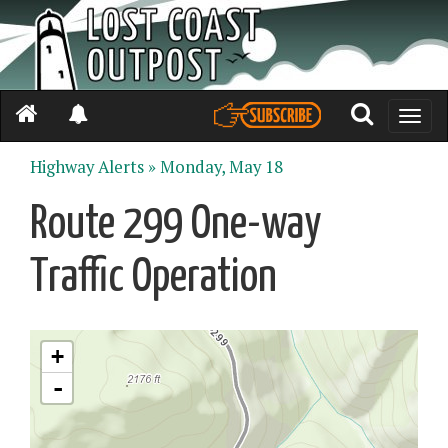
Toggle
naviga
Highway Alerts »
Monday, May 18
Route 299 One-way
Traffic Operation