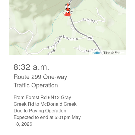
8:32 a.m.
Route 299 One-way
Traffic Operation
From Forest Rd 6N12 Gray
Creek Rd to McDonald Creek
Due to Paving Operation
Expected to end at 5:01pm May
18, 2026