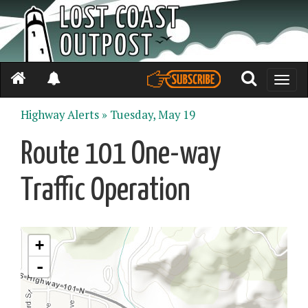
Toggle
naviga
Highway Alerts »
Tuesday, May 19
Route 101 One-way
Traffic Operation