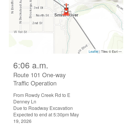
6:06 a.m.
Route 101 One-way
Traffic Operation
From Rowdy Creek Rd to E
Denney Ln
Due to Roadway Excavation
Expected to end at 5:30pm May
19, 2026