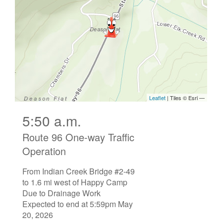
5:50 a.m.
Route 96 One-way Traffic
Operation
From Indian Creek Bridge #2-49
to 1.6 mi west of Happy Camp
Due to Drainage Work
Expected to end at 5:59pm May
20, 2026