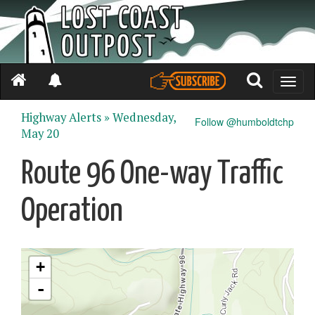
Toggle
naviga
Highway Alerts »
Wednesday,
Follow @humboldtchp
May 20
Route 96 One-way Traffic
Operation