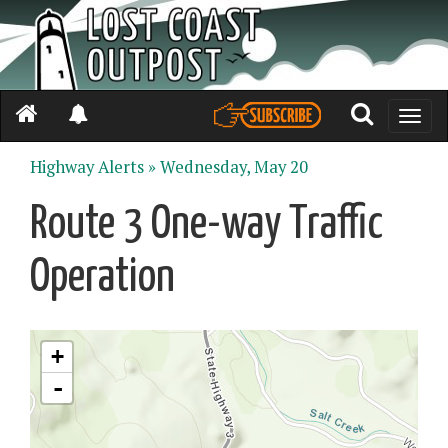
Toggle
naviga
Highway Alerts »
Wednesday, May 20
Route 3 One-way Traffic
Operation