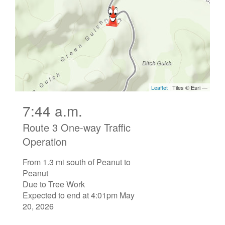
7:44 a.m.
Route 3 One-way Traffic
Operation
From 1.3 mi south of Peanut to
Peanut
Due to Tree Work
Expected to end at 4:01pm May
20, 2026