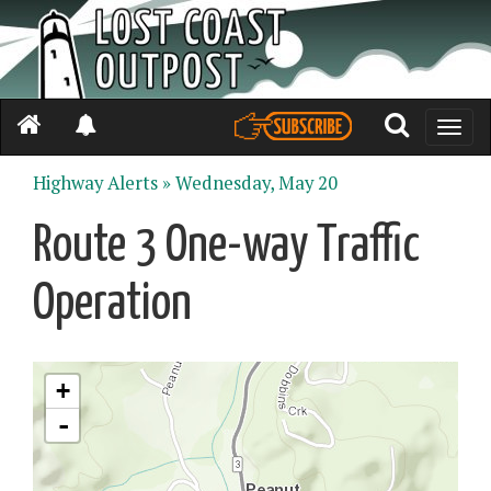
Toggle
naviga
Highway Alerts »
Wednesday, May 20
Route 3 One-way Traffic
Operation