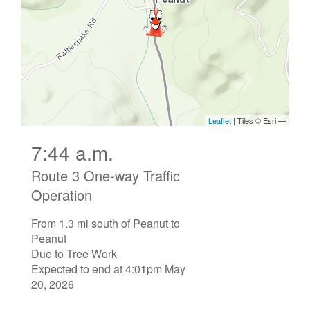
7:44 a.m.
Route 3 One-way Traffic
Operation
From 1.3 mi south of Peanut to
Peanut
Due to Tree Work
Expected to end at 4:01pm May
20, 2026