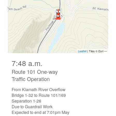
7:48 a.m.
Route 101 One-way
Traffic Operation
From Klamath River Overflow
Bridge 1-32 to Route 101/169
Separation 1-26
Due to Guardrail Work
Expected to end at 7:01pm May