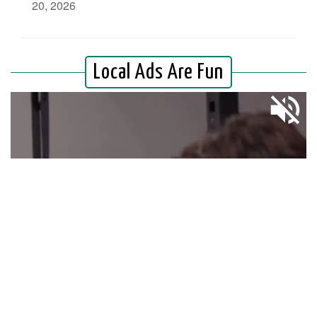
20, 2026