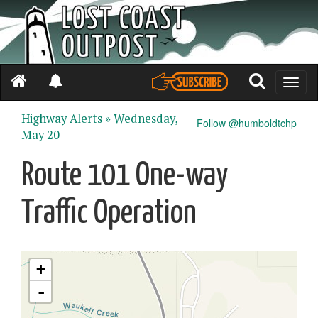
Toggle
naviga
Highway Alerts »
Wednesday,
Follow @humboldtchp
May 20
Route 101 One-way
Traffic Operation