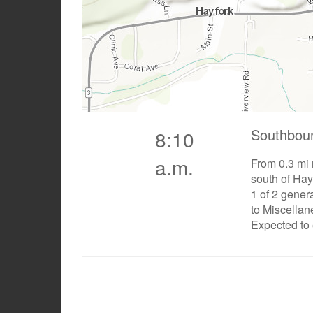
Southbou
8:10
a.m.
From 0.3 mi 
south of Hay
1 of 2 gener
to Miscella
Expected to