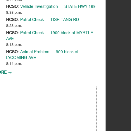
HCSO
:
Vehicle Investigation — STATE HWY 169
8:38 p.m.
HCSO
:
Patrol Check — TISH TANG RD
8:28 p.m.
HCSO
:
Patrol Check — 1900 block of MYRTLE
AVE
8:18 p.m.
HCSO
:
Animal Problem — 900 block of
LYCOMING AVE
8:14 p.m.
ORE →