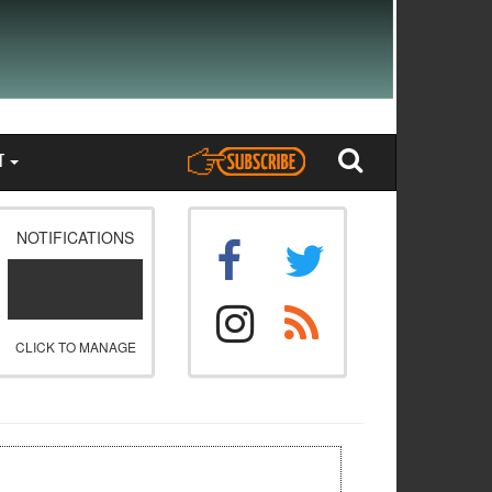
T
NOTIFICATIONS
CLICK TO MANAGE