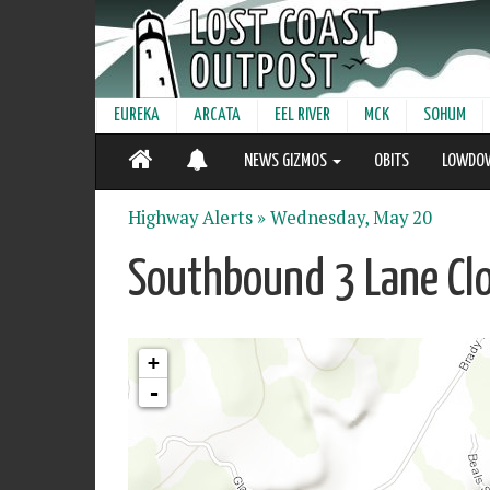
EUREKA
ARCATA
EEL RIVER
MCK
SOHUM
NEWS GIZMOS
OBITS
LOWDO
Highway Alerts »
Wednesday, May 20
Southbound 3 Lane Cl