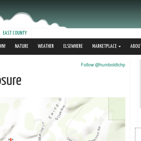
EAST COUNTY
WN!
NATURE
WEATHER
ELSEWHERE
MARKETPLACE
ABOU
Follow @humboldtchp
osure