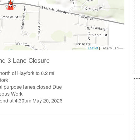
nd 3 Lane Closure
north of Hayfork to 0.2 mi
fork
al purpose lanes closed Due
neous Work
 end at 4:30pm May 20, 2026