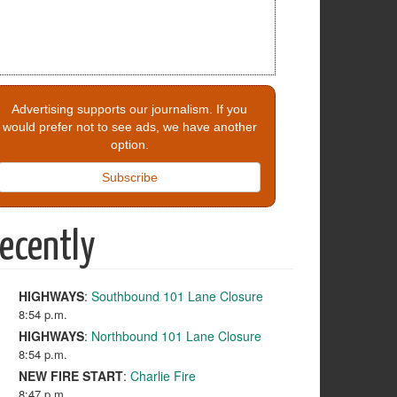
Advertising supports our journalism. If you
would prefer not to see ads, we have another
option.
Subscribe
ecently
HIGHWAYS
:
Southbound 101 Lane Closure
8:54 p.m.
HIGHWAYS
:
Northbound 101 Lane Closure
8:54 p.m.
NEW FIRE START
:
Charlie Fire
8:47 p.m.