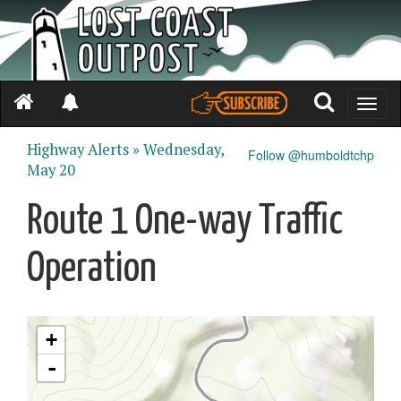
Toggle
naviga
Highway Alerts »
Wednesday,
Follow @humboldtchp
May 20
Route 1 One-way Traffic
Operation