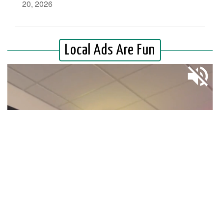
20, 2026