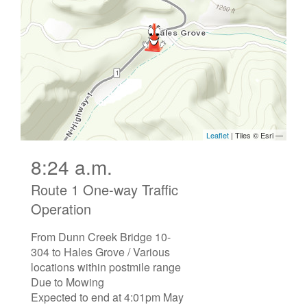
8:24 a.m.
Route 1 One-way Traffic
Operation
From Dunn Creek Bridge 10-
304 to Hales Grove / Various
locations within postmile range
Due to Mowing
Expected to end at 4:01pm May