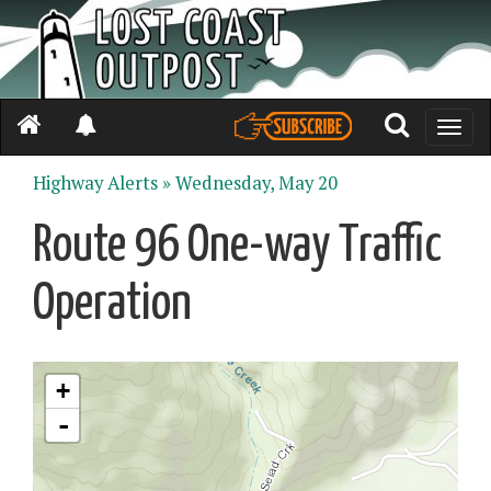
Toggle
naviga
Highway Alerts »
Wednesday, May 20
Route 96 One-way Traffic
Operation