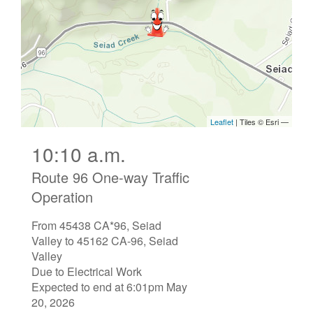
10:10 a.m.
Route 96 One-way Traffic
Operation
From 45438 CA*96, Seiad
Valley to 45162 CA-96, Seiad
Valley
Due to Electrical Work
Expected to end at 6:01pm May
20, 2026