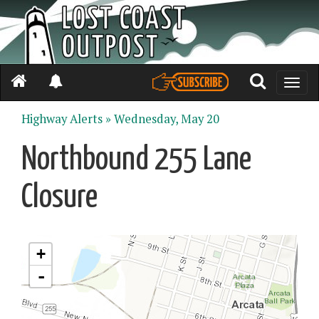
Toggle
naviga
Highway Alerts »
Wednesday, May 20
Northbound 255 Lane
Closure