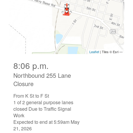
8:06 p.m.
Northbound 255 Lane
Closure
From K St to F St
1 of 2 general purpose lanes
closed Due to Traffic Signal
Work
Expected to end at 5:59am May
21, 2026