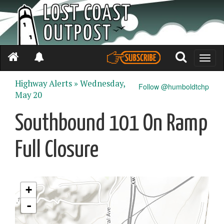
Toggle
naviga
Highway Alerts »
Wednesday,
Follow @humboldtchp
May 20
Southbound 101 On Ramp
Full Closure