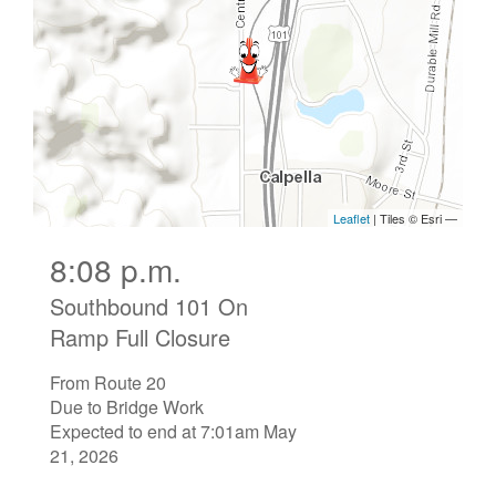
8:08 p.m.
Southbound 101 On
Ramp Full Closure
From Route 20
Due to Bridge Work
Expected to end at 7:01am May
21, 2026