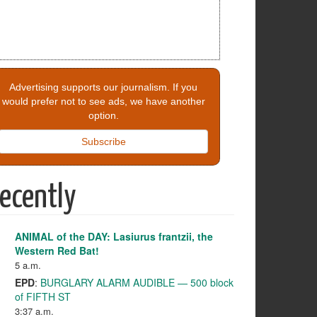
Advertising supports our journalism. If you
would prefer not to see ads, we have another
option.
Subscribe
ecently
ANIMAL of the DAY: Lasiurus frantzii, the
Western Red Bat!
5 a.m.
EPD
:
BURGLARY ALARM AUDIBLE — 500 block
of FIFTH ST
3:37 a.m.