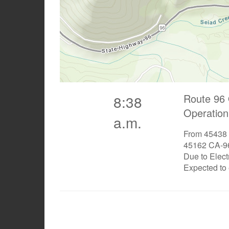
Route 96 
8:38
Operation
a.m.
From 45438 
45162 CA-96
Due to Elect
Expected to