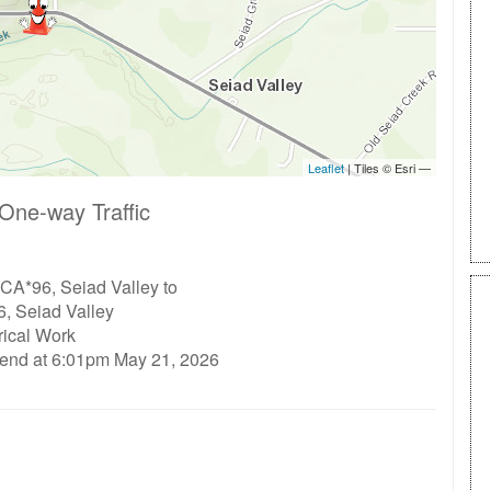
One-way Traffic
CA*96, Seiad Valley to
, Seiad Valley
rical Work
 end at 6:01pm May 21, 2026