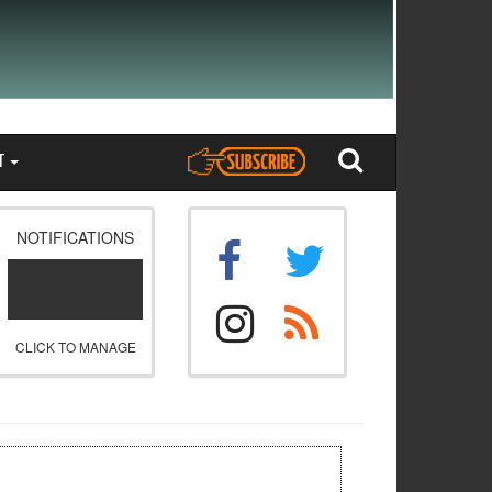
T
NOTIFICATIONS
CLICK TO MANAGE