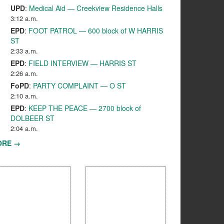
UPD
:
Medical Aid — Creekview Residence Halls
3:12 a.m.
EPD
:
FOOT PATROL — 600 block of W HARRIS
ST
2:33 a.m.
EPD
:
FIELD INTERVIEW — HARRIS ST
2:26 a.m.
FoPD
:
PARTY COMPLAINT — O ST
2:10 a.m.
EPD
:
KEEP THE PEACE — 2700 block of
DOLBEER ST
2:04 a.m.
ORE →