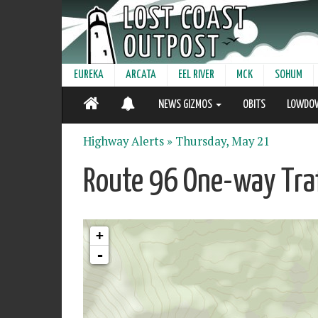
EUREKA
ARCATA
EEL RIVER
MCK
SOHUM
NEWS GIZMOS
OBITS
LOWDO
Highway Alerts »
Thursday, May 21
Route 96 One-way Traf