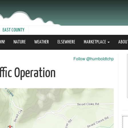
EAST COUNTY
WN!
NATURE
WEATHER
ELSEWHERE
MARKETPLACE
ABOU
Follow @humboldtchp
fic Operation