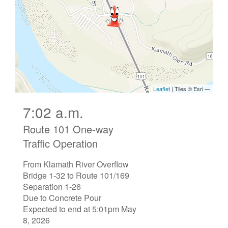
7:02 a.m.
Route 101 One-way
Traffic Operation
From Klamath River Overflow
Bridge 1-32 to Route 101/169
Separation 1-26
Due to Concrete Pour
Expected to end at 5:01pm May
8, 2026