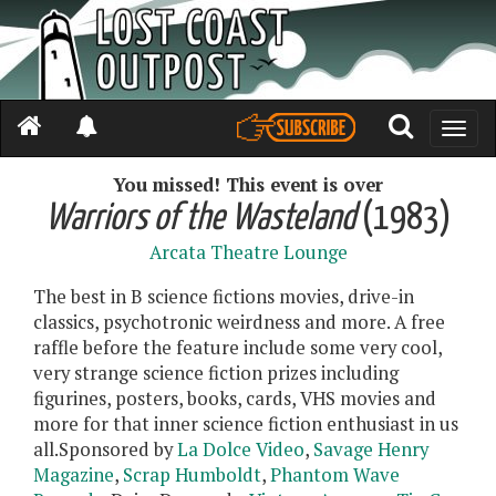
Toggle
naviga
You missed! This event is over
Warriors of the Wasteland
(1983)
Arcata Theatre Lounge
The best in B science fictions movies, drive-in
classics, psychotronic weirdness and more. A free
raffle before the feature include some very cool,
very strange science fiction prizes including
figurines, posters, books, cards, VHS movies and
more for that inner science fiction enthusiast in us
all.Sponsored by
La Dolce Video
,
Savage Henry
Magazine
,
Scrap Humboldt
,
Phantom Wave