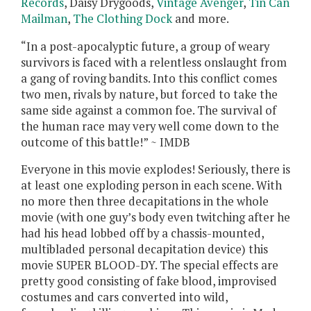
Records
, Daisy Drygoods,
Vintage Avenger
,
Tin Can
Mailman
,
The Clothing Dock
and more.
“In a post-apocalyptic future, a group of weary
survivors is faced with a relentless onslaught from
a gang of roving bandits. Into this conflict comes
two men, rivals by nature, but forced to take the
same side against a common foe. The survival of
the human race may very well come down to the
outcome of this battle!” ~ IMDB
Everyone in this movie explodes! Seriously, there is
at least one exploding person in each scene. With
no more then three decapitations in the whole
movie (with one guy’s body even twitching after he
had his head lobbed off by a chassis-mounted,
multibladed personal decapitation device) this
movie SUPER BLOOD-DY. The special effects are
pretty good consisting of fake blood, improvised
costumes and cars converted into wild,