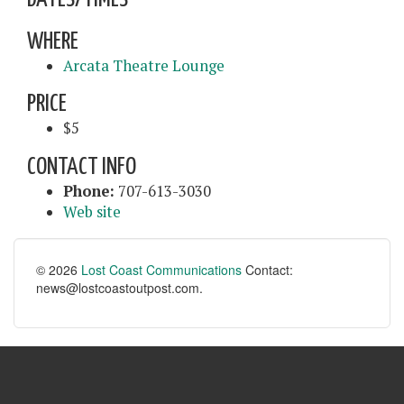
WHERE
Arcata Theatre Lounge
PRICE
$5
CONTACT INFO
Phone:
707-613-3030
Web site
© 2026
Lost Coast Communications
Contact:
news@lostcoastoutpost.com.