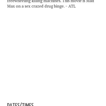
freewheeling killing machines. This movie is Mad
Max on a sex crazed drug binge. ~ ATL
DATES/TIMES