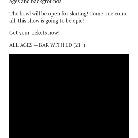
ages and backgrounds.
The bowl will be open for skating! Come one come
all, this show is going to be epic!
Get your tickets now!
ALL AGES — BAR WITH I.D (21+)