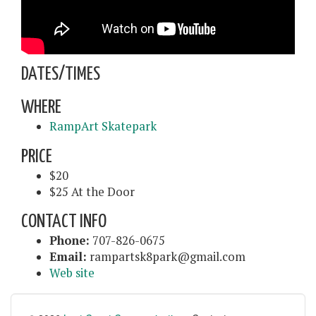
DATES/TIMES
WHERE
RampArt Skatepark
PRICE
$20
$25 At the Door
CONTACT INFO
Phone:
707-826-0675
Email:
rampartsk8park@gmail.com
Web site