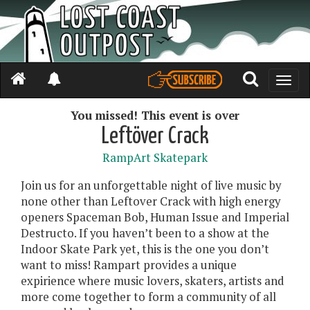
Toggle
naviga
You missed! This event is over
Leftöver Crack
RampArt Skatepark
Join us for an unforgettable night of live music by
none other than Leftover Crack with high energy
openers Spaceman Bob, Human Issue and Imperial
Destructo. If you haven’t been to a show at the
Indoor Skate Park yet, this is the one you don’t
want to miss! Rampart provides a unique
expirience where music lovers, skaters, artists and
more come together to form a community of all