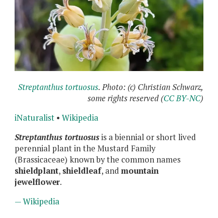
Streptanthus tortuosus
. Photo: (c) Christian Schwarz,
some rights reserved (
CC BY-NC
)
iNaturalist
•
Wikipedia
Streptanthus tortuosus
is a biennial or short lived
perennial plant in the Mustard Family
(Brassicaceae) known by the common names
shieldplant
,
shieldleaf
, and
mountain
jewelflower
.
— Wikipedia