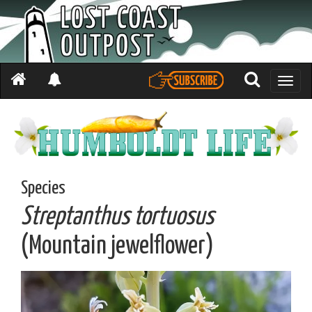
Toggle
naviga
Species
Streptanthus tortuosus
(Mountain jewelflower)