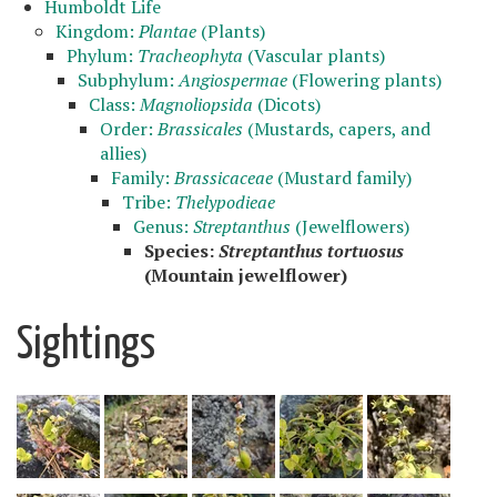
Humboldt Life
Kingdom:
Plantae
(Plants)
Phylum:
Tracheophyta
(Vascular plants)
Subphylum:
Angiospermae
(Flowering plants)
Class:
Magnoliopsida
(Dicots)
Order:
Brassicales
(Mustards, capers, and
allies)
Family:
Brassicaceae
(Mustard family)
Tribe:
Thelypodieae
Genus:
Streptanthus
(Jewelflowers)
Species:
Streptanthus tortuosus
(Mountain jewelflower)
Sightings