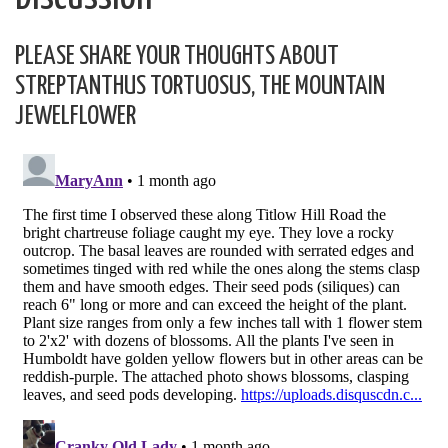
PLEASE SHARE YOUR THOUGHTS ABOUT
STREPTANTHUS TORTUOSUS, THE MOUNTAIN
JEWELFLOWER