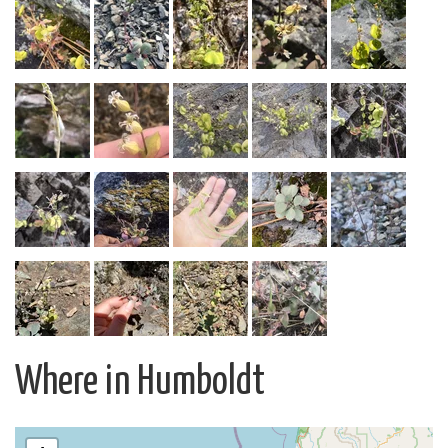
Where in Humboldt