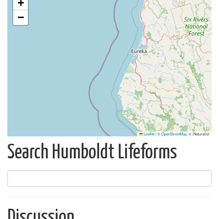
+
−
Leaflet
|
©
OpenStreetMap
, © iNaturalist
Search Humboldt Lifeforms
Discussion