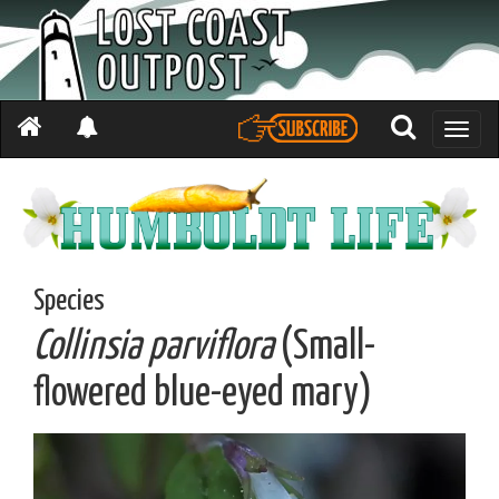
Toggle
naviga
Species
Collinsia parviflora
(Small-
flowered blue-eyed mary)