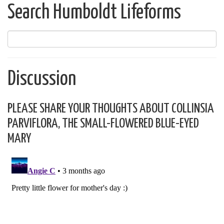
Search Humboldt Lifeforms
Discussion
PLEASE SHARE YOUR THOUGHTS ABOUT COLLINSIA
PARVIFLORA, THE SMALL-FLOWERED BLUE-EYED
MARY