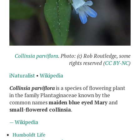
Collinsia parviflora
. Photo: (c) Rob Routledge, some
rights reserved (
CC BY-NC
)
iNaturalist
•
Wikipedia
Collinsia parviflora
is a species of flowering plant
in the family Plantaginaceae known by the
common names
maiden blue eyed Mary
and
small-flowered collinsia
.
— Wikipedia
Humboldt Life