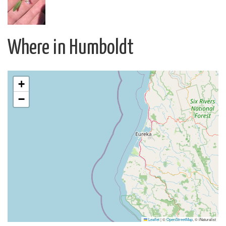
Where in Humboldt
+
−
Leaflet
|
©
OpenStreetMap
, © iNaturalist