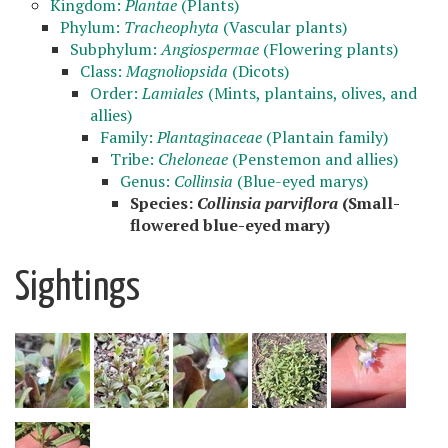
Kingdom:
Plantae
(Plants)
Phylum:
Tracheophyta
(Vascular plants)
Subphylum:
Angiospermae
(Flowering plants)
Class:
Magnoliopsida
(Dicots)
Order:
Lamiales
(Mints, plantains, olives, and
allies)
Family:
Plantaginaceae
(Plantain family)
Tribe:
Cheloneae
(Penstemon and allies)
Genus:
Collinsia
(Blue-eyed marys)
Species:
Collinsia parviflora
(Small-
flowered blue-eyed mary)
Sightings