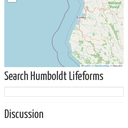
Leaflet
|
©
OpenStreetMap
, © iNaturalist
Search Humboldt Lifeforms
Discussion