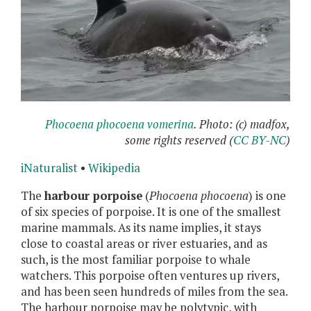
Phocoena phocoena vomerina
. Photo: (c) madfox,
some rights reserved (
CC BY-NC
)
iNaturalist
•
Wikipedia
The
harbour porpoise
(
Phocoena phocoena
) is one
of six species of porpoise. It is one of the smallest
marine mammals. As its name implies, it stays
close to coastal areas or river estuaries, and as
such, is the most familiar porpoise to whale
watchers. This porpoise often ventures up rivers,
and has been seen hundreds of miles from the sea.
The harbour porpoise may be polytypic, with