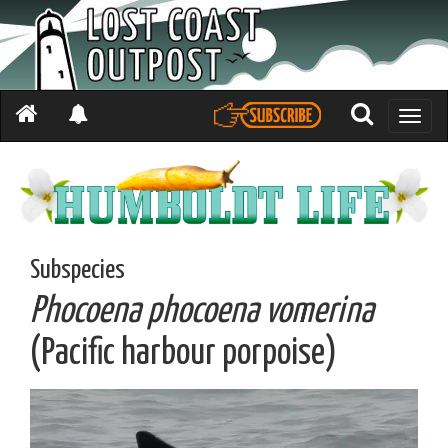
Toggle
naviga
Subspecies
Phocoena phocoena vomerina
(Pacific harbour porpoise)