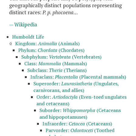
geographically distinct populations representing
distinct races:
P. p. phocoena
…
— Wikipedia
Humboldt Life
Kingdom:
Animalia
(Animals)
Phylum:
Chordata
(Chordates)
Subphylum:
Vertebrata
(Vertebrates)
Class:
Mammalia
(Mammals)
Subclass:
Theria
(Therians)
Infraclass:
Placentalia
(Placental mammals)
Superorder:
Laurasiatheria
(Ungulates,
carnivorans, and allies)
Order:
Artiodactyla
(Even-toed ungulates
and cetaceans)
Suborder:
Whippomorpha
(Cetaceans
and hippopotamuses)
Infraorder:
Cetacea
(Cetaceans)
Parvorder:
Odontoceti
(Toothed