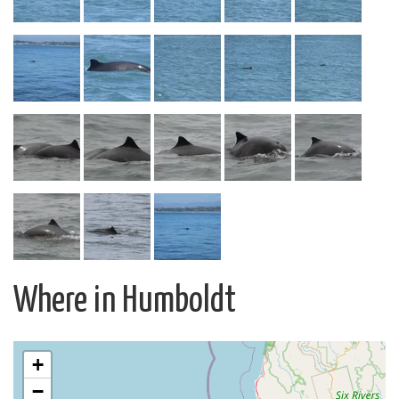
Where in Humboldt
+
−