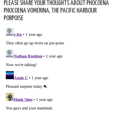
PLEASE SHARE YOUR THOUGHTS ABOUT PHOCOENA
PHOCOENA VOMERINA, THE PACIFIC HARBOUR
PORPOISE