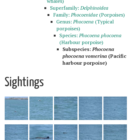
whales)
Superfamily:
Delphinoidea
Family:
Phocoenidae
(Porpoises)
Genus:
Phocoena
(Typical
porpoises)
Species:
Phocoena phocoena
(Harbour porpoise)
Subspecies:
Phocoena
phocoena vomerina
(Pacific
harbour porpoise)
Sightings