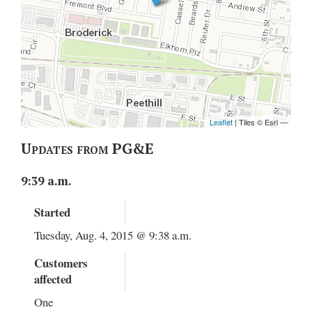
Updates from PG&E
9:39 a.m.
Started
Tuesday, Aug. 4, 2015 @ 9:38 a.m.
Customers
affected
One