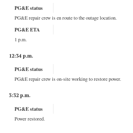
PG&E status
PG&E repair crew is en route to the outage location.
PG&E ETA
1 p.m.
12:34 p.m.
PG&E status
PG&E repair crew is on-site working to restore power.
3:32 p.m.
PG&E status
Power restored.