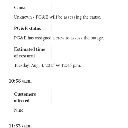
Cause
Unknown - PG&E will be assessing the cause.
PG&E status
PG&E has assigned a crew to assess the outage.
Estimated time
of restoral
Tuesday, Aug. 4, 2015 @ 12:45 p.m.
10:38 a.m.
Customers
affected
Nine
11:33 a.m.