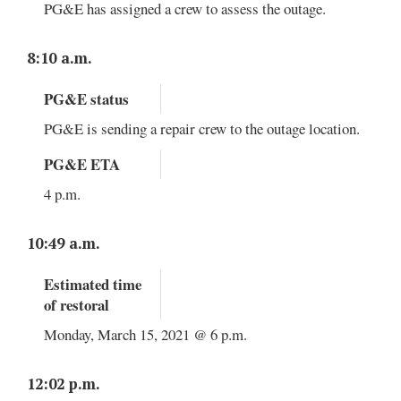
PG&E has assigned a crew to assess the outage.
8:10 a.m.
PG&E status
PG&E is sending a repair crew to the outage location.
PG&E ETA
4 p.m.
10:49 a.m.
Estimated time
of restoral
Monday, March 15, 2021 @ 6 p.m.
12:02 p.m.