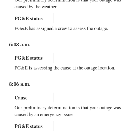
caused by the weather.
PG&E status
PG&E has assigned a crew to assess the outage.
6:08 a.m.
PG&E status
PG&E is assessing the cause at the outage location.
8:06 a.m.
Cause
Our preliminary determination is that your outage was
caused by an emergency issue.
PG&E status