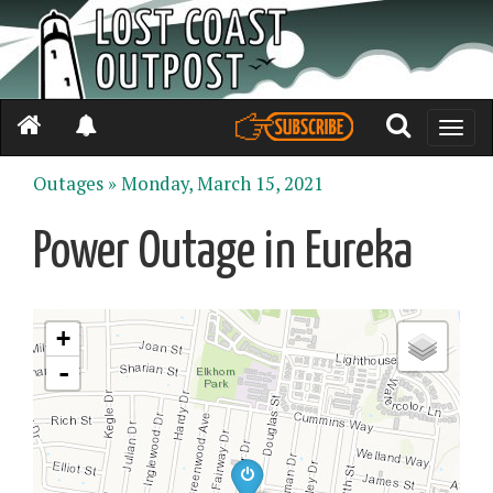
Toggle
naviga
Outages »
Monday, March 15, 2021
Power Outage in Eureka