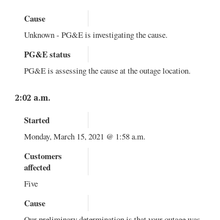
Cause
Unknown - PG&E is investigating the cause.
PG&E status
PG&E is assessing the cause at the outage location.
2:02 a.m.
Started
Monday, March 15, 2021 @ 1:58 a.m.
Customers
affected
Five
Cause
Our preliminary determination is that your outage was