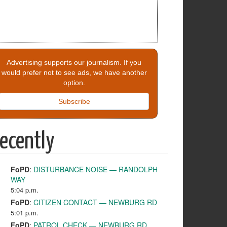
Advertising supports our journalism. If you
would prefer not to see ads, we have another
option.
Subscribe
ecently
FoPD
:
DISTURBANCE NOISE — RANDOLPH
WAY
5:04 p.m.
FoPD
:
CITIZEN CONTACT — NEWBURG RD
5:01 p.m.
FoPD
:
PATROL CHECK — NEWBURG RD