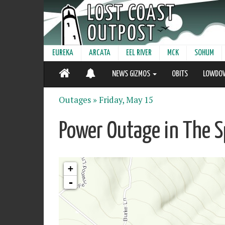
EUREKA
ARCATA
EEL RIVER
MCK
SOHUM
NEWS GIZMOS
OBITS
LOWDO
Outages »
Friday, May 15
Power Outage in The S