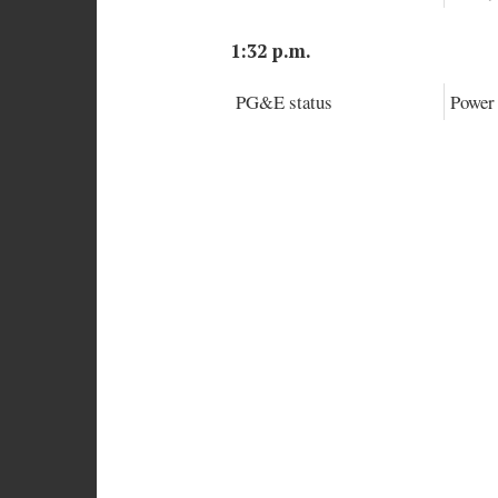
1:32 p.m.
PG&E status
Power 