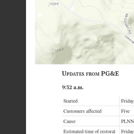
Updates from PG&E
9:32 a.m.
Started
Friday
Customers affected
Five
Cause
PLN
Estimated time of restoral
Friday