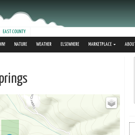
EAST COUNTY
WN!
NATURE
WEATHER
ELSEWHERE
MARKETPLACE
ABOU
prings