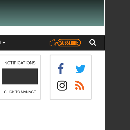
T
NOTIFICATIONS
CLICK TO MANAGE