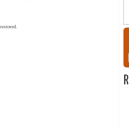
restored.
R