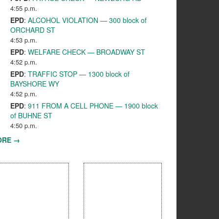
4:55 p.m.
EPD
:
ALCOHOL VIOLATION — 300 block of
ORCHARD ST
4:53 p.m.
EPD
:
WELFARE CHECK — BROADWAY ST
4:52 p.m.
EPD
:
TRAFFIC STOP — 1300 block of
BAYSHORE WY
4:52 p.m.
EPD
:
911 FROM A CELL PHONE — 1900 block
of BUHNE ST
4:50 p.m.
ORE →