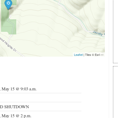
, May 15 @ 9:03 a.m.
ND SHUTDOWN
, May 15 @ 2 p.m.