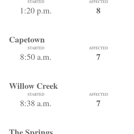
STARTED
AFFECTED
8
1:20 p.m.
Capetown
STARTED
AFFECTED
7
8:50 a.m.
Willow Creek
STARTED
AFFECTED
7
8:38 a.m.
The Springs