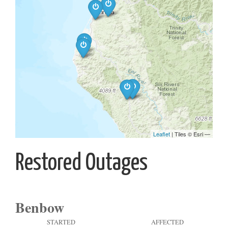
Restored Outages
Benbow
STARTED
AFFECTED