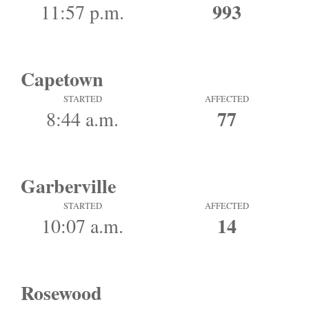
993
11:57 p.m.
Capetown
STARTED
AFFECTED
77
8:44 a.m.
Garberville
STARTED
AFFECTED
14
10:07 a.m.
Rosewood