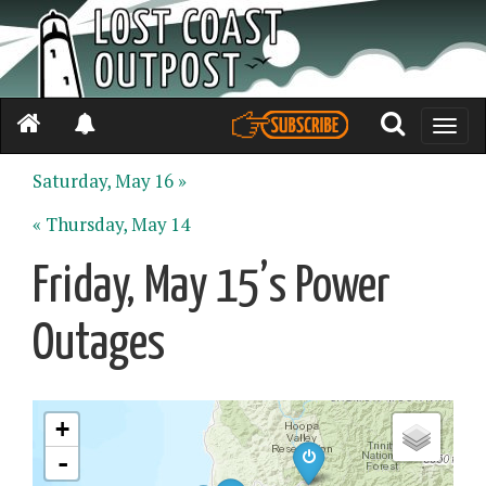
Toggle
naviga
Saturday, May 16 »
« Thursday, May 14
Friday, May 15’s Power
Outages