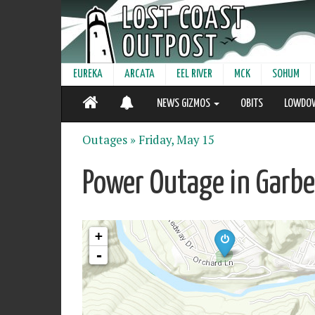
EUREKA
ARCATA
EEL RIVER
MCK
SOHUM
NEWS GIZMOS
OBITS
LOWDO
Outages »
Friday, May 15
Power Outage in Garber