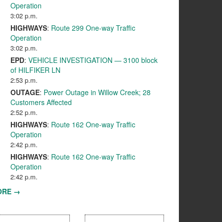
Operation
3:02 p.m.
HIGHWAYS
:
Route 299 One-way Traffic
Operation
3:02 p.m.
EPD
:
VEHICLE INVESTIGATION — 3100 block
of HILFIKER LN
2:53 p.m.
OUTAGE
:
Power Outage in Willow Creek; 28
Customers Affected
2:52 p.m.
HIGHWAYS
:
Route 162 One-way Traffic
Operation
2:42 p.m.
HIGHWAYS
:
Route 162 One-way Traffic
Operation
2:42 p.m.
ORE →