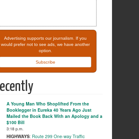
Advertising supports our journalism. If you
would prefer not to see ads, we have another
option.
Subscribe
ecently
A Young Man Who Shoplifted From the
Booklegger in Eureka 40 Years Ago Just
Mailed the Book Back With an Apology and a
$100 Bill
3:18 p.m.
HIGHWAYS
:
Route 299 One-way Traffic