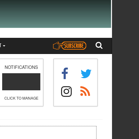
T
NOTIFICATIONS
CLICK TO MANAGE