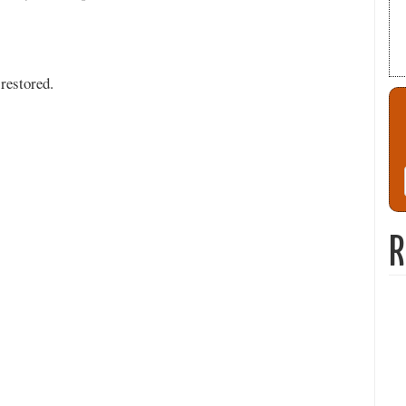
restored.
R