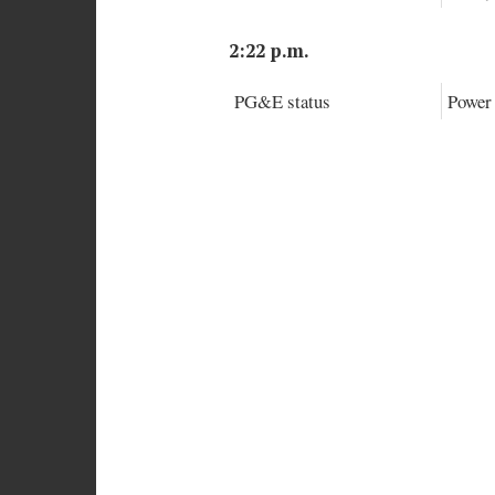
2:22 p.m.
PG&E status
Power 