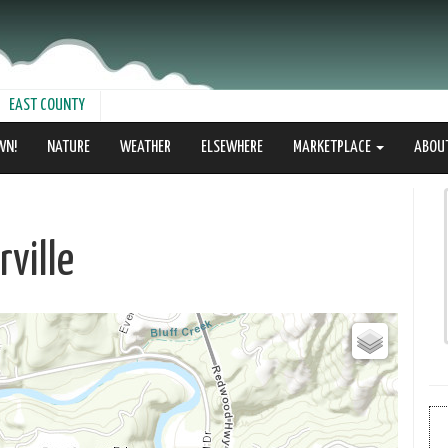
EAST COUNTY
WN!
NATURE
WEATHER
ELSEWHERE
MARKETPLACE
ABOU
ville