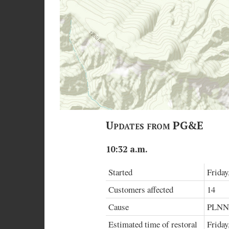
Updates from PG&E
10:32 a.m.
Started
Friday
Customers affected
14
Cause
PLN
Estimated time of restoral
Friday