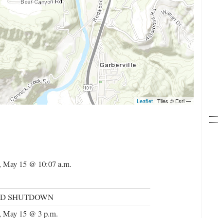
, May 15 @ 10:07 a.m.
ND SHUTDOWN
, May 15 @ 3 p.m.