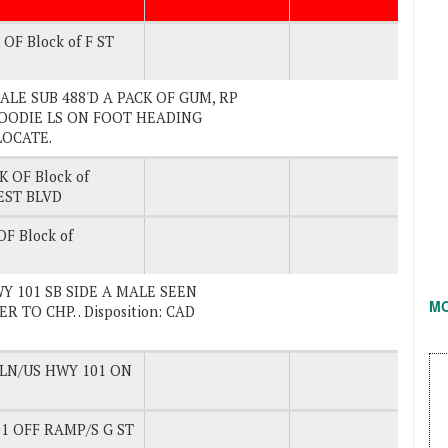
OF Block of F ST
. MALE SUB 488'D A PACK OF GUM, RP
OODIE LS ON FOOT HEADING
LOCATE.
K OF Block of
EST BLVD
F Block of
HWY 101 SB SIDE A MALE SEEN
M
TO CHP. . Disposition: CAD
 LN/US HWY 101 ON
1 OFF RAMP/S G ST