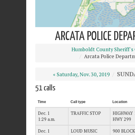
ARCATA POLICE DEPA
Humboldt County Sheriff's 
Arcata Police Depart
SUNDA
« Saturday, Nov. 30, 2019
51 calls
Time
Call type
Location
Dec. 1
TRAFFIC STOP
HIGHWAY 
1:29 a.m.
HWY 299
Dec. 1
LOUD MUSIC
900 BLOCK