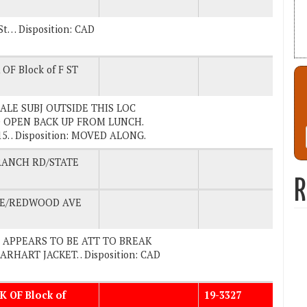
St… Disposition: CAD
OF Block of F ST
. MALE SUBJ OUTSIDE THIS LOC
 OPEN BACK UP FROM LUNCH.
 . Disposition: MOVED ALONG.
RANCH RD/STATE
R
VE/REDWOOD AVE
UBJ APPEARS TO BE ATT TO BREAK
RHART JACKET. . Disposition: CAD
K OF Block of
19-3327