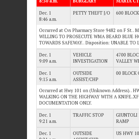
8:30 a.m.
BURGLARY
MARIA CT
Dec. 1
PETTY THEFT J/O
600 BLOCK 
8:46 a.m.
Occurred at Cvs Pharmacy Store 9482 on F St. 
WILLING TO PROSECUTE WMA BEARD BLUE H
TOWARDS SAFEWAY. . Disposition: UNABLE TO 
Dec. 1
VEHICLE
4700 BLOC
9:09 a.m.
INVESTIGATION
VALLEY W
Dec. 1
OUTSIDE
00 BLOCK O
9:15 a.m.
ASSIST/CHP
Occurred at Hwy 101 on (Unknown Address). . 
WALKING ON THE HIGHWAY WITH A KNIFE..XFER 
DOCUMENTATION ONLY.
Dec. 1
TRAFFIC STOP
GIUNTOLI
9:21 a.m.
RAMP
Dec. 1
OUTSIDE
US HWY 10