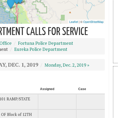
RTMENT CALLS FOR SERVICE
Office
Fortuna Police Department
ment
Eureka Police Department
Y, DEC. 1, 2019
Monday, Dec. 2, 2019 »
Assigned
Case
101 RAMP/STATE
 OF Block of 12TH