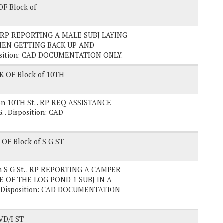
F Block of
. . RP REPORTING A MALE SUBJ LAYING
HEN GETTING BACK UP AND
osition: CAD DOCUMENTATION ONLY.
K OF Block of 10TH
 on 10TH St. . RP REQ ASSISTANCE
 Disposition: CAD
OF Block of S G ST
on S G St. . RP REPORTING A CAMPER
 OF THE LOG POND 1 SUBJ IN A
Disposition: CAD DOCUMENTATION
D/I ST