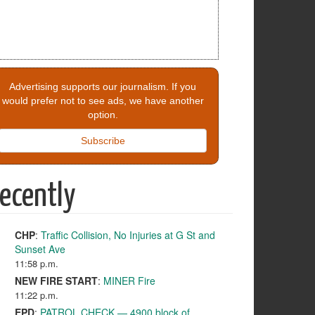
Advertising supports our journalism. If you
would prefer not to see ads, we have another
option.
Subscribe
ecently
CHP
:
Traffic Collision, No Injuries at G St and
Sunset Ave
11:58 p.m.
NEW FIRE START
:
MINER Fire
11:22 p.m.
EPD
:
PATROL CHECK — 4900 block of