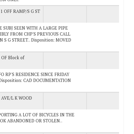
1 OFF RAMP/S G ST
ALE SUBJ SEEN WITH A LARGE PIPE
IBLY FROM CHP'S PREVIOUS CALL
S G STREET. . Disposition: MOVED
OF Block of
IFO RP'S RESIDENCE SINCE FRIDAY
Disposition: CAD DOCUMENTATION
AVE/L K WOOD
REPORTING A LOT OF BICYCLES IN THE
OK ABANDONED OR STOLEN. .