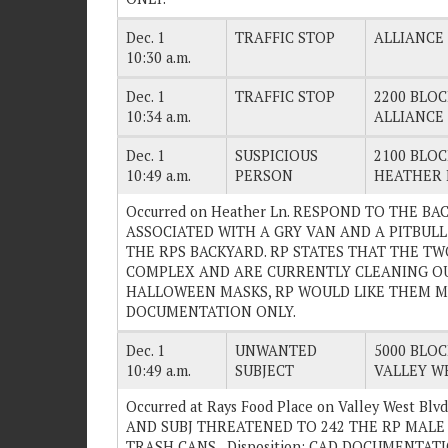
Dec. 1
TRAFFIC STOP
ALLIANCE
10:30 a.m.
Dec. 1
TRAFFIC STOP
2200 BLOC
10:34 a.m.
ALLIANCE
Dec. 1
SUSPICIOUS
2100 BLOC
10:49 a.m.
PERSON
HEATHER 
Occurred on Heather Ln. RESPOND TO THE B
ASSOCIATED WITH A GRY VAN AND A PITBULL
THE RPS BACKYARD. RP STATES THAT THE TW
COMPLEX AND ARE CURRENTLY CLEANING OU
HALLOWEEN MASKS, RP WOULD LIKE THEM MOVE
DOCUMENTATION ONLY.
Dec. 1
UNWANTED
5000 BLOC
10:49 a.m.
SUBJECT
VALLEY W
Occurred at Rays Food Place on Valley West Bl
AND SUBJ THREATENED TO 242 THE RP MALE 
TRASH CANS. . Disposition: CAD DOCUMENTAT