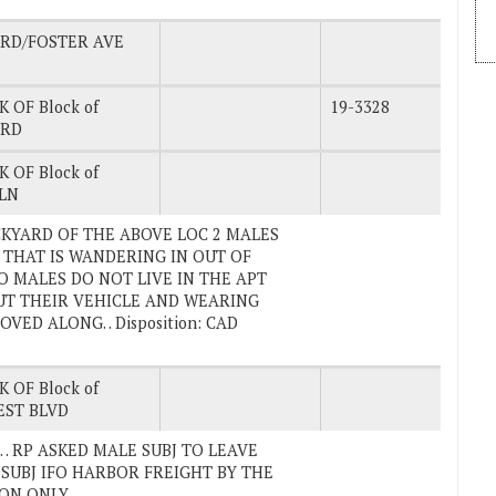
 RD/FOSTER AVE
K OF Block of
19-3328
 RD
K OF Block of
LN
ACKYARD OF THE ABOVE LOC 2 MALES
 THAT IS WANDERING IN OUT OF
O MALES DO NOT LIVE IN THE APT
T THEIR VEHICLE AND WEARING
D ALONG. . Disposition: CAD
K OF Block of
EST BLVD
vd. . RP ASKED MALE SUBJ TO LEAVE
SUBJ IFO HARBOR FREIGHT BY THE
ION ONLY.