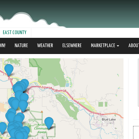
EAST COUNTY
WN!
NATURE
WEATHER
ELSEWHERE
MARKETPLACE
ABOU