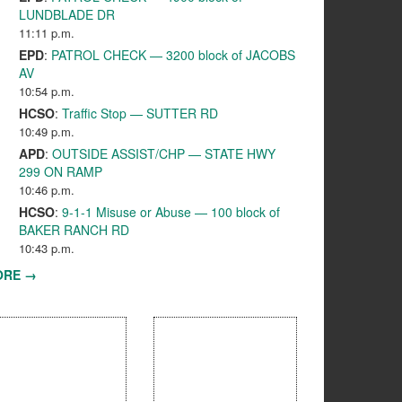
LUNDBLADE DR
11:11 p.m.
EPD
:
PATROL CHECK — 3200 block of JACOBS
AV
10:54 p.m.
HCSO
:
Traffic Stop — SUTTER RD
10:49 p.m.
APD
:
OUTSIDE ASSIST/CHP — STATE HWY
299 ON RAMP
10:46 p.m.
HCSO
:
9-1-1 Misuse or Abuse — 100 block of
BAKER RANCH RD
10:43 p.m.
ORE →