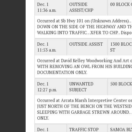
Dec. 1
OUTSIDE
00 BLOCK O
11:36 a.m.
ASSIST/CHP
Occurred at Sb Hwy 101 on (Unknown Address)
DOWN ON THE SIDE OF THE HIGHWAY AND T
WALKING INTO TRAFFIC…XFER TO CHP. . Disp
Dec. 1
OUTSIDE ASSIST
1300 BLOC
11:53 a.m.
ST
Occurred at David Kelley Woodworking And Art
WITH REMOVING AN OWL FROM HIS BUILDING. .
DOCUMENTATION ONLY.
Dec. 1
UNWANTED
500 BLOCK 
12:27 p.m.
SUBJECT
Occurred at Arcata Marsh Interpretive Center 
JUST NORTH OF THE BENCH ON THE WESTSIDE
SLEEPING WITH GARBAGE STREWN AROUND. . 
ONLY.
Dec. 1
TRAFFIC STOP
SAMOA BLV