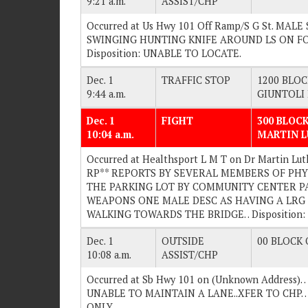
9:21 a.m.
ASSIST/CHP
Occurred at Us Hwy 101 Off Ramp/S G St. MA
SWINGING HUNTING KNIFE AROUND LS ON FOOT
Disposition: UNABLE TO LOCATE.
Dec. 1
TRAFFIC STOP
1200 BLOC
9:44 a.m.
GIUNTOLI
Dec. 1
FIGHT
300 BLOCK
10:04 a.m.
MARTIN L
Occurred at Healthsport L M T on Dr Martin Lut
RP** REPORTS BY SEVERAL MEMBERS OF PHY
THE PARKING LOT BY COMMUNITY CENTER P
WEAPONS ONE MALE DESC AS HAVING A LRG B
WALKING TOWARDS THE BRIDGE. . Disposition
Dec. 1
OUTSIDE
00 BLOCK O
10:08 a.m.
ASSIST/CHP
Occurred at Sb Hwy 101 on (Unknown Address
UNABLE TO MAINTAIN A LANE..XFER TO CHP. .
ONLY.