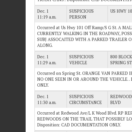
Dec. 1
SUSPICIOUS
US HWY 10
11:19 a.m.
PERSON
Occurred at Us Hwy 101 Off Ramp/S G St. A M
CURRENTLY WALKING IN THE ROADWAY, POSS
SUBJ ASSOCAITED WITH A PARKED TRAILER ON 
ALONG.
Dec. 1
SUSPICIOUS
800 BLOCK 
11:29 a.m.
VEHICLE
SPRING ST
Occurred on Spring St. ORANGE VAN PARKED 
NO ONE SEEN IN OR AROUND THE VEHICLE. . 
ONLY.
Dec. 1
SUSPICIOUS
REDWOOD 
11:30 a.m.
CIRCUMSTANCE
BLVD
Occurred at Redwood Ave/L K Wood Blvd. RP 
REDWOODS ON THE TRAIL THAT POSSIBLY LO
Disposition: CAD DOCUMENTATION ONLY.