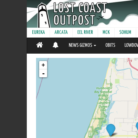
EUREKA
ARCATA
EEL RIVER
MCK
SOHUM
NEWS GIZMOS
OBITS
LOWDO