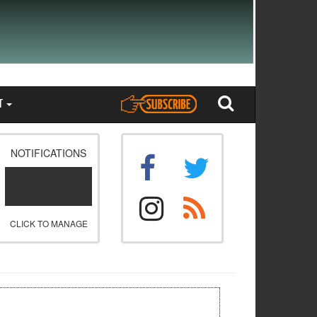
T
NOTIFICATIONS
CLICK TO MANAGE