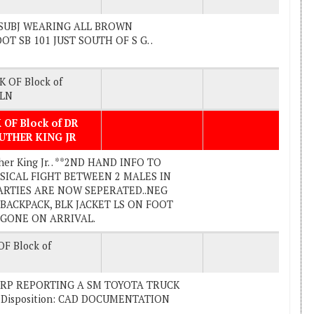
LE SUBJ WEARING ALL BROWN
 SB 101 JUST SOUTH OF S G. .
K OF Block of
 LN
 OF Block of DR
UTHER KING JR
her King Jr. . **2ND HAND INFO TO
SICAL FIGHT BETWEEN 2 MALES IN
ARTIES ARE NOW SEPERATED..NEG
ACKPACK, BLK JACKET LS ON FOOT
: GONE ON ARRIVAL.
F Block of
). . RP REPORTING A SM TOYOTA TRUCK
 Disposition: CAD DOCUMENTATION