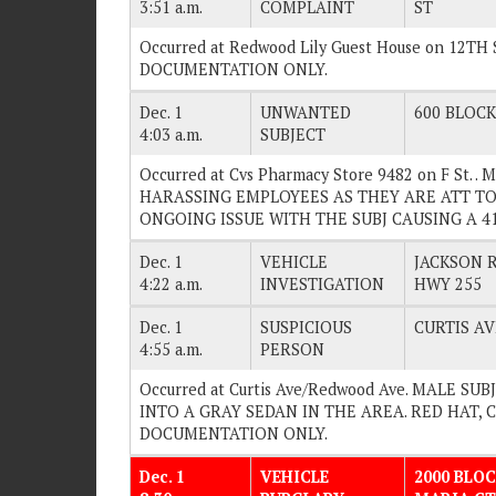
3:51 a.m.
COMPLAINT
ST
Occurred at Redwood Lily Guest House on 12TH 
DOCUMENTATION ONLY.
Dec. 1
UNWANTED
600 BLOCK 
4:03 a.m.
SUBJECT
Occurred at Cvs Pharmacy Store 9482 on F St. 
HARASSING EMPLOYEES AS THEY ARE ATT TO
ONGOING ISSUE WITH THE SUBJ CAUSING A 415.
Dec. 1
VEHICLE
JACKSON 
4:22 a.m.
INVESTIGATION
HWY 255
Dec. 1
SUSPICIOUS
CURTIS A
4:55 a.m.
PERSON
Occurred at Curtis Ave/Redwood Ave. MALE S
INTO A GRAY SEDAN IN THE AREA. RED HAT, CA
DOCUMENTATION ONLY.
Dec. 1
VEHICLE
2000 BLOC