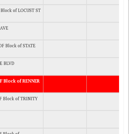
Block of LOCUST ST
 AVE
F Block of STATE
KE BLVD
F Block of RENNER
 Block of TRINITY
 Block of