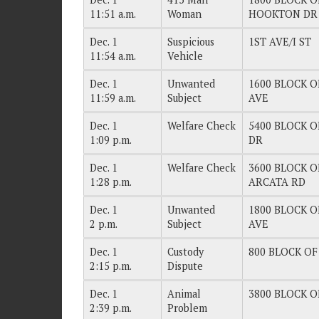
11:51 a.m.
Woman
HOOKTON DR
Dec. 1
Suspicious
1ST AVE/I ST
11:54 a.m.
Vehicle
Dec. 1
Unwanted
1600 BLOCK O
11:59 a.m.
Subject
AVE
Dec. 1
Welfare Check
5400 BLOCK O
1:09 p.m.
DR
Dec. 1
Welfare Check
3600 BLOCK OF
1:28 p.m.
ARCATA RD
Dec. 1
Unwanted
1800 BLOCK O
2 p.m.
Subject
AVE
Dec. 1
Custody
800 BLOCK OF 
2:15 p.m.
Dispute
Dec. 1
Animal
3800 BLOCK OF
2:39 p.m.
Problem