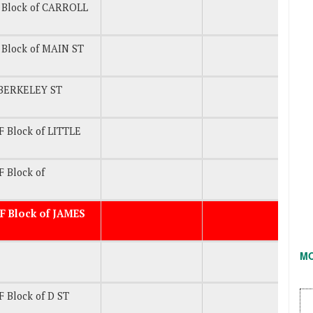
 Block of CARROLL
Block of MAIN ST
BERKELEY ST
 Block of LITTLE
 Block of
F Block of JAMES
M
 Block of D ST