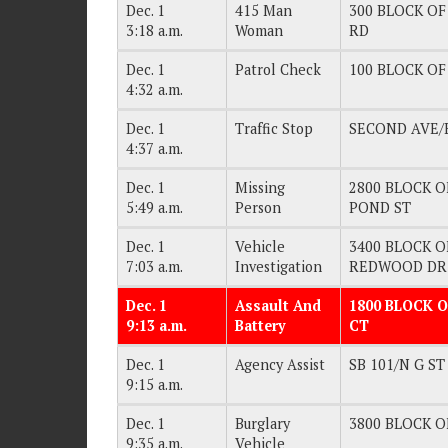
Dec. 1
415 Man
300 BLOCK OF
3:18 a.m.
Woman
RD
Dec. 1
Patrol Check
100 BLOCK OF 
4:32 a.m.
Dec. 1
Traffic Stop
SECOND AVE/
4:37 a.m.
Dec. 1
Missing
2800 BLOCK OF
5:49 a.m.
Person
POND ST
Dec. 1
Vehicle
3400 BLOCK OF
7:03 a.m.
Investigation
REDWOOD DR
Dec. 1
Assault And
1800 BLOCK O
9:13 a.m.
Battery
CT
Dec. 1
Agency Assist
SB 101/N G ST
9:15 a.m.
Dec. 1
Burglary
3800 BLOCK OF
9:35 a.m.
Vehicle