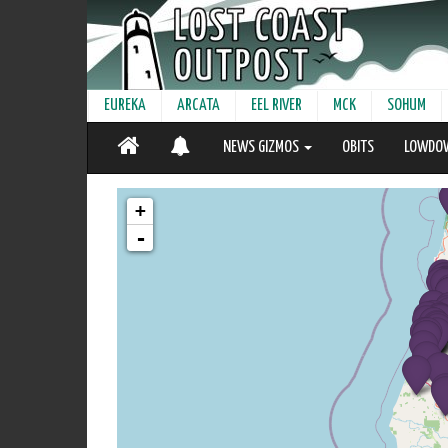
EUREKA
ARCATA
EEL RIVER
MCK
SOHUM
NEWS GIZMOS
OBITS
LOWDO