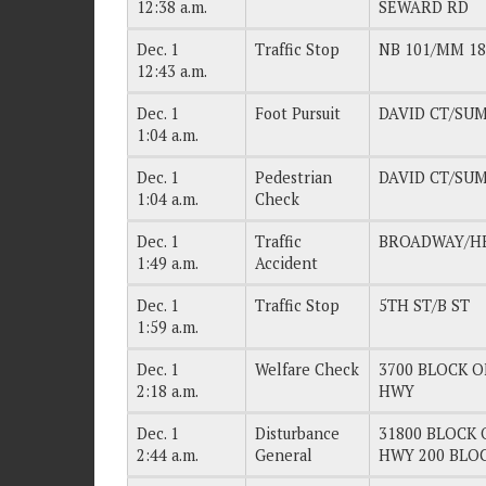
12:38 a.m.
SEWARD RD
Dec. 1
Traffic Stop
NB 101/MM 18
12:43 a.m.
Dec. 1
Foot Pursuit
DAVID CT/SU
1:04 a.m.
Dec. 1
Pedestrian
DAVID CT/SU
1:04 a.m.
Check
Dec. 1
Traffic
BROADWAY/H
1:49 a.m.
Accident
Dec. 1
Traffic Stop
5TH ST/B ST
1:59 a.m.
Dec. 1
Welfare Check
3700 BLOCK OF
2:18 a.m.
HWY
Dec. 1
Disturbance
31800 BLOCK O
2:44 a.m.
General
HWY 200 BLO