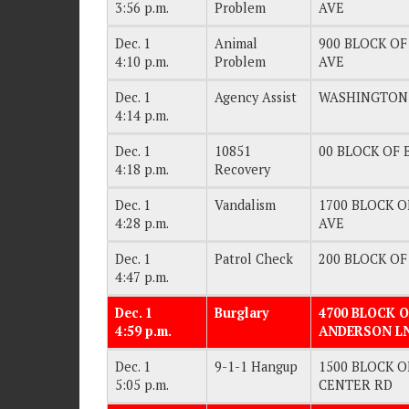
3:56 p.m.
Problem
AVE
Dec. 1
Animal
900 BLOCK OF
4:10 p.m.
Problem
AVE
Dec. 1
Agency Assist
WASHINGTON
4:14 p.m.
Dec. 1
10851
00 BLOCK OF B
4:18 p.m.
Recovery
Dec. 1
Vandalism
1700 BLOCK O
4:28 p.m.
AVE
Dec. 1
Patrol Check
200 BLOCK OF 
4:47 p.m.
Dec. 1
Burglary
4700 BLOCK O
4:59 p.m.
ANDERSON L
Dec. 1
9-1-1 Hangup
1500 BLOCK OF
5:05 p.m.
CENTER RD