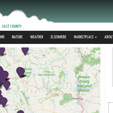
EAST COUNTY
WN!
NATURE
WEATHER
ELSEWHERE
MARKETPLACE
ABOU