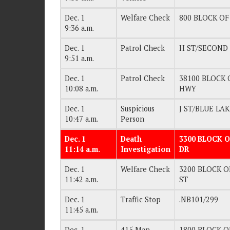
Dec. 1
Welfare Check
800 BLOCK OF 
9:36 a.m.
Dec. 1
Patrol Check
H ST/SECOND
9:51 a.m.
Dec. 1
Patrol Check
38100 BLOCK O
10:08 a.m.
HWY
Dec. 1
Suspicious
J ST/BLUE LA
10:47 a.m.
Person
Dec. 1
Death
3300 BLOCK O
11:14 a.m.
Investigation
DR
Dec. 1
Welfare Check
3200 BLOCK OF
11:42 a.m.
ST
Dec. 1
Traffic Stop
.NB101/299
11:45 a.m.
Dec. 1
415 Man
1800 BLOCK OF