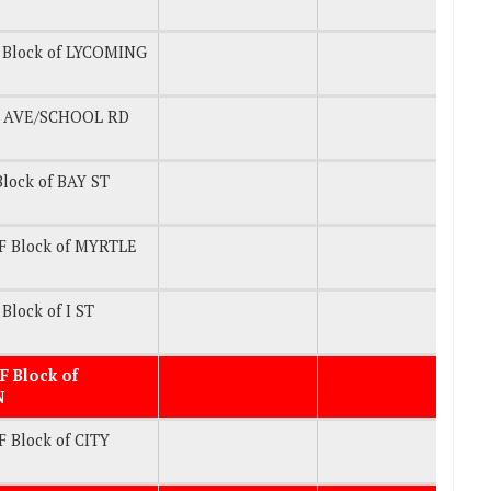
 Block of LYCOMING
 AVE/SCHOOL RD
lock of BAY ST
F Block of MYRTLE
Block of I ST
F Block of
N
 Block of CITY