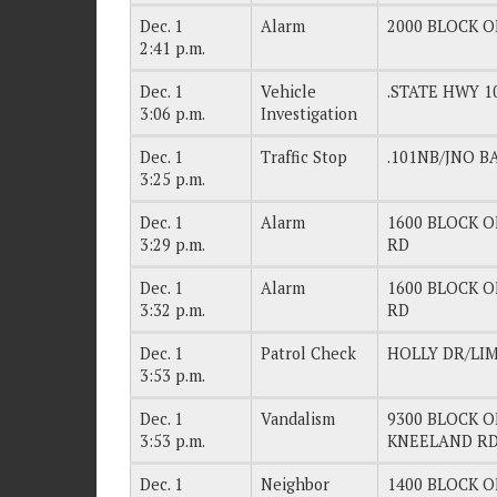
Dec. 1
Alarm
2000 BLOCK OF
2:41 p.m.
Dec. 1
Vehicle
.STATE HWY 
3:06 p.m.
Investigation
Dec. 1
Traffic Stop
.101NB/JNO B
3:25 p.m.
Dec. 1
Alarm
1600 BLOCK OF
3:29 p.m.
RD
Dec. 1
Alarm
1600 BLOCK OF
3:32 p.m.
RD
Dec. 1
Patrol Check
HOLLY DR/LI
3:53 p.m.
Dec. 1
Vandalism
9300 BLOCK OF
3:53 p.m.
KNEELAND R
Dec. 1
Neighbor
1400 BLOCK O