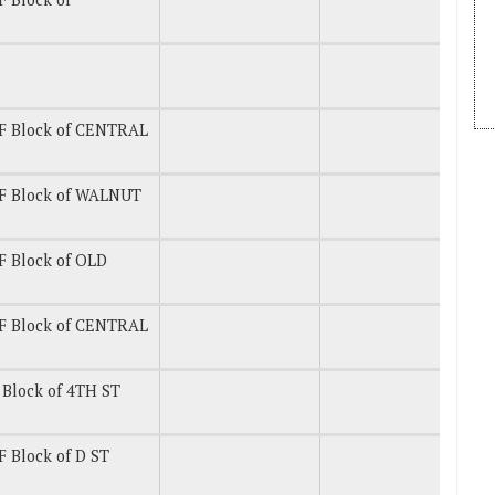
F Block of CENTRAL
F Block of WALNUT
 Block of OLD
F Block of CENTRAL
Block of 4TH ST
 Block of D ST