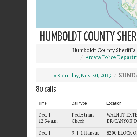
HUMBOLDT COUNTY SHERIF
Humboldt County Sheriff's 
Arcata Police Depart
SUNDA
« Saturday, Nov. 30, 2019
80 calls
Time
Call type
Location
Dec. 1
Pedestrian
WALNUT EXT
12:34 a.m.
Check
DR/CANYON 
Dec. 1
9-1-1 Hangup
8200 BLOCK OF