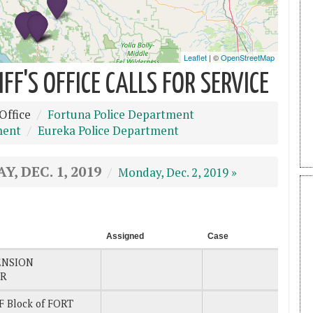
F'S OFFICE CALLS FOR SERVICE
Office
Fortuna Police Department
ment
Eureka Police Department
Y, DEC. 1, 2019
Monday, Dec. 2, 2019 »
Assigned
Case
ENSION
DR
 Block of FORT