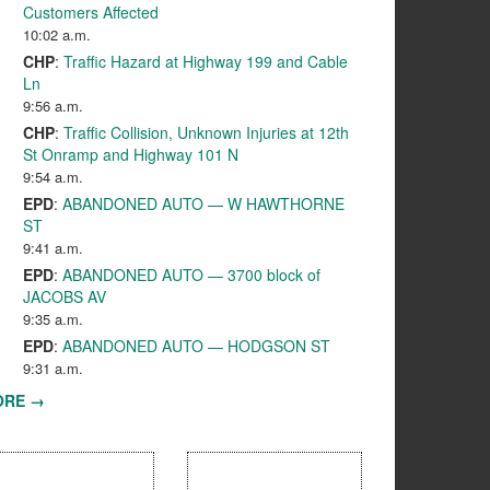
Customers Affected
10:02 a.m.
CHP
:
Traffic Hazard at Highway 199 and Cable
Ln
9:56 a.m.
CHP
:
Traffic Collision, Unknown Injuries at 12th
St Onramp and Highway 101 N
9:54 a.m.
EPD
:
ABANDONED AUTO — W HAWTHORNE
ST
9:41 a.m.
EPD
:
ABANDONED AUTO — 3700 block of
JACOBS AV
9:35 a.m.
EPD
:
ABANDONED AUTO — HODGSON ST
9:31 a.m.
ORE →