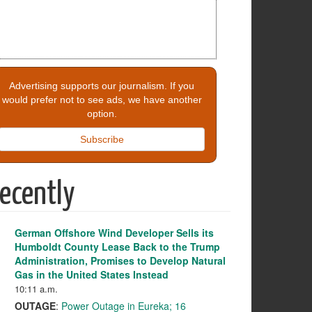
Advertising supports our journalism. If you
would prefer not to see ads, we have another
option.
Subscribe
ecently
German Offshore Wind Developer Sells its
Humboldt County Lease Back to the Trump
Administration, Promises to Develop Natural
Gas in the United States Instead
10:11 a.m.
OUTAGE
:
Power Outage in Eureka; 16