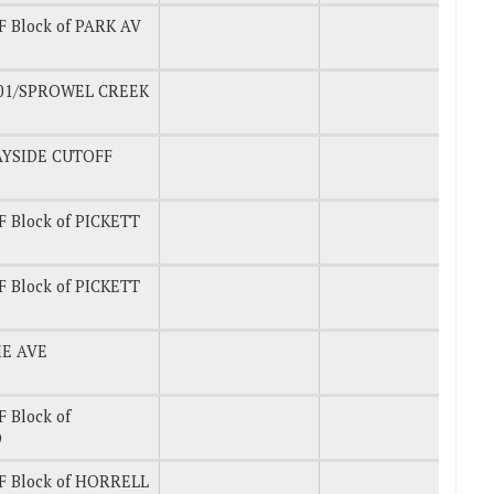
 Block of PARK AV
101/SPROWEL CREEK
AYSIDE CUTOFF
 Block of PICKETT
 Block of PICKETT
ME AVE
 Block of
D
F Block of HORRELL