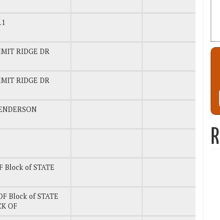
.1
MMIT RIDGE DR
MMIT RIDGE DR
ENDERSON
R
 Block of STATE
F Block of STATE
CK OF