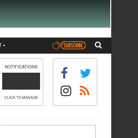
T
NOTIFICATIONS
CLICK TO MANAGE