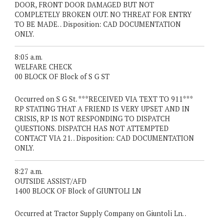
DOOR, FRONT DOOR DAMAGED BUT NOT
COMPLETELY BROKEN OUT. NO THREAT FOR ENTRY
TO BE MADE. . Disposition: CAD DOCUMENTATION
ONLY.
8:05 a.m.
WELFARE CHECK
00 BLOCK OF Block of S G ST
Occurred on S G St. ***RECEIVED VIA TEXT TO 911***
RP STATING THAT A FRIEND IS VERY UPSET AND IN
CRISIS, RP IS NOT RESPONDING TO DISPATCH
QUESTIONS. DISPATCH HAS NOT ATTEMPTED
CONTACT VIA 21. . Disposition: CAD DOCUMENTATION
ONLY.
8:27 a.m.
OUTSIDE ASSIST/AFD
1400 BLOCK OF Block of GIUNTOLI LN
Occurred at Tractor Supply Company on Giuntoli Ln. .