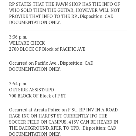
RP STATES THAT THE PAWN SHOP HAS THE INFO OF
WHO SOLD THEM THE GUITAR, HOWEVER WILL NOT
PROVIDE THAT INFO TO THE RP. . Disposition: CAD
DOCUMENTATION ONLY.
3:36 p.m.
WELFARE CHECK
2700 BLOCK OF Block of PACIFIC AVE
Occurred on Pacific Ave. . Disposition: CAD
DOCUMENTATION ONLY.
3:54 p.m.
OUTSIDE ASSIST/UPD
700 BLOCK OF Block of F ST
Occurred at Arcata Police on F St. . RP INV IN A ROAD
RAGE INC ON HARPST ST CURRENTLY IFO THE
SOCCER FIELD ON CAMPUS, 415V CAN BE HEARD IN
THE BACKGROUND..XFER TO UPD. . Disposition: CAD
DOCUMENTATION ONLY.