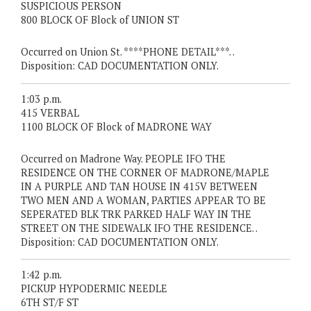
SUSPICIOUS PERSON
800 BLOCK OF Block of UNION ST
Occurred on Union St. ****PHONE DETAIL***. .
Disposition: CAD DOCUMENTATION ONLY.
1:03 p.m.
415 VERBAL
1100 BLOCK OF Block of MADRONE WAY
Occurred on Madrone Way. PEOPLE IFO THE
RESIDENCE ON THE CORNER OF MADRONE/MAPLE
IN A PURPLE AND TAN HOUSE IN 415V BETWEEN
TWO MEN AND A WOMAN, PARTIES APPEAR TO BE
SEPERATED BLK TRK PARKED HALF WAY IN THE
STREET ON THE SIDEWALK IFO THE RESIDENCE. .
Disposition: CAD DOCUMENTATION ONLY.
1:42 p.m.
PICKUP HYPODERMIC NEEDLE
6TH ST/F ST