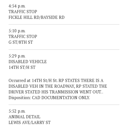
4:54 p.m.
TRAFFIC STOP
FICKLE HILL RD/BAYSIDE RD
5:10 p.m.
TRAFFIC STOP
G ST/8TH ST
5:29 p.m.
DISABLED VEHICLE
14TH ST/H ST
Occurred at 14TH St/H St. RP STATES THERE IS A
DISABLED VEH IN THE ROADWAY, RP STATED THE
DRIVER STATED HIS TRANMISSION WENT OUT. .
Disposition: CAD DOCUMENTATION ONLY.
5:52 p.m.
ANIMAL DETAIL
LEWIS AVE/LARRY ST