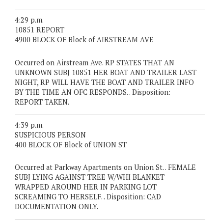
4:29 p.m.
10851 REPORT
4900 BLOCK OF Block of AIRSTREAM AVE
Occurred on Airstream Ave. RP STATES THAT AN
UNKNOWN SUBJ 10851 HER BOAT AND TRAILER LAST
NIGHT, RP WILL HAVE THE BOAT AND TRAILER INFO
BY THE TIME AN OFC RESPONDS. . Disposition:
REPORT TAKEN.
4:39 p.m.
SUSPICIOUS PERSON
400 BLOCK OF Block of UNION ST
Occurred at Parkway Apartments on Union St. . FEMALE
SUBJ LYING AGAINST TREE W/WHI BLANKET
WRAPPED AROUND HER IN PARKING LOT
SCREAMING TO HERSELF. . Disposition: CAD
DOCUMENTATION ONLY.