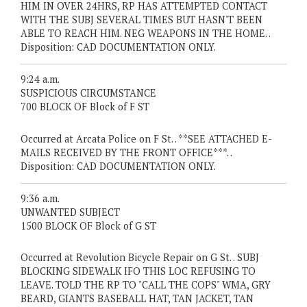
HIM IN OVER 24HRS, RP HAS ATTEMPTED CONTACT
WITH THE SUBJ SEVERAL TIMES BUT HASN'T BEEN
ABLE TO REACH HIM. NEG WEAPONS IN THE HOME. .
Disposition: CAD DOCUMENTATION ONLY.
9:24 a.m.
SUSPICIOUS CIRCUMSTANCE
700 BLOCK OF Block of F ST
Occurred at Arcata Police on F St. . **SEE ATTACHED E-
MAILS RECEIVED BY THE FRONT OFFICE***. .
Disposition: CAD DOCUMENTATION ONLY.
9:36 a.m.
UNWANTED SUBJECT
1500 BLOCK OF Block of G ST
Occurred at Revolution Bicycle Repair on G St. . SUBJ
BLOCKING SIDEWALK IFO THIS LOC REFUSING TO
LEAVE. TOLD THE RP TO "CALL THE COPS" WMA, GRY
BEARD, GIANTS BASEBALL HAT, TAN JACKET, TAN