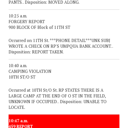
PANTS. . Disposition: MOVED ALONG.
10:25 a.m.
FORGERY REPORT
900 BLOCK OF Block of 11TH ST
Occurred on 11TH St. ***PHONE DETAIL***UNK SUBJ
WROTE A CHECK ON RP'S UMPQUA BANK ACCOUNT. .
Disposition: REPORT TAKEN.
10:40 a.m.
CAMPING VIOLATION
10TH ST/O ST
Occurred at 10TH St/O St. RP STATES THERE IS A
LARGE CAMP AT THE END OF O ST IN THE FIELD,
UNKNOWN IF OCCUPIED. . Disposition: UNABLE TO
LOCATE.
10:47 a.m.
459 REPORT