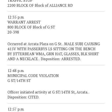
TRAFFIC STOP
2200 BLOCK OF Block of ALLIANCE RD
12:35 p.m.
WARRANT ARREST
800 BLOCK OF Block of G ST
20-398
Occurred at Arcata Plaza on G St. . MALE SUBJ CAUSING
415V WITH PASSERBYS LS SITTING ON THE BENCH
BY JITTERBEAN WMA, GRN HAT, GLASSES, BLK SHIRT
AND A NECKLACE. . Disposition: ARRESTED.
12:48 p.m.
MUNICIPAL CODE VIOLATION
G ST/14TH ST
Officer initiated activity at G ST/14TH St, Arcata. .
Disposition: CITED.
12:57 p.m.