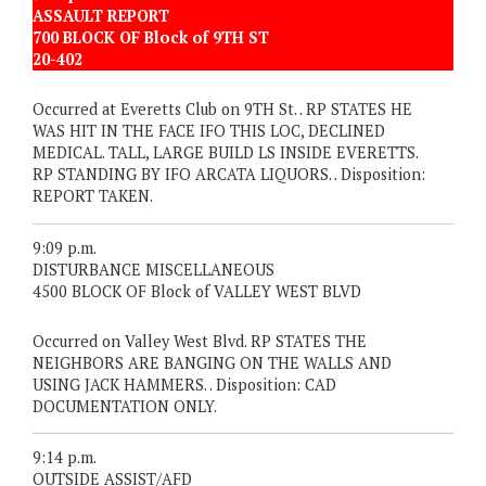
ASSAULT REPORT
700 BLOCK OF Block of 9TH ST
20-402
Occurred at Everetts Club on 9TH St. . RP STATES HE
WAS HIT IN THE FACE IFO THIS LOC, DECLINED
MEDICAL. TALL, LARGE BUILD LS INSIDE EVERETTS.
RP STANDING BY IFO ARCATA LIQUORS. . Disposition:
REPORT TAKEN.
9:09 p.m.
DISTURBANCE MISCELLANEOUS
4500 BLOCK OF Block of VALLEY WEST BLVD
Occurred on Valley West Blvd. RP STATES THE
NEIGHBORS ARE BANGING ON THE WALLS AND
USING JACK HAMMERS. . Disposition: CAD
DOCUMENTATION ONLY.
9:14 p.m.
OUTSIDE ASSIST/AFD