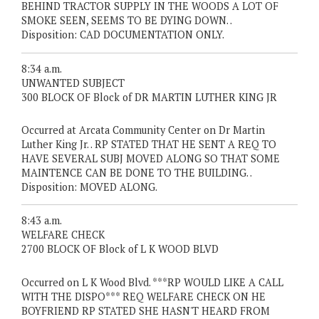
BEHIND TRACTOR SUPPLY IN THE WOODS A LOT OF
SMOKE SEEN, SEEMS TO BE DYING DOWN. .
Disposition: CAD DOCUMENTATION ONLY.
8:34 a.m.
UNWANTED SUBJECT
300 BLOCK OF Block of DR MARTIN LUTHER KING JR
Occurred at Arcata Community Center on Dr Martin
Luther King Jr. . RP STATED THAT HE SENT A REQ TO
HAVE SEVERAL SUBJ MOVED ALONG SO THAT SOME
MAINTENCE CAN BE DONE TO THE BUILDING. .
Disposition: MOVED ALONG.
8:43 a.m.
WELFARE CHECK
2700 BLOCK OF Block of L K WOOD BLVD
Occurred on L K Wood Blvd. ***RP WOULD LIKE A CALL
WITH THE DISPO*** REQ WELFARE CHECK ON HE
BOYFRIEND RP STATED SHE HASN'T HEARD FROM