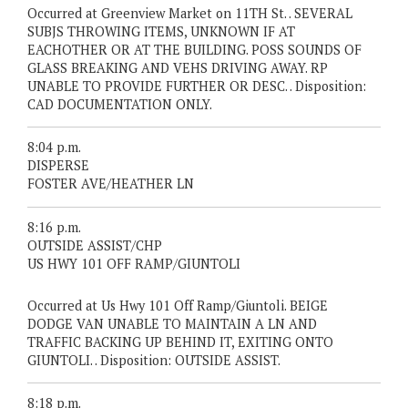
Occurred at Greenview Market on 11TH St. . SEVERAL
SUBJS THROWING ITEMS, UNKNOWN IF AT
EACHOTHER OR AT THE BUILDING. POSS SOUNDS OF
GLASS BREAKING AND VEHS DRIVING AWAY. RP
UNABLE TO PROVIDE FURTHER OR DESC. . Disposition:
CAD DOCUMENTATION ONLY.
8:04 p.m.
DISPERSE
FOSTER AVE/HEATHER LN
8:16 p.m.
OUTSIDE ASSIST/CHP
US HWY 101 OFF RAMP/GIUNTOLI
Occurred at Us Hwy 101 Off Ramp/Giuntoli. BEIGE
DODGE VAN UNABLE TO MAINTAIN A LN AND
TRAFFIC BACKING UP BEHIND IT, EXITING ONTO
GIUNTOLI. . Disposition: OUTSIDE ASSIST.
8:18 p.m.