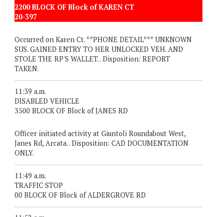
2200 BLOCK OF Block of KAREN CT
20-397
Occurred on Karen Ct. **PHONE DETAIL*** UNKNOWN
SUS. GAINED ENTRY TO HER UNLOCKED VEH. AND
STOLE THE RP'S WALLET. . Disposition: REPORT
TAKEN.
11:39 a.m.
DISABLED VEHICLE
3500 BLOCK OF Block of JANES RD
Officer initiated activity at Giuntoli Roundabout West,
Janes Rd, Arcata. . Disposition: CAD DOCUMENTATION
ONLY.
11:49 a.m.
TRAFFIC STOP
00 BLOCK OF Block of ALDERGROVE RD