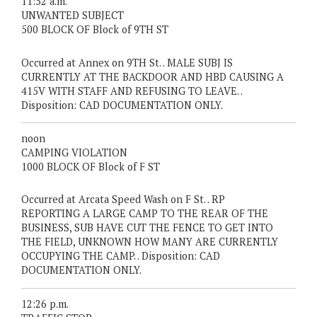
11:52 a.m.
UNWANTED SUBJECT
500 BLOCK OF Block of 9TH ST
Occurred at Annex on 9TH St. . MALE SUBJ IS
CURRENTLY AT THE BACKDOOR AND HBD CAUSING A
415V WITH STAFF AND REFUSING TO LEAVE. .
Disposition: CAD DOCUMENTATION ONLY.
noon
CAMPING VIOLATION
1000 BLOCK OF Block of F ST
Occurred at Arcata Speed Wash on F St. . RP
REPORTING A LARGE CAMP TO THE REAR OF THE
BUSINESS, SUB HAVE CUT THE FENCE TO GET INTO
THE FIELD, UNKNOWN HOW MANY ARE CURRENTLY
OCCUPYING THE CAMP. . Disposition: CAD
DOCUMENTATION ONLY.
12:26 p.m.