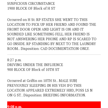
SUSPICIOUS CIRCUMSTANCE
1900 BLOCK OF Block of H ST
Occurred on H St. RP STATES SHE WENT TO THIS
LOCATION TO PICK UP HER FRIEND AND FOUND THE
FRONT DOOR OPEN AND LIGHT IS ON AND IT
SOUNDED LIKE SOMETHING FELL. HER FRIEND IS
NOT ANSWERING HER PHONE AND RP IS SCARED TO
GO INSIDE. RP STANDING BY NEXT TO THE LAUNDRY
ROOM. . Disposition: CAD DOCUMENTATION ONLY.
8:27 p.m.
DRIVING UNDER THE INFLUENCE
900 BLOCK OF Block of 10TH ST
Occurred at Griffin on 10TH St. . MALE SUBJ
PREVIOUSLY SLEEPING IN HIS VEH IFO THIS
LOCATION APPEARED EXTREMELY HBD, POSS LS N
ON G ST. . Disposition: BRIEFING INFORMATION.
9:08 p.m.