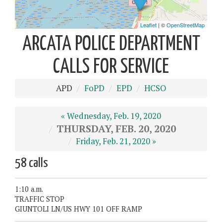
ARCATA POLICE DEPARTMENT
CALLS FOR SERVICE
APD
FoPD
EPD
HCSO
« Wednesday, Feb. 19, 2020
THURSDAY, FEB. 20, 2020
Friday, Feb. 21, 2020 »
58 calls
1:10 a.m.
TRAFFIC STOP
GIUNTOLI LN/US HWY 101 OFF RAMP