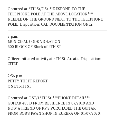
Occurred at 6TH St/F St. **RESPOND TO THE
TELEPHONE POLE AT THE ABOVE LOCATION***
NEEDLE ON THE GROUND NEXT TO THE TELEPHONE
POLE. . Disposition: CAD DOCUMENTATION ONLY.
2 p.m.
MUNICIPAL CODE VIOLATION
500 BLOCK OF Block of 4TH ST
Officer initiated activity at 4TH St, Arcata. . Disposition:
CITED.
2:36 p.m.
PETTY THEFT REPORT
C ST/13TH ST
Occurred at C ST/13TH St. ***PHONE DETAIL***
GUITAR 488'D FROM RESIDENCE IN 07/2019 AND
NOW A FRIEND OF RP'S PURCHASED THE GUITAR
FROM BOB'S PAWN SHOP IN EUREKA ON 01/07/2020.