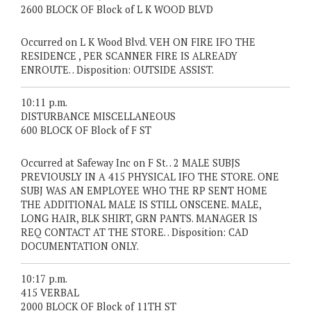
2600 BLOCK OF Block of L K WOOD BLVD
Occurred on L K Wood Blvd. VEH ON FIRE IFO THE
RESIDENCE , PER SCANNER FIRE IS ALREADY
ENROUTE. . Disposition: OUTSIDE ASSIST.
10:11 p.m.
DISTURBANCE MISCELLANEOUS
600 BLOCK OF Block of F ST
Occurred at Safeway Inc on F St. . 2 MALE SUBJS
PREVIOUSLY IN A 415 PHYSICAL IFO THE STORE. ONE
SUBJ WAS AN EMPLOYEE WHO THE RP SENT HOME
THE ADDITIONAL MALE IS STILL ONSCENE. MALE,
LONG HAIR, BLK SHIRT, GRN PANTS. MANAGER IS
REQ CONTACT AT THE STORE. . Disposition: CAD
DOCUMENTATION ONLY.
10:17 p.m.
415 VERBAL
2000 BLOCK OF Block of 11TH ST