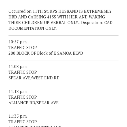
Occurred on 11TH St. RPS HUSBAND IS EXTREMEMLY
HBD AND CAUSING 415S WITH HER AND WAKING
THIER CHILDREN UP. VERBAL ONLY. . Disposition: CAD
DOCUMENTATION ONLY.
10:57 p.m.
TRAFFIC STOP
200 BLOCK OF Block of E SAMOA BLVD
11:08 p.m.
TRAFFIC STOP
SPEAR AVE/WEST END RD
11:18 p.m.
TRAFFIC STOP
ALLIANCE RD/SPEAR AVE
11:35 p.m.
TRAFFIC STOP