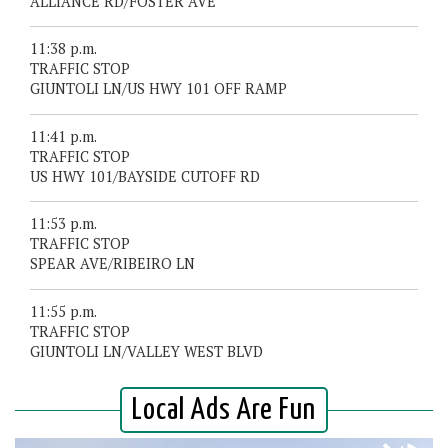
ALLIANCE RD/FOSTER AVE
11:38 p.m.
TRAFFIC STOP
GIUNTOLI LN/US HWY 101 OFF RAMP
11:41 p.m.
TRAFFIC STOP
US HWY 101/BAYSIDE CUTOFF RD
11:53 p.m.
TRAFFIC STOP
SPEAR AVE/RIBEIRO LN
11:55 p.m.
TRAFFIC STOP
GIUNTOLI LN/VALLEY WEST BLVD