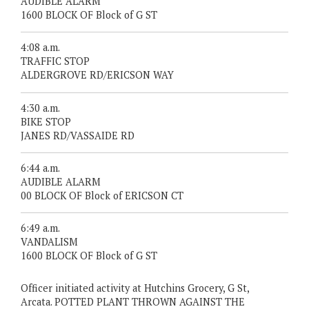
AUDIBLE ALARM
1600 BLOCK OF Block of G ST
4:08 a.m.
TRAFFIC STOP
ALDERGROVE RD/ERICSON WAY
4:30 a.m.
BIKE STOP
JANES RD/VASSAIDE RD
6:44 a.m.
AUDIBLE ALARM
00 BLOCK OF Block of ERICSON CT
6:49 a.m.
VANDALISM
1600 BLOCK OF Block of G ST
Officer initiated activity at Hutchins Grocery, G St,
Arcata. POTTED PLANT THROWN AGAINST THE