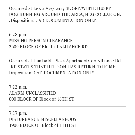
Occurred at Lewis Ave/Larry St. GRY/WHITE HUSKY
DOG RUNNING AROUND THE AREA, NEG COLLAR ON.
. Disposition: CAD DOCUMENTATION ONLY.
6:28 p.m.
MISSING PERSON CLEARANCE
2500 BLOCK OF Block of ALLIANCE RD
Occurred at Humboldt Plaza Apartments on Alliance Rd.
. RP STATES THAT HER SON HAS RETURNED HOME. .
Disposition: CAD DOCUMENTATION ONLY.
7:22 p.m.
ALARM UNCLASSIFIED
800 BLOCK OF Block of 16TH ST
7:27 p.m.
DISTURBANCE MISCELLANEOUS
1900 BLOCK OF Block of 11TH ST