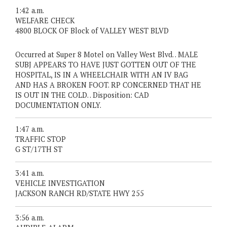
1:42 a.m.
WELFARE CHECK
4800 BLOCK OF Block of VALLEY WEST BLVD
Occurred at Super 8 Motel on Valley West Blvd. . MALE
SUBJ APPEARS TO HAVE JUST GOTTEN OUT OF THE
HOSPITAL, IS IN A WHEELCHAIR WITH AN IV BAG
AND HAS A BROKEN FOOT. RP CONCERNED THAT HE
IS OUT IN THE COLD. . Disposition: CAD
DOCUMENTATION ONLY.
1:47 a.m.
TRAFFIC STOP
G ST/17TH ST
3:41 a.m.
VEHICLE INVESTIGATION
JACKSON RANCH RD/STATE HWY 255
3:56 a.m.