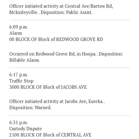
Officer initiated activity at Central Ave/Bartow Rd,
Mckinleyville. . Disposition: Public Assist.
6:09 p.m.
Alarm
00 BLOCK OF Block of REDWOOD GROVE RD
Occurred on Redwood Grove Rd, in Hoopa. . Disposition:
Billable Alarm.
6:17 p.m.
Traffic Stop
3000 BLOCK OF Block of JACOBS AVE
Officer initiated activity at Jacobs Ave, Eureka. .
Disposition: Warned.
6:31 p.m.
Custody Dispute
2100 BLOCK OF Block of CENTRAL AVE