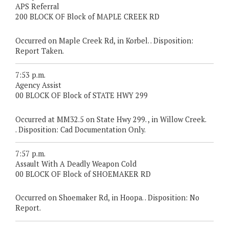
APS Referral
200 BLOCK OF Block of MAPLE CREEK RD
Occurred on Maple Creek Rd, in Korbel. . Disposition:
Report Taken.
7:53 p.m.
Agency Assist
00 BLOCK OF Block of STATE HWY 299
Occurred at MM32.5 on State Hwy 299. , in Willow Creek.
. Disposition: Cad Documentation Only.
7:57 p.m.
Assault With A Deadly Weapon Cold
00 BLOCK OF Block of SHOEMAKER RD
Occurred on Shoemaker Rd, in Hoopa. . Disposition: No
Report.