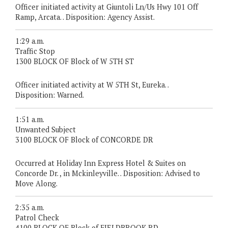
Officer initiated activity at Giuntoli Ln/Us Hwy 101 Off
Ramp, Arcata. . Disposition: Agency Assist.
1:29 a.m.
Traffic Stop
1300 BLOCK OF Block of W 5TH ST
Officer initiated activity at W 5TH St, Eureka. .
Disposition: Warned.
1:51 a.m.
Unwanted Subject
3100 BLOCK OF Block of CONCORDE DR
Occurred at Holiday Inn Express Hotel & Suites on
Concorde Dr. , in Mckinleyville. . Disposition: Advised to
Move Along.
2:35 a.m.
Patrol Check
4100 BLOCK OF Block of FIELDBROOK RD