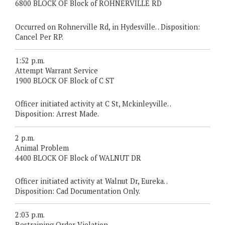
6800 BLOCK OF Block of ROHNERVILLE RD
Occurred on Rohnerville Rd, in Hydesville. . Disposition:
Cancel Per RP.
1:52 p.m.
Attempt Warrant Service
1900 BLOCK OF Block of C ST
Officer initiated activity at C St, Mckinleyville. .
Disposition: Arrest Made.
2 p.m.
Animal Problem
4400 BLOCK OF Block of WALNUT DR
Officer initiated activity at Walnut Dr, Eureka. .
Disposition: Cad Documentation Only.
2:03 p.m.
Restraining Order Violation