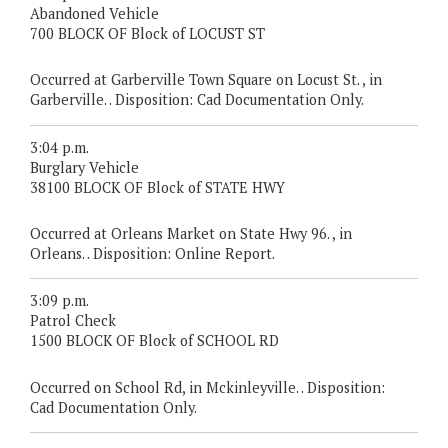
Abandoned Vehicle
700 BLOCK OF Block of LOCUST ST
Occurred at Garberville Town Square on Locust St. , in
Garberville. . Disposition: Cad Documentation Only.
3:04 p.m.
Burglary Vehicle
38100 BLOCK OF Block of STATE HWY
Occurred at Orleans Market on State Hwy 96. , in
Orleans. . Disposition: Online Report.
3:09 p.m.
Patrol Check
1500 BLOCK OF Block of SCHOOL RD
Occurred on School Rd, in Mckinleyville. . Disposition:
Cad Documentation Only.