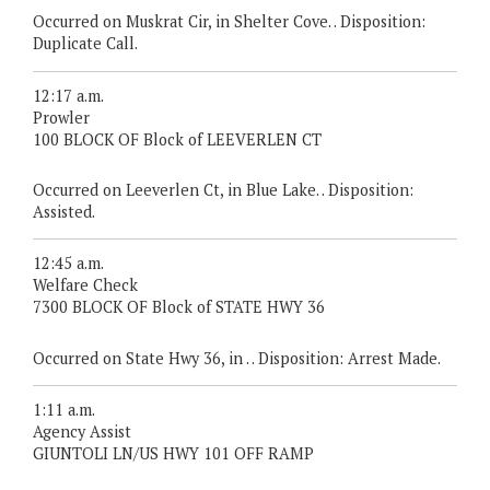
Occurred on Muskrat Cir, in Shelter Cove. . Disposition:
Duplicate Call.
12:17 a.m.
Prowler
100 BLOCK OF Block of LEEVERLEN CT
Occurred on Leeverlen Ct, in Blue Lake. . Disposition:
Assisted.
12:45 a.m.
Welfare Check
7300 BLOCK OF Block of STATE HWY 36
Occurred on State Hwy 36, in . . Disposition: Arrest Made.
1:11 a.m.
Agency Assist
GIUNTOLI LN/US HWY 101 OFF RAMP