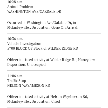
10:28 a.m.
Animal Problem
WASHINGTON AVE/OAKDALE DR
Occurred at Washington Ave/Oakdale Dr, in
Mckinleyville. . Disposition: Gone On Arrival.
10:36 a.m.
Vehicle Investigation
5700 BLOCK OF Block of WILDER RIDGE RD
Officer initiated activity at Wilder Ridge Rd, Honeydew. .
Disposition: Unoccupied.
11:06 a.m.
Traffic Stop
NELSON WAY/IMESON RD
Officer initiated activity at Nelson Way/Imeson Rd,
Mckinleyville. . Disposition: Cited.