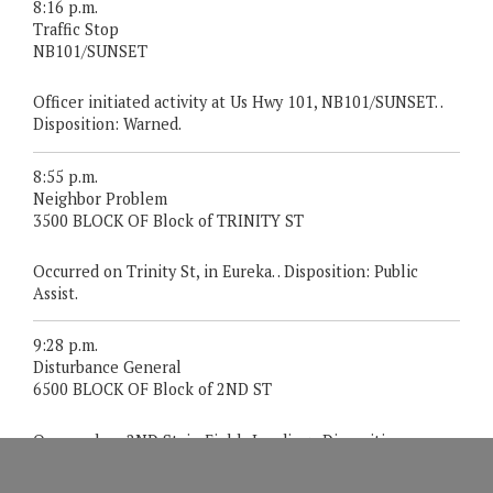
8:16 p.m.
Traffic Stop
NB101/SUNSET
Officer initiated activity at Us Hwy 101, NB101/SUNSET. .
Disposition: Warned.
8:55 p.m.
Neighbor Problem
3500 BLOCK OF Block of TRINITY ST
Occurred on Trinity St, in Eureka. . Disposition: Public
Assist.
9:28 p.m.
Disturbance General
6500 BLOCK OF Block of 2ND ST
Occurred on 2ND St, in Fields Landing. . Disposition:
Gone On Arrival.