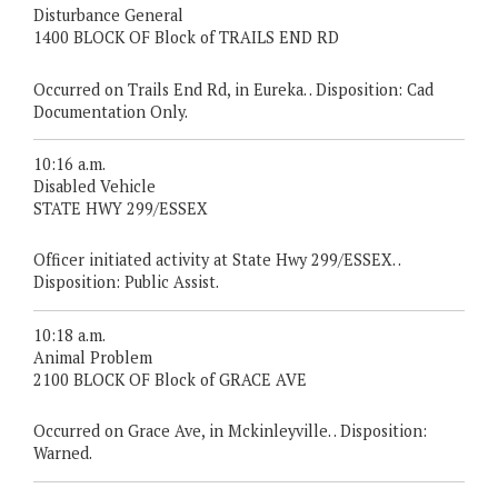
Disturbance General
1400 BLOCK OF Block of TRAILS END RD
Occurred on Trails End Rd, in Eureka. . Disposition: Cad
Documentation Only.
10:16 a.m.
Disabled Vehicle
STATE HWY 299/ESSEX
Officer initiated activity at State Hwy 299/ESSEX. .
Disposition: Public Assist.
10:18 a.m.
Animal Problem
2100 BLOCK OF Block of GRACE AVE
Occurred on Grace Ave, in Mckinleyville. . Disposition:
Warned.