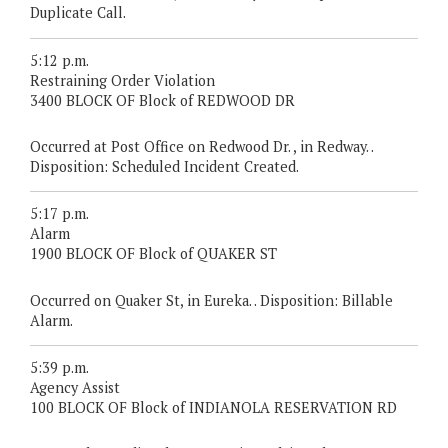
Duplicate Call.
5:12 p.m.
Restraining Order Violation
3400 BLOCK OF Block of REDWOOD DR
Occurred at Post Office on Redwood Dr. , in Redway. .
Disposition: Scheduled Incident Created.
5:17 p.m.
Alarm
1900 BLOCK OF Block of QUAKER ST
Occurred on Quaker St, in Eureka. . Disposition: Billable
Alarm.
5:39 p.m.
Agency Assist
100 BLOCK OF Block of INDIANOLA RESERVATION RD