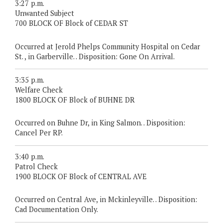
3:27 p.m.
Unwanted Subject
700 BLOCK OF Block of CEDAR ST
Occurred at Jerold Phelps Community Hospital on Cedar
St. , in Garberville. . Disposition: Gone On Arrival.
3:35 p.m.
Welfare Check
1800 BLOCK OF Block of BUHNE DR
Occurred on Buhne Dr, in King Salmon. . Disposition:
Cancel Per RP.
3:40 p.m.
Patrol Check
1900 BLOCK OF Block of CENTRAL AVE
Occurred on Central Ave, in Mckinleyville. . Disposition:
Cad Documentation Only.