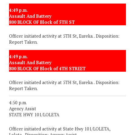
4:49 p.m.
Assault And Battery
800 BLOCK OF Block of 5TH ST
Officer initiated activity at 5TH St, Eureka. . Disposition:
Report Taken.
4:49 p.m.
Assault And Battery
800 BLOCK OF Block of 4TH STREET
Officer initiated activity at 5TH St, Eureka. . Disposition:
Report Taken.
4:50 p.m.
Agency Assist
STATE HWY 101/LOLETA
Officer initiated activity at State Hwy 101/LOLETA,
Loleta. . Disposition: Agency Assist.