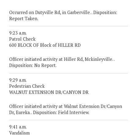
Occurred on Dutyville Rd, in Garberville. . Disposition:
Report Taken.
9:23 a.m.
Patrol Check
600 BLOCK OF Block of HILLER RD
Officer initiated activity at Hiller Rd, Mckinleyville. .
Disposition: No Report.
9:29 a.m.
Pedestrian Check
WALNUT EXTENSION DR/CANYON DR
Officer initiated activity at Walnut Extension Dr/Canyon
Dr, Eureka. . Disposition: Field Interview.
9:41 a.m.
Vandalism