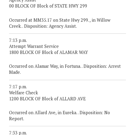
00 BLOCK OF Block of STATE HWY 299
Occurred at MM35.17 on State Hwy 299. , in Willow
Creek. . Disposition: Agency Assist.
7:13 p.m.
Attempt Warrant Service
1800 BLOCK OF Block of ALAMAR WAY
Occurred on Alamar Way, in Fortuna. . Disposition: Arrest
Made.
7:17 p.m.
Welfare Check
1200 BLOCK OF Block of ALLARD AVE
Occurred on Allard Ave, in Eureka. . Disposition: No
Report.
7:33 p.m.