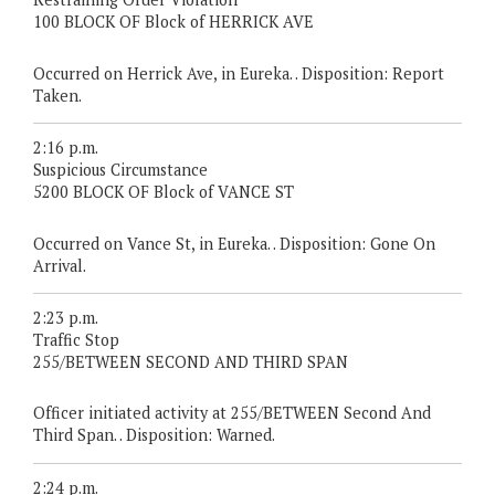
100 BLOCK OF Block of HERRICK AVE
Occurred on Herrick Ave, in Eureka. . Disposition: Report
Taken.
2:16 p.m.
Suspicious Circumstance
5200 BLOCK OF Block of VANCE ST
Occurred on Vance St, in Eureka. . Disposition: Gone On
Arrival.
2:23 p.m.
Traffic Stop
255/BETWEEN SECOND AND THIRD SPAN
Officer initiated activity at 255/BETWEEN Second And
Third Span. . Disposition: Warned.
2:24 p.m.