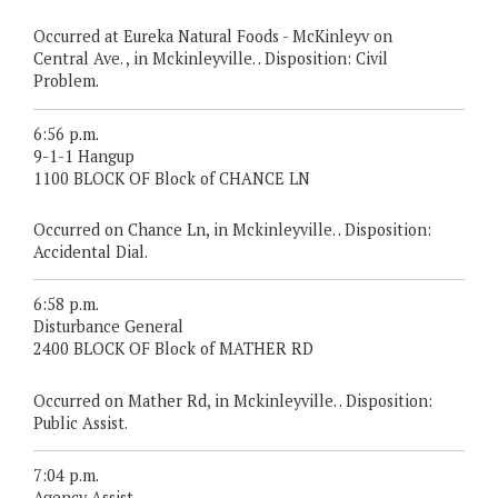
Occurred at Eureka Natural Foods - McKinleyv on
Central Ave. , in Mckinleyville. . Disposition: Civil
Problem.
6:56 p.m.
9-1-1 Hangup
1100 BLOCK OF Block of CHANCE LN
Occurred on Chance Ln, in Mckinleyville. . Disposition:
Accidental Dial.
6:58 p.m.
Disturbance General
2400 BLOCK OF Block of MATHER RD
Occurred on Mather Rd, in Mckinleyville. . Disposition:
Public Assist.
7:04 p.m.
Agency Assist