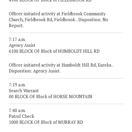
Officer initiated activity at Fieldbrook Community
Church, Fieldbrook Rd, Fieldbrook. . Disposition: No
Report.
7:17 a.m.
Agency Assist
6100 BLOCK OF Block of HUMBOLDT HILL RD
Officer initiated activity at Humboldt Hill Rd, Eureka. .
Disposition: Agency Assist.
7:19 a.m.
Search Warrant
00 BLOCK OF Block of HORSE MOUNTAIN
7:40 a.m.
Patrol Check
1000 BLOCK OF Block of MURRAY RD