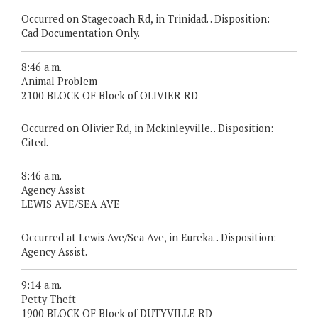
Occurred on Stagecoach Rd, in Trinidad. . Disposition:
Cad Documentation Only.
8:46 a.m.
Animal Problem
2100 BLOCK OF Block of OLIVIER RD
Occurred on Olivier Rd, in Mckinleyville. . Disposition:
Cited.
8:46 a.m.
Agency Assist
LEWIS AVE/SEA AVE
Occurred at Lewis Ave/Sea Ave, in Eureka. . Disposition:
Agency Assist.
9:14 a.m.
Petty Theft
1900 BLOCK OF Block of DUTYVILLE RD