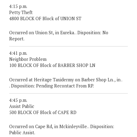
4:15 p.m.
Petty Theft
4800 BLOCK OF Block of UNION ST
Occurred on Union St, in Eureka. . Disposition: No
Report.
4:41 p.m.
Neighbor Problem
100 BLOCK OF Block of BARBER SHOP LN
Occurred at Heritage Taxidermy on Barber Shop Ln. , in .
. Disposition: Pending Recontact From RP.
4:45 p.m.
Assist Public
500 BLOCK OF Block of CAPE RD
Occurred on Cape Rd, in Mckinleyville. . Disposition:
Public Assist.