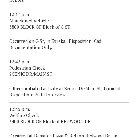
12:17 p.m.
Abandoned Vehicle
3800 BLOCK OF Block of G ST
Occurred on G St, in Eureka. . Disposition: Cad
Documentation Only.
12:42 p.m.
Pedestrian Check
SCENIC DR/MAIN ST
Officer initiated activity at Scenic Dr/Main St, Trinidad. .
Disposition: Field Interview.
12:45 p.m.
Welfare Check
3400 BLOCK OF Block of REDWOOD DR
Occurred at Damatos Pizza & Deli on Redwood Dr. , in