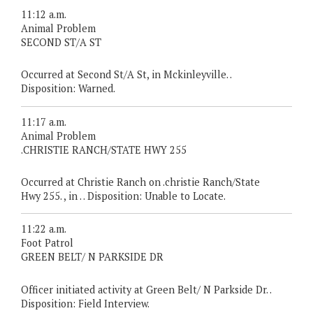
11:12 a.m.
Animal Problem
SECOND ST/A ST
Occurred at Second St/A St, in Mckinleyville. .
Disposition: Warned.
11:17 a.m.
Animal Problem
.CHRISTIE RANCH/STATE HWY 255
Occurred at Christie Ranch on .christie Ranch/State
Hwy 255. , in . . Disposition: Unable to Locate.
11:22 a.m.
Foot Patrol
GREEN BELT/ N PARKSIDE DR
Officer initiated activity at Green Belt/ N Parkside Dr. .
Disposition: Field Interview.