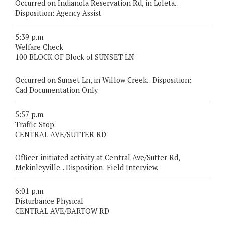
Occurred on Indianola Reservation Rd, in Loleta. .
Disposition: Agency Assist.
5:39 p.m.
Welfare Check
100 BLOCK OF Block of SUNSET LN
Occurred on Sunset Ln, in Willow Creek. . Disposition:
Cad Documentation Only.
5:57 p.m.
Traffic Stop
CENTRAL AVE/SUTTER RD
Officer initiated activity at Central Ave/Sutter Rd,
Mckinleyville. . Disposition: Field Interview.
6:01 p.m.
Disturbance Physical
CENTRAL AVE/BARTOW RD