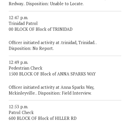
Redway. . Disposition: Unable to Locate.
12:47 p.m.
Trinidad Patrol
00 BLOCK OF Block of TRINIDAD
Officer initiated activity at .trinidad, Trinidad. .
Disposition: No Report.
12:49 p.m.
Pedestrian Check
1500 BLOCK OF Block of ANNA SPARKS WAY
Officer initiated activity at Anna Sparks Way,
Mckinleyville. . Disposition: Field Interview.
12:53 p.m.
Patrol Check
600 BLOCK OF Block of HILLER RD