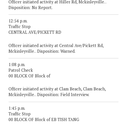
Officer initiated activity at Hiller Rd, Mckinleyville. .
Disposition: No Report.
12:54 p.m.
Traffic Stop
CENTRAL AVE/PICKETT RD
Officer initiated activity at Central Ave/Pickett Rd,
Mckinleyville. . Disposition: Warned.
1:08 p.m.
Patrol Check
00 BLOCK OF Block of
Officer initiated activity at Clam Beach, Clam Beach,
Mckinleyville. . Disposition: Field Interview.
1:45 p.m.
Traffic Stop
00 BLOCK OF Block of EB TISH TANG