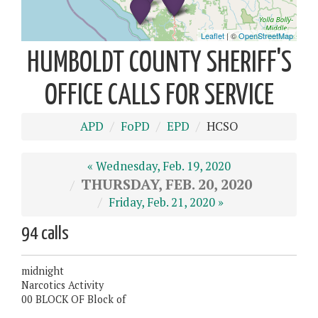
HUMBOLDT COUNTY SHERIFF'S
OFFICE CALLS FOR SERVICE
APD
FoPD
EPD
HCSO
« Wednesday, Feb. 19, 2020
THURSDAY, FEB. 20, 2020
Friday, Feb. 21, 2020 »
94 calls
midnight
Narcotics Activity
00 BLOCK OF Block of