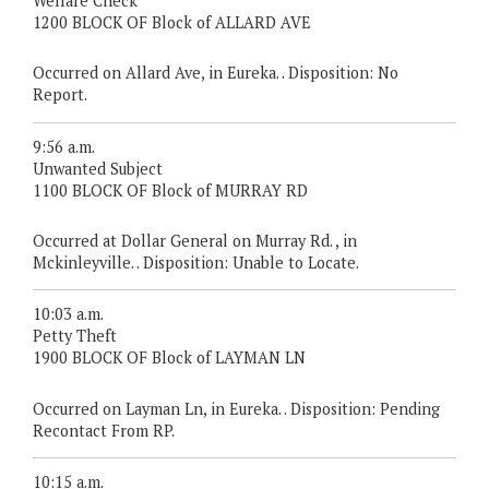
Welfare Check
1200 BLOCK OF Block of ALLARD AVE
Occurred on Allard Ave, in Eureka. . Disposition: No
Report.
9:56 a.m.
Unwanted Subject
1100 BLOCK OF Block of MURRAY RD
Occurred at Dollar General on Murray Rd. , in
Mckinleyville. . Disposition: Unable to Locate.
10:03 a.m.
Petty Theft
1900 BLOCK OF Block of LAYMAN LN
Occurred on Layman Ln, in Eureka. . Disposition: Pending
Recontact From RP.
10:15 a.m.