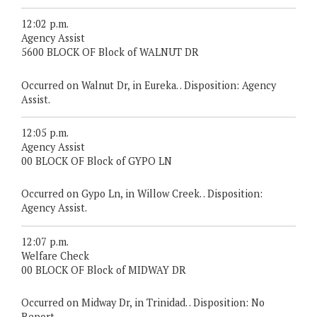
12:02 p.m.
Agency Assist
5600 BLOCK OF Block of WALNUT DR
Occurred on Walnut Dr, in Eureka. . Disposition: Agency
Assist.
12:05 p.m.
Agency Assist
00 BLOCK OF Block of GYPO LN
Occurred on Gypo Ln, in Willow Creek. . Disposition:
Agency Assist.
12:07 p.m.
Welfare Check
00 BLOCK OF Block of MIDWAY DR
Occurred on Midway Dr, in Trinidad. . Disposition: No
Report.