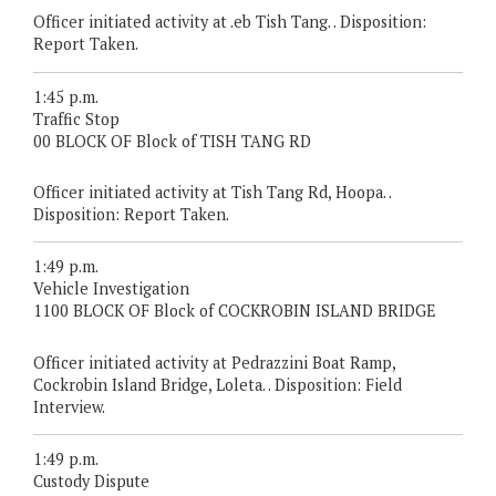
Officer initiated activity at .eb Tish Tang. . Disposition:
Report Taken.
1:45 p.m.
Traffic Stop
00 BLOCK OF Block of TISH TANG RD
Officer initiated activity at Tish Tang Rd, Hoopa. .
Disposition: Report Taken.
1:49 p.m.
Vehicle Investigation
1100 BLOCK OF Block of COCKROBIN ISLAND BRIDGE
Officer initiated activity at Pedrazzini Boat Ramp,
Cockrobin Island Bridge, Loleta. . Disposition: Field
Interview.
1:49 p.m.
Custody Dispute