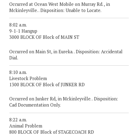
Occurred at Ocean West Mobile on Murray Rd. , in
Mckinleyville. . Disposition: Unable to Locate.
8:02 a.m.
9-1-1 Hangup
3000 BLOCK OF Block of MAIN ST
Occurred on Main St, in Eureka. . Disposition: Accidental
Dial.
8:10 a.m.
Livestock Problem
1300 BLOCK OF Block of JUNKER RD
Occurred on Junker Rd, in Mckinleyville. . Disposition:
Cad Documentation Only.
8:22 a.m.
Animal Problem
800 BLOCK OF Block of STAGECOACH RD