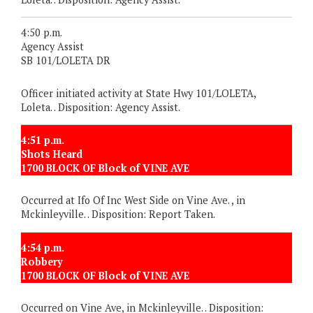
4:50 p.m.
Agency Assist
SB 101/LOLETA DR
Officer initiated activity at State Hwy 101/LOLETA,
Loleta. . Disposition: Agency Assist.
4:51 p.m.
Shots Heard
1700 BLOCK OF Block of VINE AVE
Occurred at Ifo Of Inc West Side on Vine Ave. , in
Mckinleyville. . Disposition: Report Taken.
4:54 p.m.
Robbery
1700 BLOCK OF Block of VINE AVE
Occurred on Vine Ave, in Mckinleyville. . Disposition: