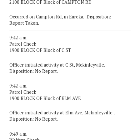
2100 BLOCK OF Block of CAMPTON RD
Occurred on Campton Rd, in Eureka. . Disposition:
Report Taken.
9:42 a.m.
Patrol Check
1900 BLOCK OF Block of C ST
Officer initiated activity at C St, Mckinleyville. .
Disposition: No Report.
9:42 a.m.
Patrol Check
1900 BLOCK OF Block of ELM AVE
Officer initiated activity at Elm Ave, Mckinleyville. .
Disposition: No Report.
9:49 a.m.