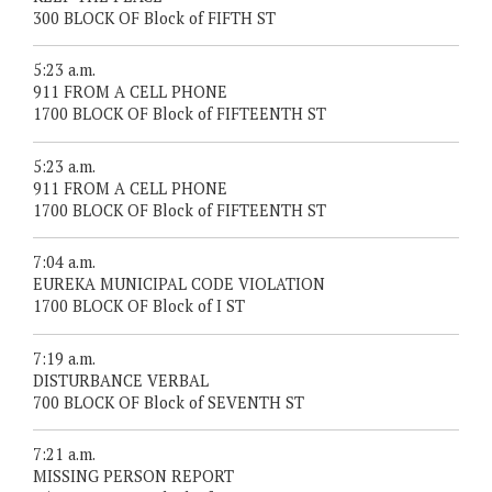
300 BLOCK OF Block of FIFTH ST
5:23 a.m.
911 FROM A CELL PHONE
1700 BLOCK OF Block of FIFTEENTH ST
5:23 a.m.
911 FROM A CELL PHONE
1700 BLOCK OF Block of FIFTEENTH ST
7:04 a.m.
EUREKA MUNICIPAL CODE VIOLATION
1700 BLOCK OF Block of I ST
7:19 a.m.
DISTURBANCE VERBAL
700 BLOCK OF Block of SEVENTH ST
7:21 a.m.
MISSING PERSON REPORT