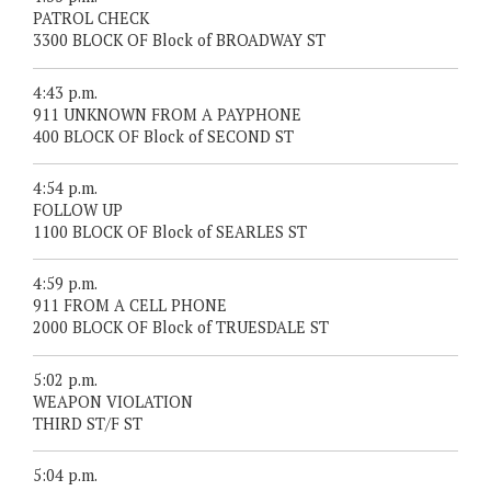
PATROL CHECK
3300 BLOCK OF Block of BROADWAY ST
4:43 p.m.
911 UNKNOWN FROM A PAYPHONE
400 BLOCK OF Block of SECOND ST
4:54 p.m.
FOLLOW UP
1100 BLOCK OF Block of SEARLES ST
4:59 p.m.
911 FROM A CELL PHONE
2000 BLOCK OF Block of TRUESDALE ST
5:02 p.m.
WEAPON VIOLATION
THIRD ST/F ST
5:04 p.m.