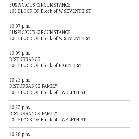
SUSPICIOUS CIRCUMSTANCE
100 BLOCK OF Block of W SEVENTH ST
10:07 p.m.
SUSPICIOUS CIRCUMSTANCE
100 BLOCK OF Block of W SEVENTH ST
10:09 p.m.
DISTURBANCE
400 BLOCK OF Block of EIGHTH ST
10:23 p.m.
DISTURBANCE FAMILY
400 BLOCK OF Block of TWELFTH ST
10:23 p.m.
DISTURBANCE FAMILY
400 BLOCK OF Block of TWELFTH ST
10:28 p.m.