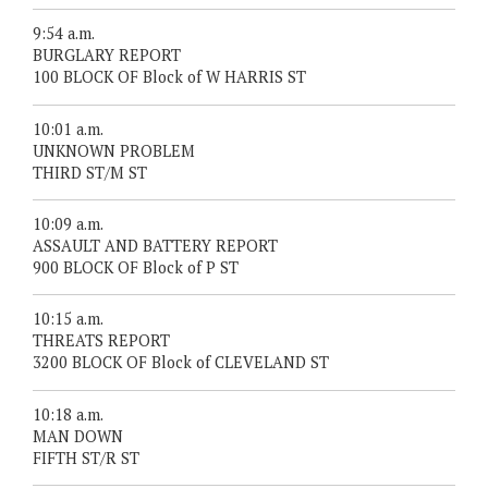
9:54 a.m.
BURGLARY REPORT
100 BLOCK OF Block of W HARRIS ST
10:01 a.m.
UNKNOWN PROBLEM
THIRD ST/M ST
10:09 a.m.
ASSAULT AND BATTERY REPORT
900 BLOCK OF Block of P ST
10:15 a.m.
THREATS REPORT
3200 BLOCK OF Block of CLEVELAND ST
10:18 a.m.
MAN DOWN
FIFTH ST/R ST