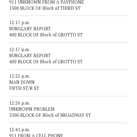
911 UNKNOWN FROM A PAYPHONE
1300 BLOCK OF Block of THIRD ST
12:17 p.m.
BURGLARY REPORT
400 BLOCK OF Block of GROTTO ST
12:17 p.m.
BURGLARY REPORT
400 BLOCK OF Block of GROTTO ST
12:22 p.m.
MAN DOWN
FIFTH ST/R ST
12:26 p.m.
UNKNOWN PROBLEM
3300 BLOCK OF Block of BROADWAY ST
12:41 p.m.
911 FROM A CELL PHONE