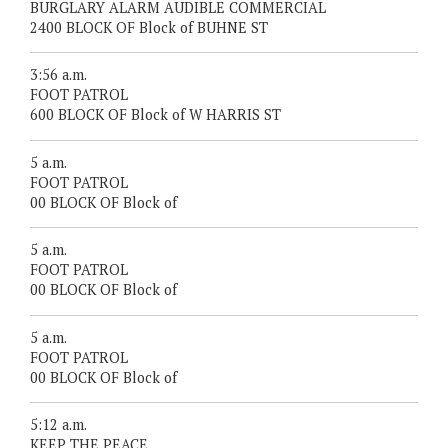
BURGLARY ALARM AUDIBLE COMMERCIAL
2400 BLOCK OF Block of BUHNE ST
3:56 a.m.
FOOT PATROL
600 BLOCK OF Block of W HARRIS ST
5 a.m.
FOOT PATROL
00 BLOCK OF Block of
5 a.m.
FOOT PATROL
00 BLOCK OF Block of
5 a.m.
FOOT PATROL
00 BLOCK OF Block of
5:12 a.m.
KEEP THE PEACE