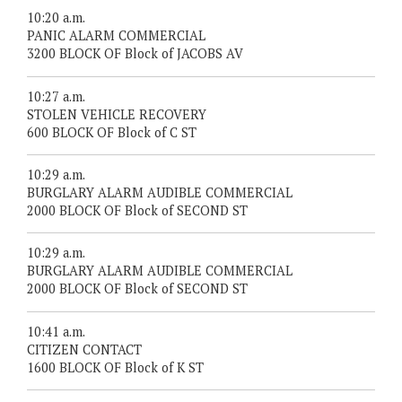
10:20 a.m.
PANIC ALARM COMMERCIAL
3200 BLOCK OF Block of JACOBS AV
10:27 a.m.
STOLEN VEHICLE RECOVERY
600 BLOCK OF Block of C ST
10:29 a.m.
BURGLARY ALARM AUDIBLE COMMERCIAL
2000 BLOCK OF Block of SECOND ST
10:29 a.m.
BURGLARY ALARM AUDIBLE COMMERCIAL
2000 BLOCK OF Block of SECOND ST
10:41 a.m.
CITIZEN CONTACT
1600 BLOCK OF Block of K ST