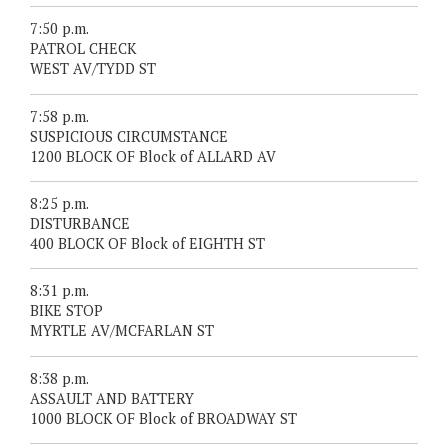
7:50 p.m.
PATROL CHECK
WEST AV/TYDD ST
7:58 p.m.
SUSPICIOUS CIRCUMSTANCE
1200 BLOCK OF Block of ALLARD AV
8:25 p.m.
DISTURBANCE
400 BLOCK OF Block of EIGHTH ST
8:31 p.m.
BIKE STOP
MYRTLE AV/MCFARLAN ST
8:38 p.m.
ASSAULT AND BATTERY
1000 BLOCK OF Block of BROADWAY ST