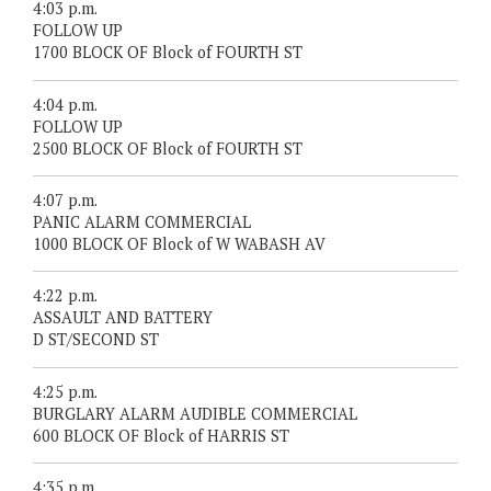
4:03 p.m.
FOLLOW UP
1700 BLOCK OF Block of FOURTH ST
4:04 p.m.
FOLLOW UP
2500 BLOCK OF Block of FOURTH ST
4:07 p.m.
PANIC ALARM COMMERCIAL
1000 BLOCK OF Block of W WABASH AV
4:22 p.m.
ASSAULT AND BATTERY
D ST/SECOND ST
4:25 p.m.
BURGLARY ALARM AUDIBLE COMMERCIAL
600 BLOCK OF Block of HARRIS ST
4:35 p.m.