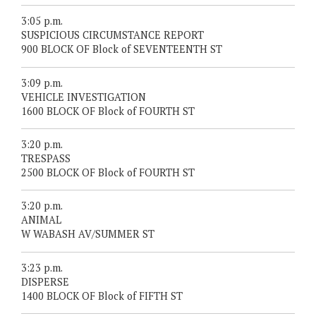
3:05 p.m.
SUSPICIOUS CIRCUMSTANCE REPORT
900 BLOCK OF Block of SEVENTEENTH ST
3:09 p.m.
VEHICLE INVESTIGATION
1600 BLOCK OF Block of FOURTH ST
3:20 p.m.
TRESPASS
2500 BLOCK OF Block of FOURTH ST
3:20 p.m.
ANIMAL
W WABASH AV/SUMMER ST
3:23 p.m.
DISPERSE
1400 BLOCK OF Block of FIFTH ST