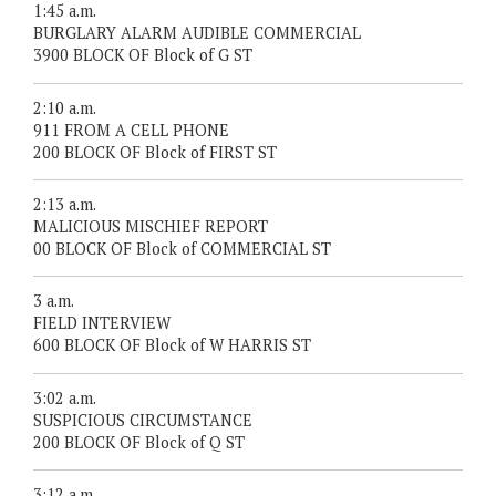
1:45 a.m.
BURGLARY ALARM AUDIBLE COMMERCIAL
3900 BLOCK OF Block of G ST
2:10 a.m.
911 FROM A CELL PHONE
200 BLOCK OF Block of FIRST ST
2:13 a.m.
MALICIOUS MISCHIEF REPORT
00 BLOCK OF Block of COMMERCIAL ST
3 a.m.
FIELD INTERVIEW
600 BLOCK OF Block of W HARRIS ST
3:02 a.m.
SUSPICIOUS CIRCUMSTANCE
200 BLOCK OF Block of Q ST
3:12 a.m.