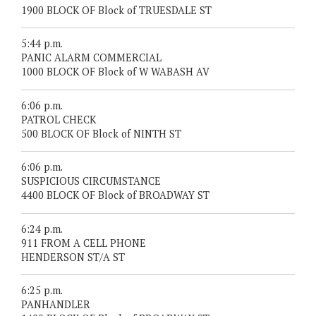
1900 BLOCK OF Block of TRUESDALE ST
5:44 p.m.
PANIC ALARM COMMERCIAL
1000 BLOCK OF Block of W WABASH AV
6:06 p.m.
PATROL CHECK
500 BLOCK OF Block of NINTH ST
6:06 p.m.
SUSPICIOUS CIRCUMSTANCE
4400 BLOCK OF Block of BROADWAY ST
6:24 p.m.
911 FROM A CELL PHONE
HENDERSON ST/A ST
6:25 p.m.
PANHANDLER