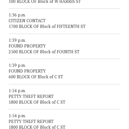
100 BLOCK OF Block of W HARRIS ST
1:36 p.m.
CITIZEN CONTACT
1700 BLOCK OF Block of FIFTEENTH ST
1:39 p.m.
FOUND PROPERTY
2500 BLOCK OF Block of FOURTH ST
1:39 p.m.
FOUND PROPERTY
600 BLOCK OF Block of C ST
1:54 p.m.
PETTY THEFT REPORT
1800 BLOCK OF Block of C ST
1:54 p.m.
PETTY THEFT REPORT
1800 BLOCK OF Block of C ST