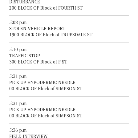
DISTURBANCE
200 BLOCK OF Block of FOURTH ST
5:08 p.m.
STOLEN VEHICLE REPORT
1900 BLOCK OF Block of TRUESDALE ST
5:10 p.m.
TRAFFIC STOP
300 BLOCK OF Block of F ST
5:31 p.m.
PICK UP HYPODERMIC NEEDLE
00 BLOCK OF Block of SIMPSON ST
5:31 p.m.
PICK UP HYPODERMIC NEEDLE
00 BLOCK OF Block of SIMPSON ST
5:36 p.m.
FIELD INTERVIEW