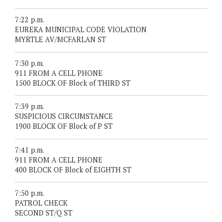
7:22 p.m.
EUREKA MUNICIPAL CODE VIOLATION
MYRTLE AV/MCFARLAN ST
7:30 p.m.
911 FROM A CELL PHONE
1500 BLOCK OF Block of THIRD ST
7:39 p.m.
SUSPICIOUS CIRCUMSTANCE
1900 BLOCK OF Block of P ST
7:41 p.m.
911 FROM A CELL PHONE
400 BLOCK OF Block of EIGHTH ST
7:50 p.m.
PATROL CHECK
SECOND ST/Q ST