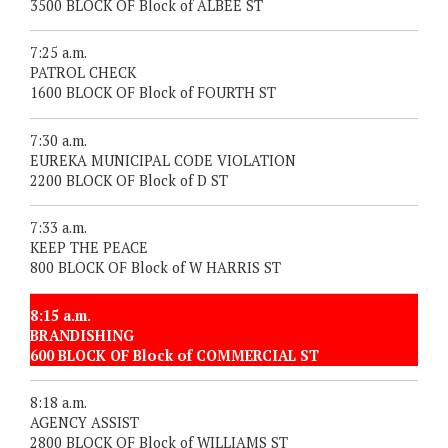
3500 BLOCK OF Block of ALBEE ST
7:25 a.m.
PATROL CHECK
1600 BLOCK OF Block of FOURTH ST
7:30 a.m.
EUREKA MUNICIPAL CODE VIOLATION
2200 BLOCK OF Block of D ST
7:33 a.m.
KEEP THE PEACE
800 BLOCK OF Block of W HARRIS ST
8:15 a.m.
BRANDISHING
600 BLOCK OF Block of COMMERCIAL ST
8:18 a.m.
AGENCY ASSIST
2800 BLOCK OF Block of WILLIAMS ST