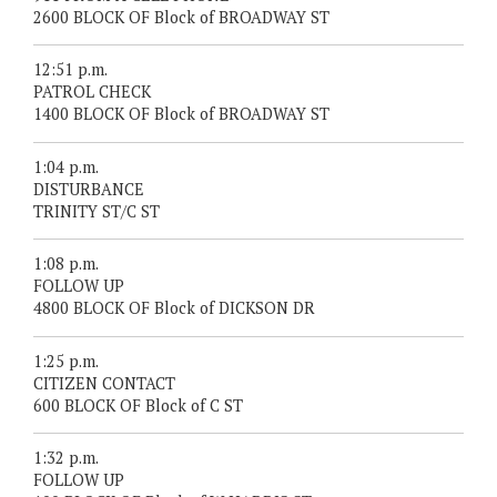
2600 BLOCK OF Block of BROADWAY ST
12:51 p.m.
PATROL CHECK
1400 BLOCK OF Block of BROADWAY ST
1:04 p.m.
DISTURBANCE
TRINITY ST/C ST
1:08 p.m.
FOLLOW UP
4800 BLOCK OF Block of DICKSON DR
1:25 p.m.
CITIZEN CONTACT
600 BLOCK OF Block of C ST
1:32 p.m.
FOLLOW UP