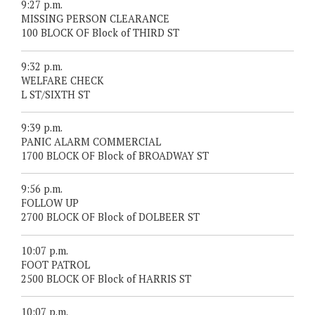
9:27 p.m.
MISSING PERSON CLEARANCE
100 BLOCK OF Block of THIRD ST
9:32 p.m.
WELFARE CHECK
L ST/SIXTH ST
9:39 p.m.
PANIC ALARM COMMERCIAL
1700 BLOCK OF Block of BROADWAY ST
9:56 p.m.
FOLLOW UP
2700 BLOCK OF Block of DOLBEER ST
10:07 p.m.
FOOT PATROL
2500 BLOCK OF Block of HARRIS ST
10:07 p.m.