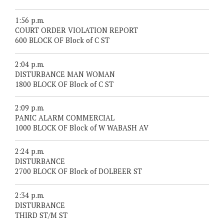
1:56 p.m.
COURT ORDER VIOLATION REPORT
600 BLOCK OF Block of C ST
2:04 p.m.
DISTURBANCE MAN WOMAN
1800 BLOCK OF Block of C ST
2:09 p.m.
PANIC ALARM COMMERCIAL
1000 BLOCK OF Block of W WABASH AV
2:24 p.m.
DISTURBANCE
2700 BLOCK OF Block of DOLBEER ST
2:34 p.m.
DISTURBANCE
THIRD ST/M ST