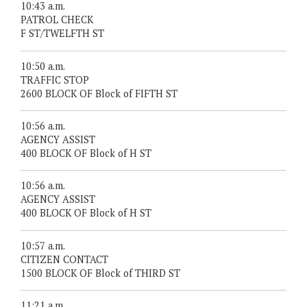
10:43 a.m.
PATROL CHECK
F ST/TWELFTH ST
10:50 a.m.
TRAFFIC STOP
2600 BLOCK OF Block of FIFTH ST
10:56 a.m.
AGENCY ASSIST
400 BLOCK OF Block of H ST
10:56 a.m.
AGENCY ASSIST
400 BLOCK OF Block of H ST
10:57 a.m.
CITIZEN CONTACT
1500 BLOCK OF Block of THIRD ST
11:21 a.m.