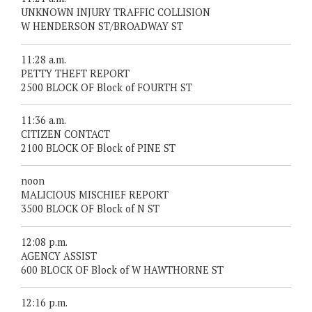
UNKNOWN INJURY TRAFFIC COLLISION
W HENDERSON ST/BROADWAY ST
11:28 a.m.
PETTY THEFT REPORT
2500 BLOCK OF Block of FOURTH ST
11:36 a.m.
CITIZEN CONTACT
2100 BLOCK OF Block of PINE ST
noon
MALICIOUS MISCHIEF REPORT
3500 BLOCK OF Block of N ST
12:08 p.m.
AGENCY ASSIST
600 BLOCK OF Block of W HAWTHORNE ST
12:16 p.m.