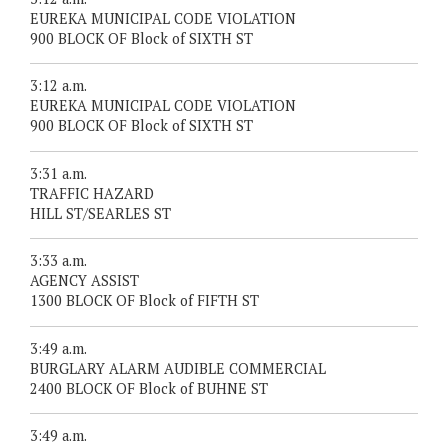
EUREKA MUNICIPAL CODE VIOLATION
900 BLOCK OF Block of SIXTH ST
3:12 a.m.
EUREKA MUNICIPAL CODE VIOLATION
900 BLOCK OF Block of SIXTH ST
3:31 a.m.
TRAFFIC HAZARD
HILL ST/SEARLES ST
3:33 a.m.
AGENCY ASSIST
1300 BLOCK OF Block of FIFTH ST
3:49 a.m.
BURGLARY ALARM AUDIBLE COMMERCIAL
2400 BLOCK OF Block of BUHNE ST
3:49 a.m.