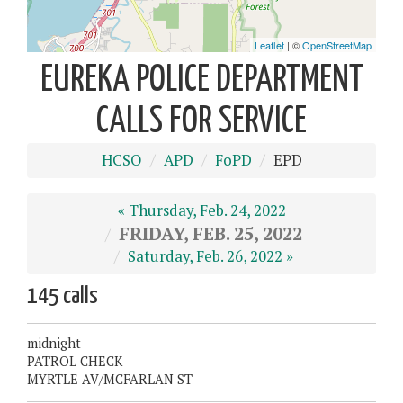
EUREKA POLICE DEPARTMENT
CALLS FOR SERVICE
HCSO
APD
FoPD
EPD
« Thursday, Feb. 24, 2022
FRIDAY, FEB. 25, 2022
Saturday, Feb. 26, 2022 »
145 calls
midnight
PATROL CHECK
MYRTLE AV/MCFARLAN ST