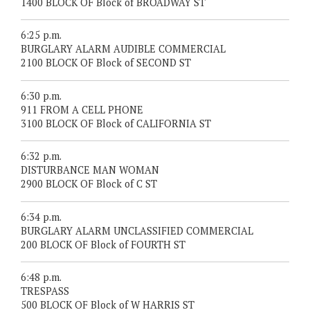
1400 BLOCK OF Block of BROADWAY ST
6:25 p.m.
BURGLARY ALARM AUDIBLE COMMERCIAL
2100 BLOCK OF Block of SECOND ST
6:30 p.m.
911 FROM A CELL PHONE
3100 BLOCK OF Block of CALIFORNIA ST
6:32 p.m.
DISTURBANCE MAN WOMAN
2900 BLOCK OF Block of C ST
6:34 p.m.
BURGLARY ALARM UNCLASSIFIED COMMERCIAL
200 BLOCK OF Block of FOURTH ST
6:48 p.m.
TRESPASS
500 BLOCK OF Block of W HARRIS ST