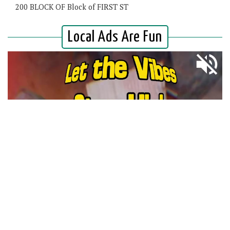
200 BLOCK OF Block of FIRST ST