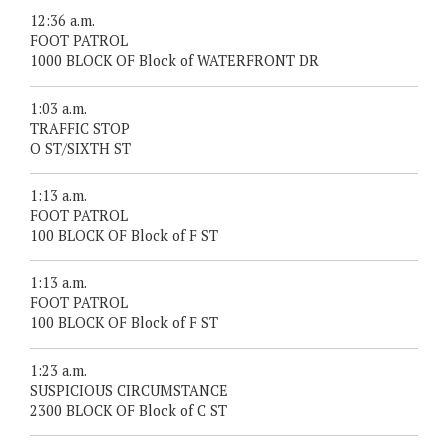
12:36 a.m.
FOOT PATROL
1000 BLOCK OF Block of WATERFRONT DR
1:03 a.m.
TRAFFIC STOP
O ST/SIXTH ST
1:13 a.m.
FOOT PATROL
100 BLOCK OF Block of F ST
1:13 a.m.
FOOT PATROL
100 BLOCK OF Block of F ST
1:23 a.m.
SUSPICIOUS CIRCUMSTANCE
2300 BLOCK OF Block of C ST