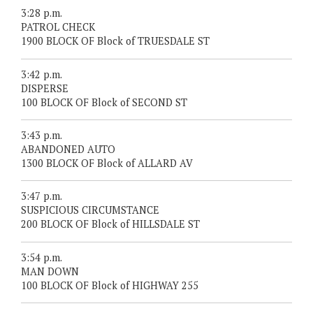
3:28 p.m.
PATROL CHECK
1900 BLOCK OF Block of TRUESDALE ST
3:42 p.m.
DISPERSE
100 BLOCK OF Block of SECOND ST
3:43 p.m.
ABANDONED AUTO
1300 BLOCK OF Block of ALLARD AV
3:47 p.m.
SUSPICIOUS CIRCUMSTANCE
200 BLOCK OF Block of HILLSDALE ST
3:54 p.m.
MAN DOWN
100 BLOCK OF Block of HIGHWAY 255