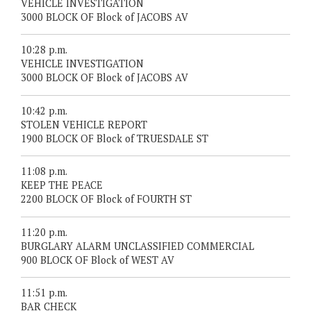
VEHICLE INVESTIGATION
3000 BLOCK OF Block of JACOBS AV
10:28 p.m.
VEHICLE INVESTIGATION
3000 BLOCK OF Block of JACOBS AV
10:42 p.m.
STOLEN VEHICLE REPORT
1900 BLOCK OF Block of TRUESDALE ST
11:08 p.m.
KEEP THE PEACE
2200 BLOCK OF Block of FOURTH ST
11:20 p.m.
BURGLARY ALARM UNCLASSIFIED COMMERCIAL
900 BLOCK OF Block of WEST AV
11:51 p.m.
BAR CHECK