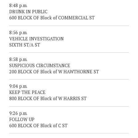
8:48 p.m.
DRUNK IN PUBLIC
600 BLOCK OF Block of COMMERCIAL ST
8:56 p.m.
VEHICLE INVESTIGATION
SIXTH ST/A ST
8:58 p.m.
SUSPICIOUS CIRCUMSTANCE
200 BLOCK OF Block of W HAWTHORNE ST
9:04 p.m.
KEEP THE PEACE
800 BLOCK OF Block of W HARRIS ST
9:26 p.m.
FOLLOW UP
600 BLOCK OF Block of C ST