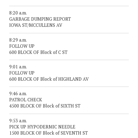
8:20 a.m.
GARBAGE DUMPING REPORT
IOWA ST/MCCULLENS AV
8:29 a.m.
FOLLOW UP
600 BLOCK OF Block of C ST
9:01 a.m.
FOLLOW UP
600 BLOCK OF Block of HIGHLAND AV
9:46 a.m.
PATROL CHECK
4500 BLOCK OF Block of SIXTH ST
9:53 a.m.
PICK UP HYPODERMIC NEEDLE
1500 BLOCK OF Block of SEVENTH ST