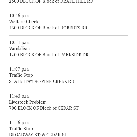
2500 BLOCK OF Block of DRAKE HILL RD
10:46 p.m.
Welfare Check
4300 BLOCK OF Block of ROBERTS DR
10:51 p.m.
Vandalism
1200 BLOCK OF Block of PARKSIDE DR
11:07 p.m.
Traffic Stop
STATE HWY 96/PINE CREEK RD
11:43 p.m.
Livestock Problem
700 BLOCK OF Block of CEDAR ST
11:56 p.m.
Traffic Stop
BROADWAY ST/W CEDAR ST