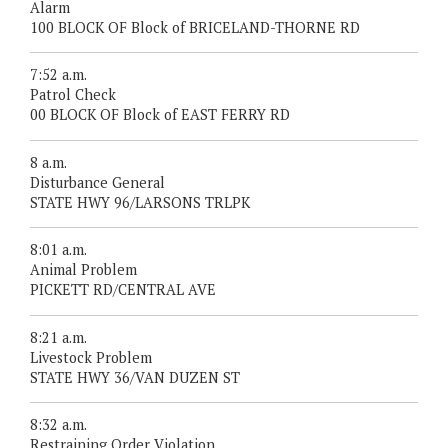
Alarm
100 BLOCK OF Block of BRICELAND-THORNE RD
7:52 a.m.
Patrol Check
00 BLOCK OF Block of EAST FERRY RD
8 a.m.
Disturbance General
STATE HWY 96/LARSONS TRLPK
8:01 a.m.
Animal Problem
PICKETT RD/CENTRAL AVE
8:21 a.m.
Livestock Problem
STATE HWY 36/VAN DUZEN ST
8:32 a.m.
Restraining Order Violation