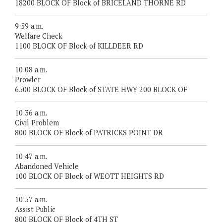
18200 BLOCK OF Block of BRICELAND THORNE RD
9:59 a.m.
Welfare Check
1100 BLOCK OF Block of KILLDEER RD
10:08 a.m.
Prowler
6500 BLOCK OF Block of STATE HWY 200 BLOCK OF
10:36 a.m.
Civil Problem
800 BLOCK OF Block of PATRICKS POINT DR
10:47 a.m.
Abandoned Vehicle
100 BLOCK OF Block of WEOTT HEIGHTS RD
10:57 a.m.
Assist Public
800 BLOCK OF Block of 4TH ST