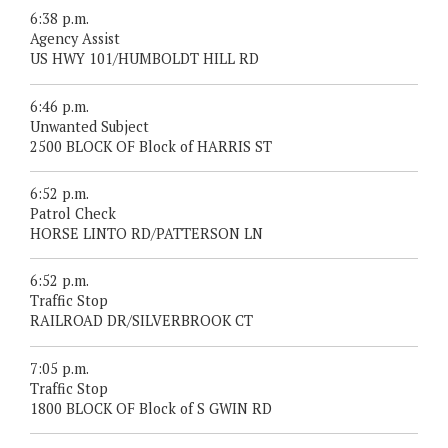
6:38 p.m.
Agency Assist
US HWY 101/HUMBOLDT HILL RD
6:46 p.m.
Unwanted Subject
2500 BLOCK OF Block of HARRIS ST
6:52 p.m.
Patrol Check
HORSE LINTO RD/PATTERSON LN
6:52 p.m.
Traffic Stop
RAILROAD DR/SILVERBROOK CT
7:05 p.m.
Traffic Stop
1800 BLOCK OF Block of S GWIN RD