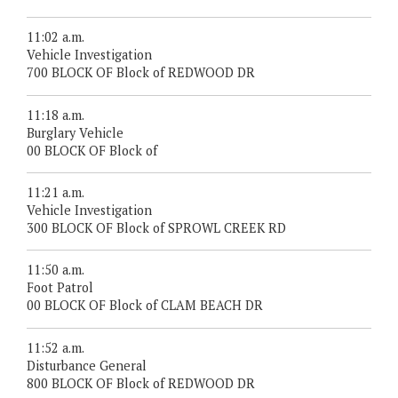
11:02 a.m.
Vehicle Investigation
700 BLOCK OF Block of REDWOOD DR
11:18 a.m.
Burglary Vehicle
00 BLOCK OF Block of
11:21 a.m.
Vehicle Investigation
300 BLOCK OF Block of SPROWL CREEK RD
11:50 a.m.
Foot Patrol
00 BLOCK OF Block of CLAM BEACH DR
11:52 a.m.
Disturbance General
800 BLOCK OF Block of REDWOOD DR