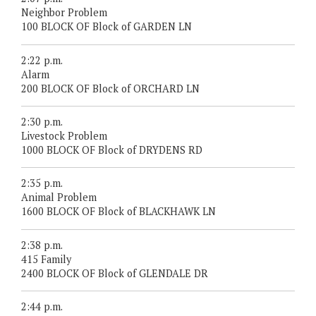
Neighbor Problem
100 BLOCK OF Block of GARDEN LN
2:22 p.m.
Alarm
200 BLOCK OF Block of ORCHARD LN
2:30 p.m.
Livestock Problem
1000 BLOCK OF Block of DRYDENS RD
2:35 p.m.
Animal Problem
1600 BLOCK OF Block of BLACKHAWK LN
2:38 p.m.
415 Family
2400 BLOCK OF Block of GLENDALE DR
2:44 p.m.