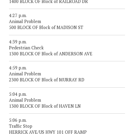
1400 BLOCK OF Block of RAILROAD DR
4:27 p.m.
Animal Problem
500 BLOCK OF Block of MADISON ST
4:39 p.m.
Pedestrian Check
1300 BLOCK OF Block of ANDERSON AVE
4:59 p.m.
Animal Problem
2300 BLOCK OF Block of MURRAY RD
5:04 p.m.
Animal Problem
1300 BLOCK OF Block of HAVEN LN
5:06 p.m.
Traffic Stop
HERRICK AVE/US HWY 101 OFF RAMP