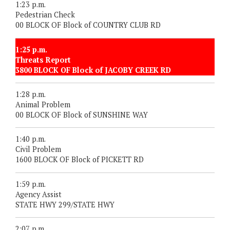
1:23 p.m.
Pedestrian Check
00 BLOCK OF Block of COUNTRY CLUB RD
1:25 p.m.
Threats Report
3800 BLOCK OF Block of JACOBY CREEK RD
1:28 p.m.
Animal Problem
00 BLOCK OF Block of SUNSHINE WAY
1:40 p.m.
Civil Problem
1600 BLOCK OF Block of PICKETT RD
1:59 p.m.
Agency Assist
STATE HWY 299/STATE HWY
2:07 p.m.