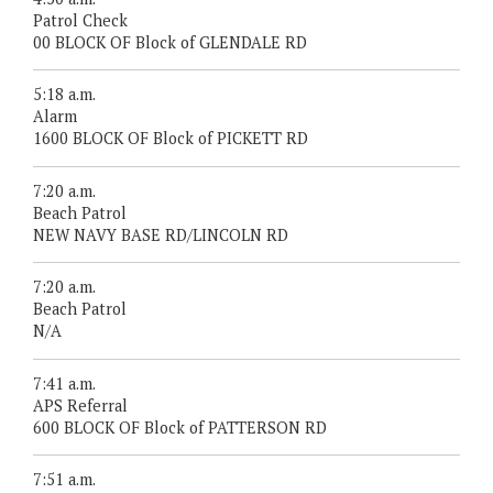
Patrol Check
00 BLOCK OF Block of GLENDALE RD
5:18 a.m.
Alarm
1600 BLOCK OF Block of PICKETT RD
7:20 a.m.
Beach Patrol
NEW NAVY BASE RD/LINCOLN RD
7:20 a.m.
Beach Patrol
N/A
7:41 a.m.
APS Referral
600 BLOCK OF Block of PATTERSON RD
7:51 a.m.