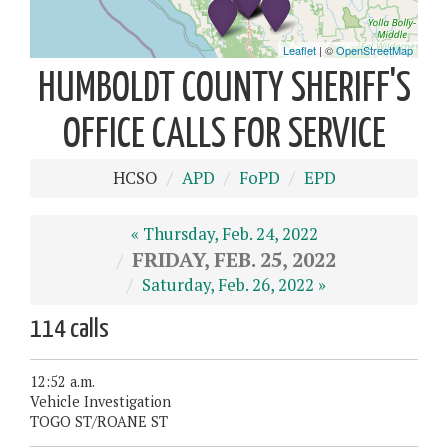
HUMBOLDT COUNTY SHERIFF'S
OFFICE CALLS FOR SERVICE
HCSO
APD
FoPD
EPD
« Thursday, Feb. 24, 2022
FRIDAY, FEB. 25, 2022
Saturday, Feb. 26, 2022 »
114 calls
12:52 a.m.
Vehicle Investigation
TOGO ST/ROANE ST