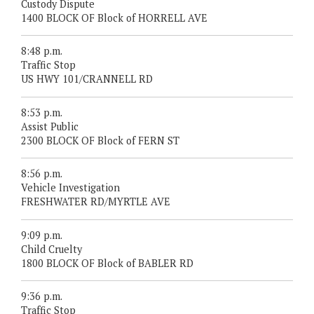
Custody Dispute
1400 BLOCK OF Block of HORRELL AVE
8:48 p.m.
Traffic Stop
US HWY 101/CRANNELL RD
8:53 p.m.
Assist Public
2300 BLOCK OF Block of FERN ST
8:56 p.m.
Vehicle Investigation
FRESHWATER RD/MYRTLE AVE
9:09 p.m.
Child Cruelty
1800 BLOCK OF Block of BABLER RD
9:36 p.m.
Traffic Stop