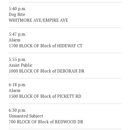
5:40 p.m.
Dog Bite
WHITMORE AVE/EMPIRE AVE
5:47 p.m.
Alarm
1700 BLOCK OF Block of HIDEWAY CT
5:55 p.m.
Assist Public
1000 BLOCK OF Block of DEBORAH DR
6:18 p.m.
Alarm
1500 BLOCK OF Block of PICKETT RD
6:30 p.m.
Unwanted Subject
700 BLOCK OF Block of REDWOOD DR