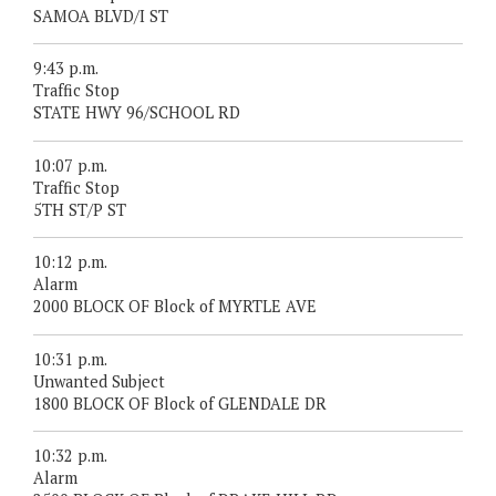
SAMOA BLVD/I ST
9:43 p.m.
Traffic Stop
STATE HWY 96/SCHOOL RD
10:07 p.m.
Traffic Stop
5TH ST/P ST
10:12 p.m.
Alarm
2000 BLOCK OF Block of MYRTLE AVE
10:31 p.m.
Unwanted Subject
1800 BLOCK OF Block of GLENDALE DR
10:32 p.m.
Alarm