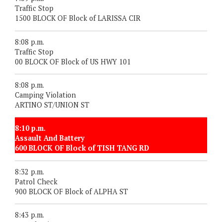
Traffic Stop
1500 BLOCK OF Block of LARISSA CIR
8:08 p.m.
Traffic Stop
00 BLOCK OF Block of US HWY 101
8:08 p.m.
Camping Violation
ARTINO ST/UNION ST
8:10 p.m.
Assault And Battery
600 BLOCK OF Block of TISH TANG RD
8:32 p.m.
Patrol Check
900 BLOCK OF Block of ALPHA ST
8:43 p.m.