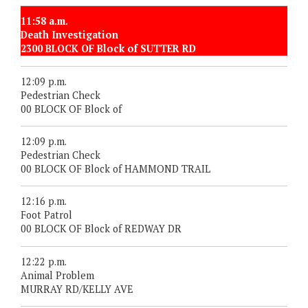
11:58 a.m.
Death Investigation
2300 BLOCK OF Block of SUTTER RD
12:09 p.m.
Pedestrian Check
00 BLOCK OF Block of
12:09 p.m.
Pedestrian Check
00 BLOCK OF Block of HAMMOND TRAIL
12:16 p.m.
Foot Patrol
00 BLOCK OF Block of REDWAY DR
12:22 p.m.
Animal Problem
MURRAY RD/KELLY AVE