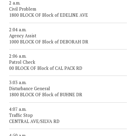
2 a.m.
Civil Problem
1800 BLOCK OF Block of EDELINE AVE
2:04 a.m.
Agency Assist
1000 BLOCK OF Block of DEBORAH DR
2:06 a.m.
Patrol Check
00 BLOCK OF Block of CAL PACK RD
3:03 a.m.
Disturbance General
1800 BLOCK OF Block of BUHNE DR
4:07 a.m.
Traffic Stop
CENTRAL AVE/SILVA RD
4:50 a.m.