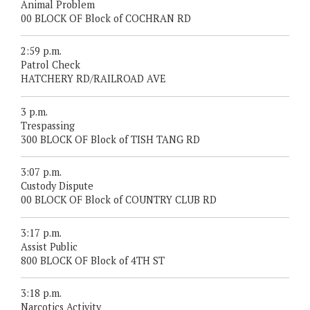
Animal Problem
00 BLOCK OF Block of COCHRAN RD
2:59 p.m.
Patrol Check
HATCHERY RD/RAILROAD AVE
3 p.m.
Trespassing
300 BLOCK OF Block of TISH TANG RD
3:07 p.m.
Custody Dispute
00 BLOCK OF Block of COUNTRY CLUB RD
3:17 p.m.
Assist Public
800 BLOCK OF Block of 4TH ST
3:18 p.m.
Narcotics Activity