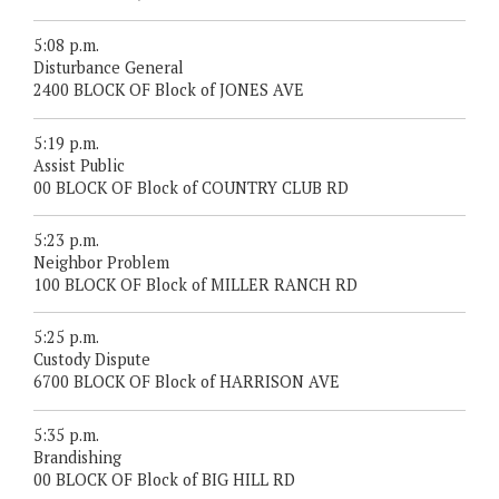
5:08 p.m.
Disturbance General
2400 BLOCK OF Block of JONES AVE
5:19 p.m.
Assist Public
00 BLOCK OF Block of COUNTRY CLUB RD
5:23 p.m.
Neighbor Problem
100 BLOCK OF Block of MILLER RANCH RD
5:25 p.m.
Custody Dispute
6700 BLOCK OF Block of HARRISON AVE
5:35 p.m.
Brandishing
00 BLOCK OF Block of BIG HILL RD