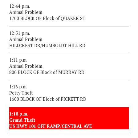
12:44 p.m.
Animal Problem
1700 BLOCK OF Block of QUAKER ST
12:51 p.m.
Animal Problem
HILLCREST DR/HUMBOLDT HILL RD
1:11 p.m.
Animal Problem
800 BLOCK OF Block of MURRAY RD
1:16 p.m.
Petty Theft
1600 BLOCK OF Block of PICKETT RD
1:18 p.m.
Grand Theft
US HWY 101 OFF RAMP/CENTRAL AVE