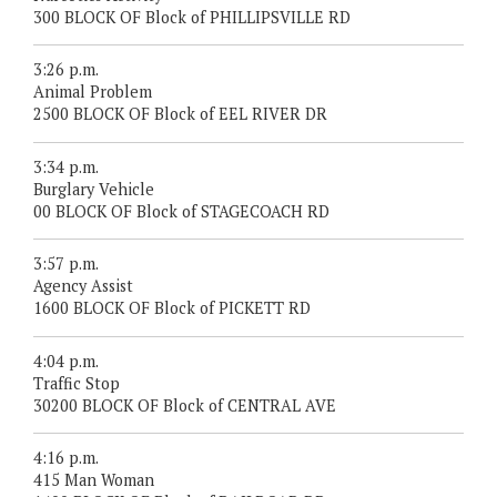
300 BLOCK OF Block of PHILLIPSVILLE RD
3:26 p.m.
Animal Problem
2500 BLOCK OF Block of EEL RIVER DR
3:34 p.m.
Burglary Vehicle
00 BLOCK OF Block of STAGECOACH RD
3:57 p.m.
Agency Assist
1600 BLOCK OF Block of PICKETT RD
4:04 p.m.
Traffic Stop
30200 BLOCK OF Block of CENTRAL AVE
4:16 p.m.
415 Man Woman