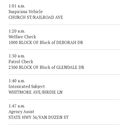
1:01 a.m.
Suspicious Vehicle
CHURCH ST/RAILROAD AVE
1:20 a.m.
Welfare Check
1000 BLOCK OF Block of DEBORAH DR
1:30 a.m.
Patrol Check
2300 BLOCK OF Block of GLENDALE DR
1:40 a.m.
Intoxicated Subject
WHITMORE AVE/BIRDIE LN
1:47 a.m.
Agency Assist
STATE HWY 36/VAN DUZEN ST