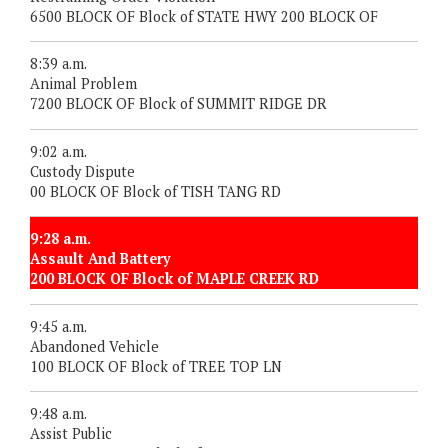
6500 BLOCK OF Block of STATE HWY 200 BLOCK OF
8:39 a.m.
Animal Problem
7200 BLOCK OF Block of SUMMIT RIDGE DR
9:02 a.m.
Custody Dispute
00 BLOCK OF Block of TISH TANG RD
9:28 a.m.
Assault And Battery
200 BLOCK OF Block of MAPLE CREEK RD
9:45 a.m.
Abandoned Vehicle
100 BLOCK OF Block of TREE TOP LN
9:48 a.m.
Assist Public