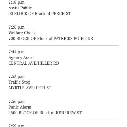
7:18 p.m.
Assist Public
00 BLOCK OF Block of PERCH ST
7:26 p.m.
Welfare Check
700 BLOCK OF Block of PATRICKS POINT DR
7:44 p.m.
Agency Assist
CENTRAL AVE/HILLER RD
7:53 p.m.
Traffic Stop
MYRTLE AVE/19TH ST
7:56 p.m.
Panic Alarm
2500 BLOCK OF Block of RENFREW ST
7:59 p.m.