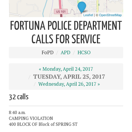
FORTUNA POLICE DEPARTMENT
CALLS FOR SERVICE
FoPD
APD
HCSO
« Monday, April 24, 2017
TUESDAY, APRIL 25, 2017
Wednesday, April 26, 2017 »
32 calls
8:40 a.m.
CAMPING VIOLATION
400 BLOCK OF Block of SPRING ST