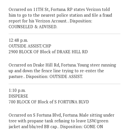
Occurred on 11TH St, Fortuna. RP states Verizon told
him to go to the nearest police station and file a fraud
report for his Verizon Account. . Disposition:
COUNSELED & ADVISED.
12:48 p.m.
OUTSIDE ASSIST/CHP
2900 BLOCK OF Block of DRAKE HILL RD
Occurred on Drake Hill Rd, Fortuna. Young steer running
up and down the fence line trying to re-enter the
pasture. . Disposition: OUTSIDE ASSIST.
1:10 p.m.
DISPERSE
700 BLOCK OF Block of S FORTUNA BLVD
Occurred on S Fortuna Blvd, Fortuna. Male sitting under
tree with propane tank refusing to leave LSW/green
jacket and blu/red BB cap. . Disposition: GONE ON