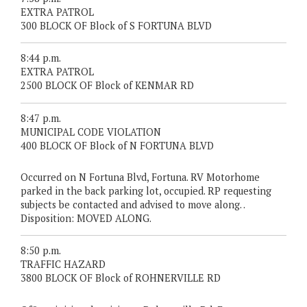
EXTRA PATROL
300 BLOCK OF Block of S FORTUNA BLVD
8:44 p.m.
EXTRA PATROL
2500 BLOCK OF Block of KENMAR RD
8:47 p.m.
MUNICIPAL CODE VIOLATION
400 BLOCK OF Block of N FORTUNA BLVD
Occurred on N Fortuna Blvd, Fortuna. RV Motorhome
parked in the back parking lot, occupied. RP requesting
subjects be contacted and advised to move along. .
Disposition: MOVED ALONG.
8:50 p.m.
TRAFFIC HAZARD
3800 BLOCK OF Block of ROHNERVILLE RD