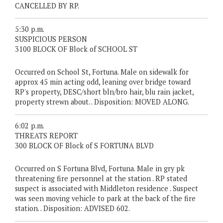
CANCELLED BY RP.
5:30 p.m.
SUSPICIOUS PERSON
3100 BLOCK OF Block of SCHOOL ST
Occurred on School St, Fortuna. Male on sidewalk for
approx 45 min acting odd, leaning over bridge toward
RP's property, DESC/short bln/bro hair, blu rain jacket,
property strewn about. . Disposition: MOVED ALONG.
6:02 p.m.
THREATS REPORT
300 BLOCK OF Block of S FORTUNA BLVD
Occurred on S Fortuna Blvd, Fortuna. Male in gry pk
threatening fire personnel at the station . RP stated
suspect is associated with Middleton residence . Suspect
was seen moving vehicle to park at the back of the fire
station. . Disposition: ADVISED 602.