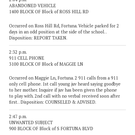
ABANDONED VEHICLE
1400 BLOCK OF Block of ROSS HILL RD
Occurred on Ross Hill Rd, Fortuna. Vehicle parked for 2
days in an odd position at the side of the school. .
Disposition: REPORT TAKEN.
2:32 p.m.
911 CELL PHONE
3100 BLOCK OF Block of MAGGIE LN
Occurred on Maggie Ln, Fortuna. 2 911 calls from a 911
only cell phone. 1st call young juv heard saying goodbye
to her mother. Inquire if juv has been given the phone
to play with. 2nd call with no verbal received soon after
first. . Disposition: COUNSELED & ADVISED.
2:47 p.m.
UNWANTED SUBJECT
900 BLOCK OF Block of S FORTUNA BLVD