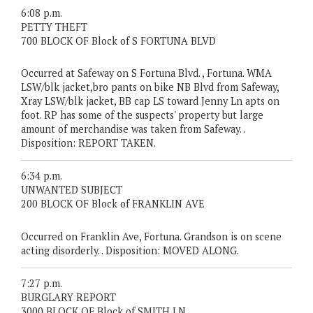
6:08 p.m.
PETTY THEFT
700 BLOCK OF Block of S FORTUNA BLVD
Occurred at Safeway on S Fortuna Blvd. , Fortuna. WMA
LSW/blk jacket,bro pants on bike NB Blvd from Safeway,
Xray LSW/blk jacket, BB cap LS toward Jenny Ln apts on
foot. RP has some of the suspects' property but large
amount of merchandise was taken from Safeway. .
Disposition: REPORT TAKEN.
6:34 p.m.
UNWANTED SUBJECT
200 BLOCK OF Block of FRANKLIN AVE
Occurred on Franklin Ave, Fortuna. Grandson is on scene
acting disorderly. . Disposition: MOVED ALONG.
7:27 p.m.
BURGLARY REPORT
3000 BLOCK OF Block of SMITH LN