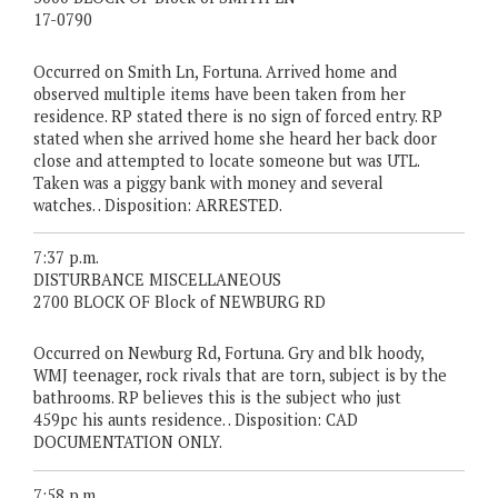
17-0790
Occurred on Smith Ln, Fortuna. Arrived home and
observed multiple items have been taken from her
residence. RP stated there is no sign of forced entry. RP
stated when she arrived home she heard her back door
close and attempted to locate someone but was UTL.
Taken was a piggy bank with money and several
watches. . Disposition: ARRESTED.
7:37 p.m.
DISTURBANCE MISCELLANEOUS
2700 BLOCK OF Block of NEWBURG RD
Occurred on Newburg Rd, Fortuna. Gry and blk hoody,
WMJ teenager, rock rivals that are torn, subject is by the
bathrooms. RP believes this is the subject who just
459pc his aunts residence. . Disposition: CAD
DOCUMENTATION ONLY.
7:58 p.m.