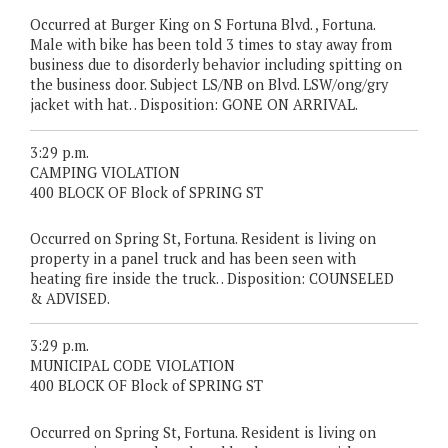
Occurred at Burger King on S Fortuna Blvd. , Fortuna.
Male with bike has been told 3 times to stay away from
business due to disorderly behavior including spitting on
the business door. Subject LS/NB on Blvd. LSW/ong/gry
jacket with hat. . Disposition: GONE ON ARRIVAL.
3:29 p.m.
CAMPING VIOLATION
400 BLOCK OF Block of SPRING ST
Occurred on Spring St, Fortuna. Resident is living on
property in a panel truck and has been seen with
heating fire inside the truck. . Disposition: COUNSELED
& ADVISED.
3:29 p.m.
MUNICIPAL CODE VIOLATION
400 BLOCK OF Block of SPRING ST
Occurred on Spring St, Fortuna. Resident is living on