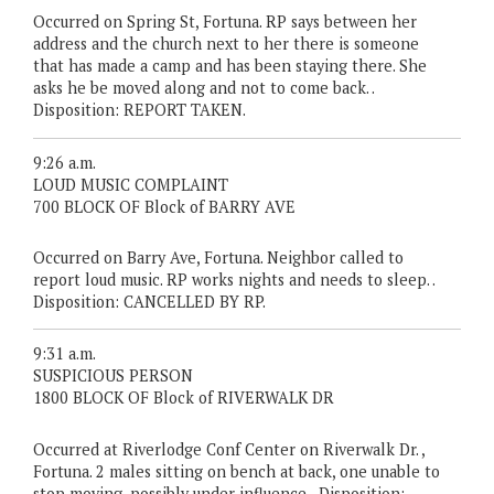
Occurred on Spring St, Fortuna. RP says between her
address and the church next to her there is someone
that has made a camp and has been staying there. She
asks he be moved along and not to come back. .
Disposition: REPORT TAKEN.
9:26 a.m.
LOUD MUSIC COMPLAINT
700 BLOCK OF Block of BARRY AVE
Occurred on Barry Ave, Fortuna. Neighbor called to
report loud music. RP works nights and needs to sleep. .
Disposition: CANCELLED BY RP.
9:31 a.m.
SUSPICIOUS PERSON
1800 BLOCK OF Block of RIVERWALK DR
Occurred at Riverlodge Conf Center on Riverwalk Dr. ,
Fortuna. 2 males sitting on bench at back, one unable to
stop moving, possibly under influence. . Disposition: