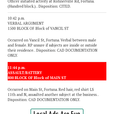
Officer initiated activity at Rohnerville Rd, Fortuna.
(Hundred block.). . Disposition: CITED.
10:42 p.m.
VERBAL ARGUMENT
1500 BLOCK OF Block of VANCIL ST
Occurred on Vancil St, Fortuna. Verbal between male
and female. RP unsure if subjects are inside or outside
their residence. . Disposition: CAD DOCUMENTATION
ONLY.
11:44 p.m.
ASSAULT/BATTERY
800 BLOCK OF Block of MAIN ST
Occurred on Main St, Fortuna. Red hair, red shirt LS
11th and N, assaulted another subject at the business. .
Disposition: CAD DOCUMENTATION ONLY.