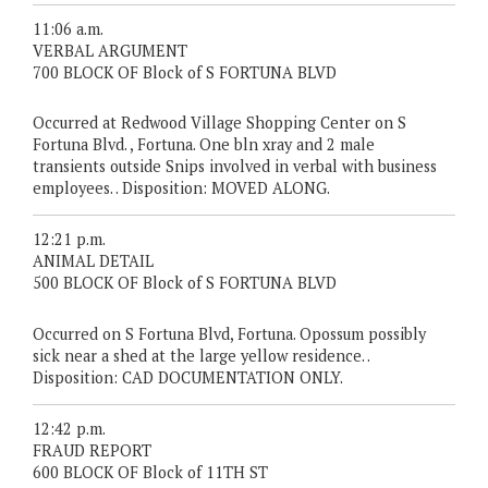
11:06 a.m.
VERBAL ARGUMENT
700 BLOCK OF Block of S FORTUNA BLVD
Occurred at Redwood Village Shopping Center on S
Fortuna Blvd. , Fortuna. One bln xray and 2 male
transients outside Snips involved in verbal with business
employees. . Disposition: MOVED ALONG.
12:21 p.m.
ANIMAL DETAIL
500 BLOCK OF Block of S FORTUNA BLVD
Occurred on S Fortuna Blvd, Fortuna. Opossum possibly
sick near a shed at the large yellow residence. .
Disposition: CAD DOCUMENTATION ONLY.
12:42 p.m.
FRAUD REPORT
600 BLOCK OF Block of 11TH ST