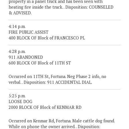
property in a panel truck and has been seen with
heating fire inside the truck. . Disposition: COUNSELED
& ADVISED.
4:14 p.m.
FIRE PUBLIC ASSIST
400 BLOCK OF Block of FRANCESCO PL
4:28 p.m.
911 ABANDONED
600 BLOCK OF Block of 11TH ST
Occurred on 11TH St, Fortuna. Neg Phase 2 info, no
verbal. . Disposition: 911 ACCIDENTAL DIAL.
5:25 p.m.
LOOSE DOG
2000 BLOCK OF Block of KENMAR RD
Occurred on Kenmar Rd, Fortuna. Male cattle dog found.
While on phone the owner arrived. . Disposition: