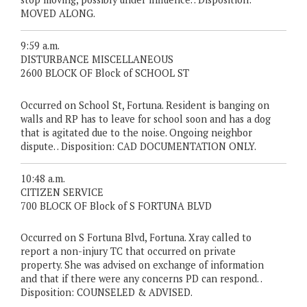
MOVED ALONG.
9:59 a.m.
DISTURBANCE MISCELLANEOUS
2600 BLOCK OF Block of SCHOOL ST
Occurred on School St, Fortuna. Resident is banging on
walls and RP has to leave for school soon and has a dog
that is agitated due to the noise. Ongoing neighbor
dispute. . Disposition: CAD DOCUMENTATION ONLY.
10:48 a.m.
CITIZEN SERVICE
700 BLOCK OF Block of S FORTUNA BLVD
Occurred on S Fortuna Blvd, Fortuna. Xray called to
report a non-injury TC that occurred on private
property. She was advised on exchange of information
and that if there were any concerns PD can respond. .
Disposition: COUNSELED & ADVISED.