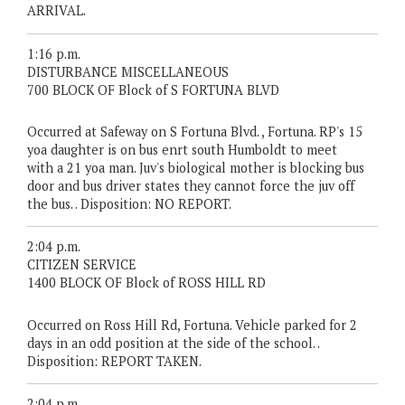
ARRIVAL.
1:16 p.m.
DISTURBANCE MISCELLANEOUS
700 BLOCK OF Block of S FORTUNA BLVD
Occurred at Safeway on S Fortuna Blvd. , Fortuna. RP's 15
yoa daughter is on bus enrt south Humboldt to meet
with a 21 yoa man. Juv's biological mother is blocking bus
door and bus driver states they cannot force the juv off
the bus. . Disposition: NO REPORT.
2:04 p.m.
CITIZEN SERVICE
1400 BLOCK OF Block of ROSS HILL RD
Occurred on Ross Hill Rd, Fortuna. Vehicle parked for 2
days in an odd position at the side of the school. .
Disposition: REPORT TAKEN.
2:04 p.m.