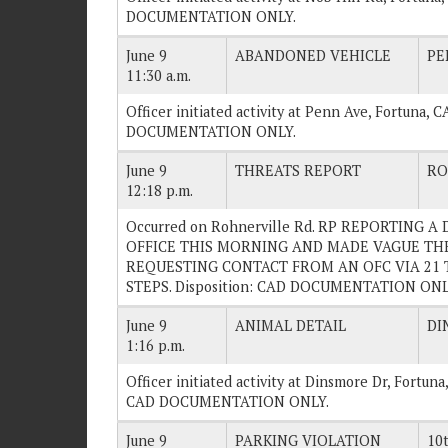
DOCUMENTATION ONLY.
June 9
ABANDONED VEHICLE
PE
11:30 a.m.
Officer initiated activity at Penn Ave, Fortuna, C
DOCUMENTATION ONLY.
June 9
THREATS REPORT
RO
12:18 p.m.
Occurred on Rohnerville Rd. RP REPORTING 
OFFICE THIS MORNING AND MADE VAGUE THR
REQUESTING CONTACT FROM AN OFC VIA 21 
STEPS. Disposition: CAD DOCUMENTATION ONL
June 9
ANIMAL DETAIL
DI
1:16 p.m.
Officer initiated activity at Dinsmore Dr, Fortu
CAD DOCUMENTATION ONLY.
June 9
PARKING VIOLATION
10t