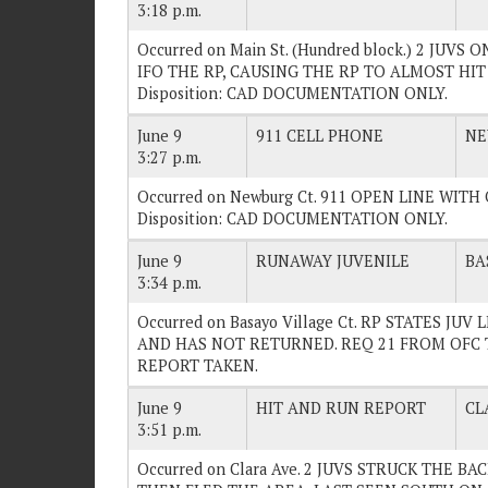
3:18 p.m.
Occurred on Main St. (Hundred block.) 2 JUV
IFO THE RP, CAUSING THE RP TO ALMOST HIT
Disposition: CAD DOCUMENTATION ONLY.
June 9
911 CELL PHONE
NE
3:27 p.m.
Occurred on Newburg Ct. 911 OPEN LINE WI
Disposition: CAD DOCUMENTATION ONLY.
June 9
RUNAWAY JUVENILE
BA
3:34 p.m.
Occurred on Basayo Village Ct. RP STATES J
AND HAS NOT RETURNED. REQ 21 FROM OFC TO
REPORT TAKEN.
June 9
HIT AND RUN REPORT
CL
3:51 p.m.
Occurred on Clara Ave. 2 JUVS STRUCK THE B