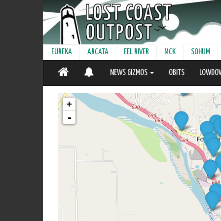
EUREKA
ARCATA
EEL RIVER
MCK
SOHUM
NEWS GIZMOS
OBITS
LOWDO