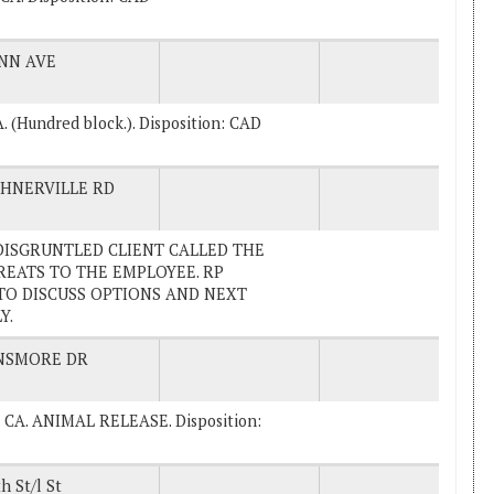
NN AVE
A. (Hundred block.). Disposition: CAD
HNERVILLE RD
A DISGRUNTLED CLIENT CALLED THE
EATS TO THE EMPLOYEE. RP
TO DISCUSS OPTIONS AND NEXT
Y.
NSMORE DR
na, CA. ANIMAL RELEASE. Disposition:
h St/l St