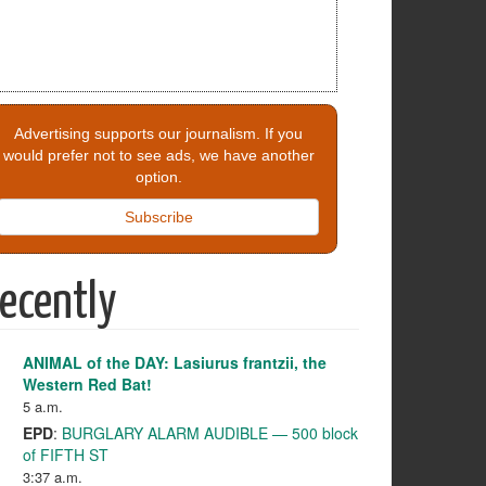
Advertising supports our journalism. If you
would prefer not to see ads, we have another
option.
Subscribe
ecently
ANIMAL of the DAY: Lasiurus frantzii, the
Western Red Bat!
5 a.m.
EPD
:
BURGLARY ALARM AUDIBLE — 500 block
of FIFTH ST
3:37 a.m.