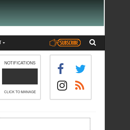
T
NOTIFICATIONS
CLICK TO MANAGE