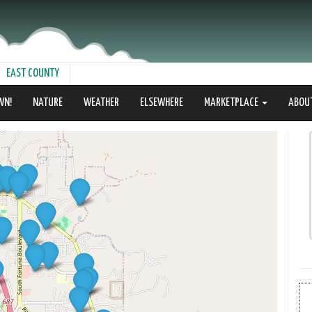
EAST COUNTY
WN!
NATURE
WEATHER
ELSEWHERE
MARKETPLACE
ABOU