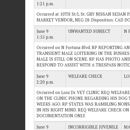
1:21 p.m.
Occurred at 10TH St/L St. GRY NISSAN SEDA
MARKET VENDOR, NEG 28. Disposition: CAD 
June 9
UNWANTED SUBJECT
N 
1:55 p.m.
Occurred on N Fortuna Blvd. RP REPORTING 
TRANSIENT MALE LOITERING IN THE BUSHES
MALE IS STILL ON SCENE. RP HAS PHOTO AND
RESPOND TO ASSIST WITH A TRESPASS NOTICE.
June 9
WELFARE CHECK
LO
2:20 p.m.
Occurred on Loni Dr. VET CLINIC REQ WELFA
ON THE CLINIC PHONE REGARDING HIS DOG 
WEEKS AGO. RP STATES WAS RAMBLING NONS
IN HIS RIGHT MIND. REQ WELFARE CHECK ON TH
DOCUMENTATION ONLY.
June 9
INCORRIGIBLE JUVENILE
MA