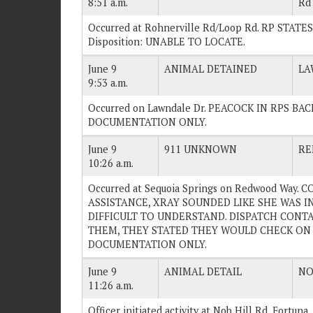
8:51 a.m.
Rd
Occurred at Rohnerville Rd/Loop Rd. RP STA
Disposition: UNABLE TO LOCATE.
June 9
ANIMAL DETAINED
LA
9:53 a.m.
Occurred on Lawndale Dr. PEACOCK IN RPS BACK
DOCUMENTATION ONLY.
June 9
911 UNKNOWN
RE
10:26 a.m.
Occurred at Sequoia Springs on Redwood Way
ASSISTANCE, XRAY SOUNDED LIKE SHE WAS 
DIFFICULT TO UNDERSTAND. DISPATCH CONTA
THEM, THEY STATED THEY WOULD CHECK ON HE
DOCUMENTATION ONLY.
June 9
ANIMAL DETAIL
NO
11:26 a.m.
Officer initiated activity at Nob Hill Rd, Fortuna