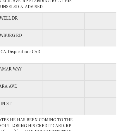
ECIL AVE. RP STANDING BY AT HIS
OUNSELED & ADVISED.
WELL DR
WBURG RD
, CA. Disposition: CAD
AMAR WAY
ARA AVE
IN ST
STATES HE HAS BEEN COMING TO THE
OUT LOSING HIS CREDIT CARD. RP