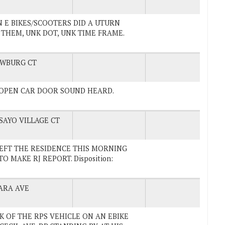
S ON E BIKES/SCOOTERS DID A UTURN
 THEM, UNK DOT, UNK TIME FRAME.
WBURG CT
TH OPEN CAR DOOR SOUND HEARD.
SAYO VILLAGE CT
UV LEFT THE RESIDENCE THIS MORNING
 MAKE RJ REPORT. Disposition:
ARA AVE
ACK OF THE RPS VEHICLE ON AN EBIKE