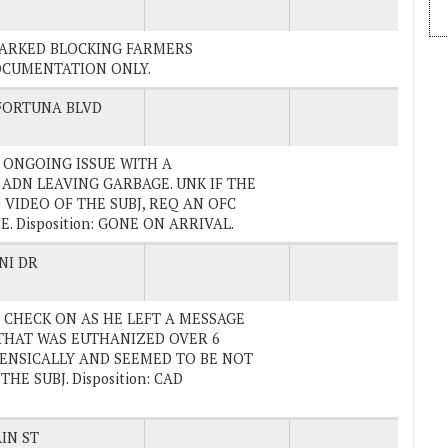
N PARKED BLOCKING FARMERS
DOCUMENTATION ONLY.
FORTUNA BLVD
AN ONGOING ISSUE WITH A
 ADN LEAVING GARBAGE. UNK IF THE
 VIDEO OF THE SUBJ, REQ AN OFC
 Disposition: GONE ON ARRIVAL.
NI DR
RE CHECK ON AS HE LEFT A MESSAGE
THAT WAS EUTHANIZED OVER 6
ENSICALLY AND SEEMED TO BE NOT
E SUBJ. Disposition: CAD
IN ST