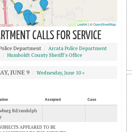
RTMENT CALLS FOR SERVICE
Police Department
Arcata Police Department
Humboldt County Sheriff's Office
Y, JUNE 9
Wednesday, June 10 »
ation
Assigned
Case
wburg Rd/randolph
y
E SUBJECTS APPEARED TO BE