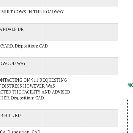
TES MULT COWS IN THE ROADWAY.
WNDALE DR
YARD. Disposition: CAD
DWOOD WAY
. CONTACTING ON 911 REQUESTING
M
IN DISTRESS HOWEVER WAS
CTED THE FACILITY AND ADVISED
R. Disposition: CAD
B HILL RD
, CA. Disposition: CAD