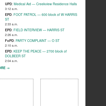
UPD
:
Medical Aid — Creekview Residence Halls
3:12 a.m.
EPD
:
FOOT PATROL — 600 block of W HARRIS
ST
2:33 a.m.
EPD
:
FIELD INTERVIEW — HARRIS ST
2:26 a.m.
FoPD
:
PARTY COMPLAINT — O ST
2:10 a.m.
EPD
:
KEEP THE PEACE — 2700 block of
DOLBEER ST
2:04 a.m.
ORE →