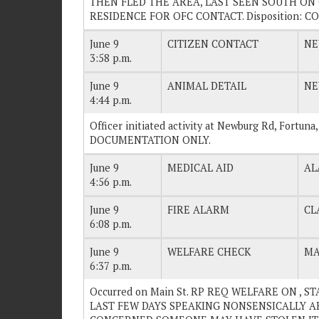
THEN FLED THE AREA, LAST SEEN SOUTH ON C
RESIDENCE FOR OFC CONTACT. Disposition: C
June 9
CITIZEN CONTACT
NE
3:58 p.m.
June 9
ANIMAL DETAIL
NE
4:44 p.m.
Officer initiated activity at Newburg Rd, Fortuna
DOCUMENTATION ONLY.
June 9
MEDICAL AID
AL
4:56 p.m.
June 9
FIRE ALARM
CL
6:08 p.m.
June 9
WELFARE CHECK
MA
6:37 p.m.
Occurred on Main St. RP REQ WELFARE ON , 
LAST FEW DAYS SPEAKING NONSENSICALLY AB