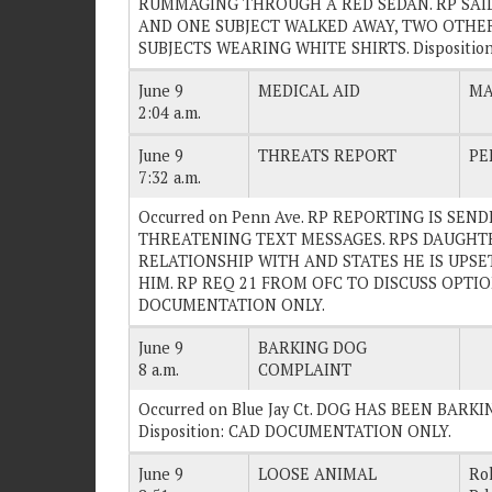
RUMMAGING THROUGH A RED SEDAN. RP SAI
AND ONE SUBJECT WALKED AWAY, TWO OTHERS
SUBJECTS WEARING WHITE SHIRTS. Dispositio
June 9
MEDICAL AID
MA
2:04 a.m.
June 9
THREATS REPORT
PE
7:32 a.m.
Occurred on Penn Ave. RP REPORTING IS SE
THREATENING TEXT MESSAGES. RPS DAUGHTE
RELATIONSHIP WITH AND STATES HE IS UPSE
HIM. RP REQ 21 FROM OFC TO DISCUSS OPTIONS
DOCUMENTATION ONLY.
June 9
BARKING DOG
8 a.m.
COMPLAINT
Occurred on Blue Jay Ct. DOG HAS BEEN BARKI
Disposition: CAD DOCUMENTATION ONLY.
June 9
LOOSE ANIMAL
Ro