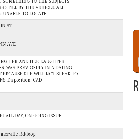
D SOMETHING TO THE SUBJECTS
 STILL BY THE VEHICLE. ALL
n: UNABLE TO LOCATE.
IN ST
NN AVE
NDING HER AND HER DAUGHTER
R WAS PREVIOSULY IN A DATING
T BECAUSE SHE WILL NOT SPEAK TO
. Disposition: CAD
R
NG ALL DAY, ON GOING ISSUE.
hnerville Rd/loop