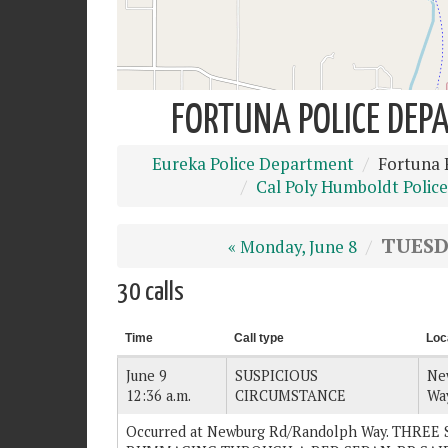
FORTUNA POLICE DEPA
Eureka Police Department
Fortuna 
Cal Poly Humboldt Police
TUESDA
« Monday, June 8
30 calls
Time
Call type
Loc
June 9
SUSPICIOUS
Ne
12:36 a.m.
CIRCUMSTANCE
Wa
Occurred at Newburg Rd/Randolph Way. THRE