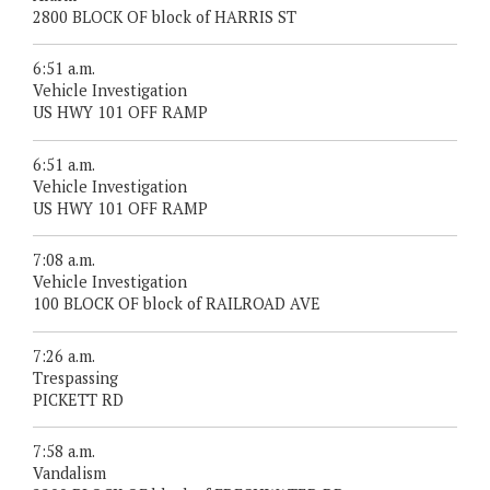
2800 BLOCK OF block of HARRIS ST
6:51 a.m.
Vehicle Investigation
US HWY 101 OFF RAMP
6:51 a.m.
Vehicle Investigation
US HWY 101 OFF RAMP
7:08 a.m.
Vehicle Investigation
100 BLOCK OF block of RAILROAD AVE
7:26 a.m.
Trespassing
PICKETT RD
7:58 a.m.
Vandalism