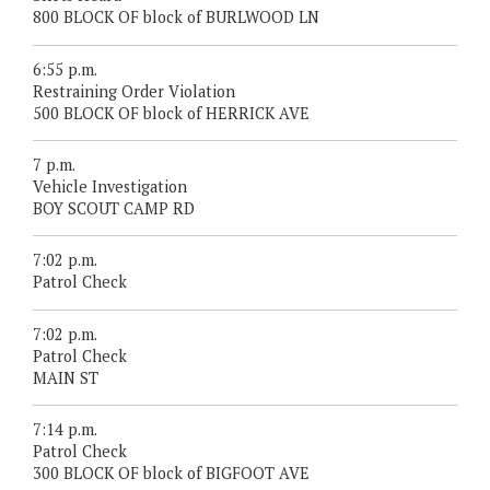
800 BLOCK OF block of BURLWOOD LN
6:55 p.m.
Restraining Order Violation
500 BLOCK OF block of HERRICK AVE
7 p.m.
Vehicle Investigation
BOY SCOUT CAMP RD
7:02 p.m.
Patrol Check
7:02 p.m.
Patrol Check
MAIN ST
7:14 p.m.
Patrol Check
300 BLOCK OF block of BIGFOOT AVE