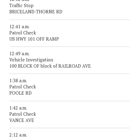
Traffic Stop
BRICELAND-THORNE RD
12:41 a.m.
Patrol Check
US HWY 101 OFF RAMP
12:49 a.m.
Vehicle Investigation
100 BLOCK OF block of RAILROAD AVE
1:38 a.m.
Patrol Check
POOLE RD
1:42 a.m.
Patrol Check
VANCE AVE
2:12 a.m.