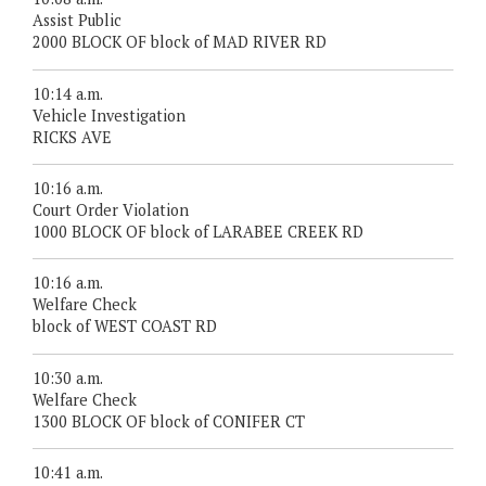
Assist Public
2000 BLOCK OF block of MAD RIVER RD
10:14 a.m.
Vehicle Investigation
RICKS AVE
10:16 a.m.
Court Order Violation
1000 BLOCK OF block of LARABEE CREEK RD
10:16 a.m.
Welfare Check
block of WEST COAST RD
10:30 a.m.
Welfare Check
1300 BLOCK OF block of CONIFER CT
10:41 a.m.