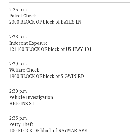
2:23 p.m.
Patrol Check
2300 BLOCK OF block of BATES LN
2:28 p.m.
Indecent Exposure
121100 BLOCK OF block of US HWY 101
2:29 p.m.
Welfare Check
1900 BLOCK OF block of S GWIN RD
2:30 p.m.
Vehicle Investigation
HIGGINS ST
2:33 p.m.
Petty Theft
100 BLOCK OF block of RAYMAR AVE