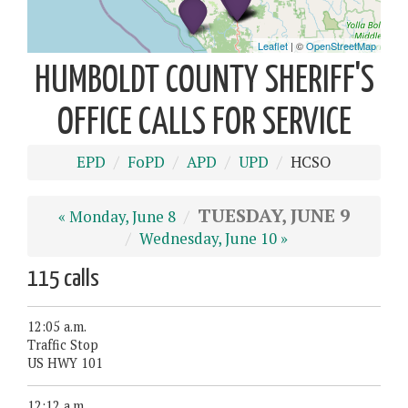
HUMBOLDT COUNTY SHERIFF'S
OFFICE CALLS FOR SERVICE
EPD
FoPD
APD
UPD
HCSO
TUESDAY, JUNE 9
« Monday, June 8
Wednesday, June 10 »
115 calls
12:05 a.m.
Traffic Stop
US HWY 101
12:12 a.m.