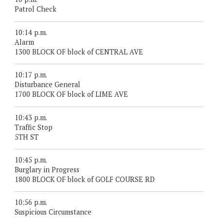
Patrol Check
10:14 p.m.
Alarm
1300 BLOCK OF block of CENTRAL AVE
10:17 p.m.
Disturbance General
1700 BLOCK OF block of LIME AVE
10:43 p.m.
Traffic Stop
5TH ST
10:45 p.m.
Burglary in Progress
1800 BLOCK OF block of GOLF COURSE RD
10:56 p.m.
Suspicious Circumstance