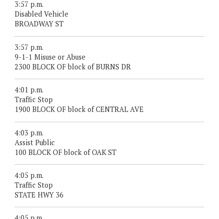
3:57 p.m.
Disabled Vehicle
BROADWAY ST
3:57 p.m.
9-1-1 Misuse or Abuse
2300 BLOCK OF block of BURNS DR
4:01 p.m.
Traffic Stop
1900 BLOCK OF block of CENTRAL AVE
4:03 p.m.
Assist Public
100 BLOCK OF block of OAK ST
4:05 p.m.
Traffic Stop
STATE HWY 36
4:05 p.m.