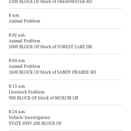
2200 BLOCK OF block of FRESHWATER RD
8 a.m.
Animal Problem
8:02 a.m.
Animal Problem
2000 BLOCK OF block of FOREST LAKE DR
8:04 a.m.
Animal Problem
1600 BLOCK OF block of SANDY PRAIRIE RD
8:13 a.m.
Livestock Problem
900 BLOCK OF block of MOXON LN
8:24 a.m.
Vehicle Investigation
STATE HWY 200 BLOCK OF