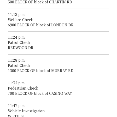
300 BLOCK OF block of CHARTIN RD
11:18 p.m.
Welfare Check
6900 BLOCK OF block of LONDON DR
11:24 p.m.
Patrol Check
REDWOOD DR
11:28 p.m.
Patrol Check
1300 BLOCK OF block of MURRAY RD
11:35 p.m.
Pedestrian Check
700 BLOCK OF block of CASINO WAY
11:47 p.m.
Vehicle Investigation
W 5TH ST