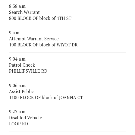
8:38 a.m.
Search Warrant
800 BLOCK OF block of 4TH ST
9 a.m.
Attempt Warrant Service
100 BLOCK OF block of WIYOT DR
9:04 a.m.
Patrol Check
PHILLIPSVILLE RD
9:06 a.m.
Assist Public
1100 BLOCK OF block of JOANNA CT
9:27 a.m.
Disabled Vehicle
LOOP RD