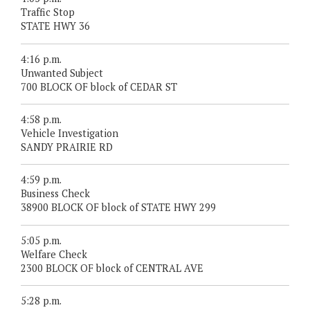
Traffic Stop
STATE HWY 36
4:16 p.m.
Unwanted Subject
700 BLOCK OF block of CEDAR ST
4:58 p.m.
Vehicle Investigation
SANDY PRAIRIE RD
4:59 p.m.
Business Check
38900 BLOCK OF block of STATE HWY 299
5:05 p.m.
Welfare Check
2300 BLOCK OF block of CENTRAL AVE
5:28 p.m.