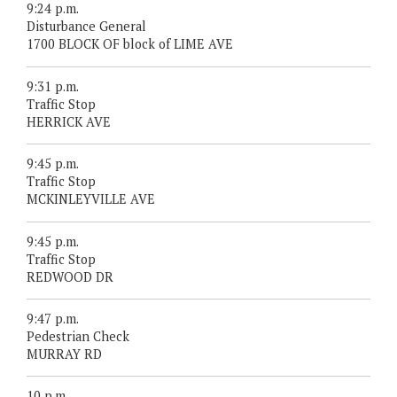
9:24 p.m.
Disturbance General
1700 BLOCK OF block of LIME AVE
9:31 p.m.
Traffic Stop
HERRICK AVE
9:45 p.m.
Traffic Stop
MCKINLEYVILLE AVE
9:45 p.m.
Traffic Stop
REDWOOD DR
9:47 p.m.
Pedestrian Check
MURRAY RD
10 p.m.