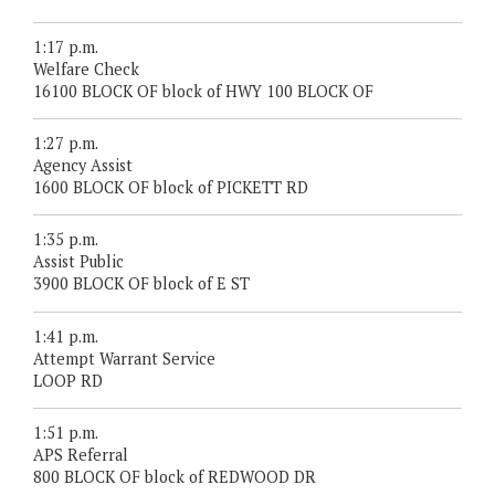
1:17 p.m.
Welfare Check
16100 BLOCK OF block of HWY 100 BLOCK OF
1:27 p.m.
Agency Assist
1600 BLOCK OF block of PICKETT RD
1:35 p.m.
Assist Public
3900 BLOCK OF block of E ST
1:41 p.m.
Attempt Warrant Service
LOOP RD
1:51 p.m.
APS Referral
800 BLOCK OF block of REDWOOD DR