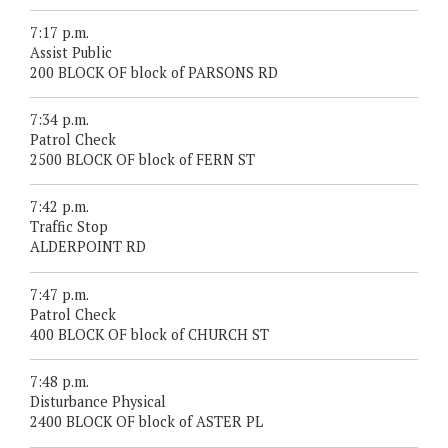
7:17 p.m.
Assist Public
200 BLOCK OF block of PARSONS RD
7:34 p.m.
Patrol Check
2500 BLOCK OF block of FERN ST
7:42 p.m.
Traffic Stop
ALDERPOINT RD
7:47 p.m.
Patrol Check
400 BLOCK OF block of CHURCH ST
7:48 p.m.
Disturbance Physical
2400 BLOCK OF block of ASTER PL