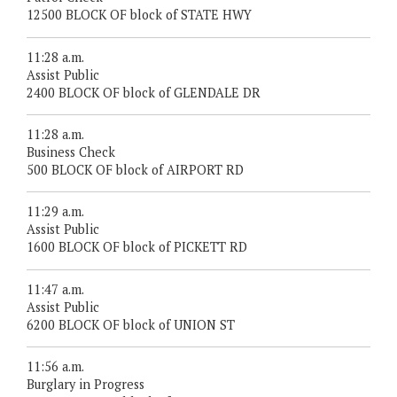
12500 BLOCK OF block of STATE HWY
11:28 a.m.
Assist Public
2400 BLOCK OF block of GLENDALE DR
11:28 a.m.
Business Check
500 BLOCK OF block of AIRPORT RD
11:29 a.m.
Assist Public
1600 BLOCK OF block of PICKETT RD
11:47 a.m.
Assist Public
6200 BLOCK OF block of UNION ST
11:56 a.m.
Burglary in Progress