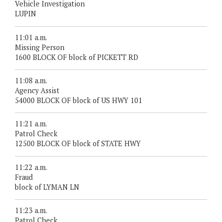
Vehicle Investigation
LUPIN
11:01 a.m.
Missing Person
1600 BLOCK OF block of PICKETT RD
11:08 a.m.
Agency Assist
54000 BLOCK OF block of US HWY 101
11:21 a.m.
Patrol Check
12500 BLOCK OF block of STATE HWY
11:22 a.m.
Fraud
block of LYMAN LN
11:23 a.m.
Patrol Check