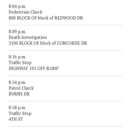
8:04 p.m.
Pedestrian Check
800 BLOCK OF block of REDWOOD DR
8:09 p.m.
Death Investigation
3100 BLOCK OF block of CONCORDE DR
8:16 p.m.
Traffic Stop
HIGHWAY 101 OFF RAMP
8:54 p.m.
Patrol Check
BURNS DR
8:58 p.m.
Traffic Stop
4TH ST