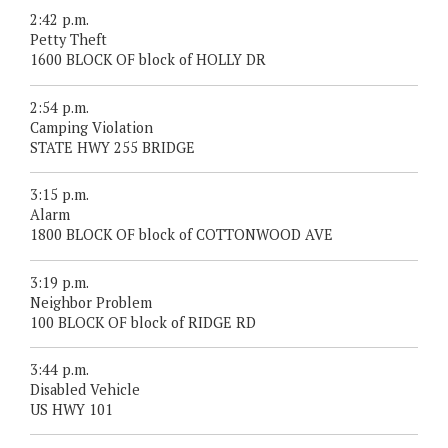
2:42 p.m.
Petty Theft
1600 BLOCK OF block of HOLLY DR
2:54 p.m.
Camping Violation
STATE HWY 255 BRIDGE
3:15 p.m.
Alarm
1800 BLOCK OF block of COTTONWOOD AVE
3:19 p.m.
Neighbor Problem
100 BLOCK OF block of RIDGE RD
3:44 p.m.
Disabled Vehicle
US HWY 101