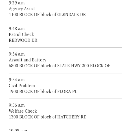
9:29 a.m.
Agency Assist
1100 BLOCK OF block of GLENDALE DR
9:48 a.m.
Patrol Check
REDWOOD DR
9:54 a.m.
Assault and Battery
6800 BLOCK OF block of STATE HWY 200 BLOCK OF
9:54 a.m.
Civil Problem
1900 BLOCK OF block of FLORA PL
9:56 a.m.
Welfare Check
1300 BLOCK OF block of HATCHERY RD
10:08 a.m.