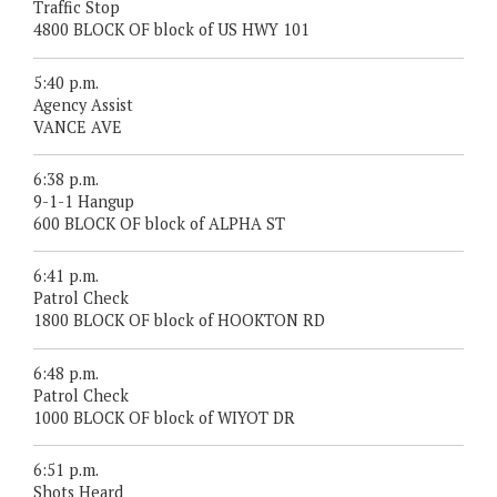
Traffic Stop
4800 BLOCK OF block of US HWY 101
5:40 p.m.
Agency Assist
VANCE AVE
6:38 p.m.
9-1-1 Hangup
600 BLOCK OF block of ALPHA ST
6:41 p.m.
Patrol Check
1800 BLOCK OF block of HOOKTON RD
6:48 p.m.
Patrol Check
1000 BLOCK OF block of WIYOT DR
6:51 p.m.
Shots Heard