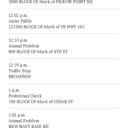
3000 BLOCK OF block of PIGEON POINT RD
12:02 p.m.
Assist Public
121300 BLOCK OF block of US HWY 101
12:53 p.m.
Animal Problem
800 BLOCK OF block of 4TH ST
12:59 p.m.
Traffic Stop
BROADWAY
1 p.m.
Pedestrian Check
700 BLOCK OF block of CEDAR ST
1:02 p.m.
Animal Problem
NEW NAVY BASE RD