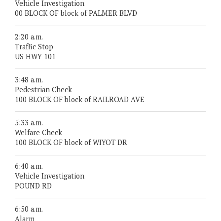
Vehicle Investigation
00 BLOCK OF block of PALMER BLVD
2:20 a.m.
Traffic Stop
US HWY 101
3:48 a.m.
Pedestrian Check
100 BLOCK OF block of RAILROAD AVE
5:33 a.m.
Welfare Check
100 BLOCK OF block of WIYOT DR
6:40 a.m.
Vehicle Investigation
POUND RD
6:50 a.m.
Alarm