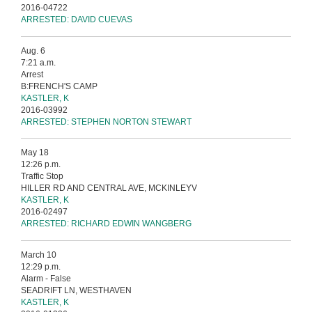
2016-04722
ARRESTED: DAVID CUEVAS
Aug. 6
7:21 a.m.
Arrest
B:FRENCH'S CAMP
KASTLER, K
2016-03992
ARRESTED: STEPHEN NORTON STEWART
May 18
12:26 p.m.
Traffic Stop
HILLER RD AND CENTRAL AVE, MCKINLEYV
KASTLER, K
2016-02497
ARRESTED: RICHARD EDWIN WANGBERG
March 10
12:29 p.m.
Alarm - False
SEADRIFT LN, WESTHAVEN
KASTLER, K