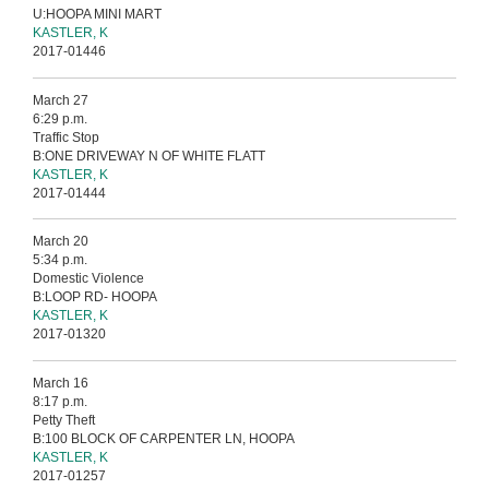
U:HOOPA MINI MART
KASTLER, K
2017-01446
March 27
6:29 p.m.
Traffic Stop
B:ONE DRIVEWAY N OF WHITE FLATT
KASTLER, K
2017-01444
March 20
5:34 p.m.
Domestic Violence
B:LOOP RD- HOOPA
KASTLER, K
2017-01320
March 16
8:17 p.m.
Petty Theft
B:100 BLOCK OF CARPENTER LN, HOOPA
KASTLER, K
2017-01257