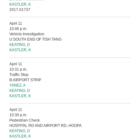
KASTLER, K
2017-01737
April 11
10:46 p.m.
Vehicle Investigation
U:SOUTH END OF TISH TANG
KEATING, D
KASTLER, K
April 11
10:31 p.m.
Traffic Stop
B:AIRPORT STRIP
YANEZ, A
KEATING, D
KASTLER, K
April 11
10:30 p.m.
Pedestrian Check
HOSPITAL RD AND AIRPORT RD, HOOPA
KEATING, D
KASTLER, K