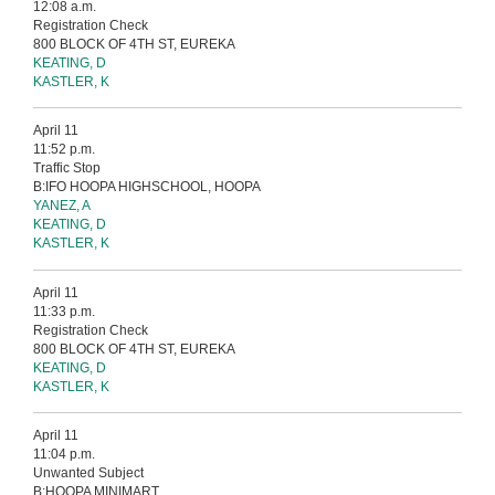
12:08 a.m.
Registration Check
800 BLOCK OF 4TH ST, EUREKA
KEATING, D
KASTLER, K
April 11
11:52 p.m.
Traffic Stop
B:IFO HOOPA HIGHSCHOOL, HOOPA
YANEZ, A
KEATING, D
KASTLER, K
April 11
11:33 p.m.
Registration Check
800 BLOCK OF 4TH ST, EUREKA
KEATING, D
KASTLER, K
April 11
11:04 p.m.
Unwanted Subject
B:HOOPA MINIMART