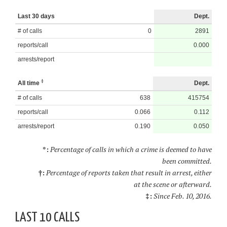
Last 30 days
Dept.
# of calls
0
2891
reports/call
0.000
arrests/report
‡
All time
Dept.
# of calls
638
415754
reports/call
0.066
0.112
arrests/report
0.190
0.050
*:
Percentage of calls in which a crime is deemed to have
been committed.
†:
Percentage of reports taken that result in arrest, either
at the scene or afterward.
‡:
Since Feb. 10, 2016.
LAST 10 CALLS