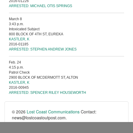
2016-01226
ARRESTED: MICHAEL OTIS SPRINGS
March 8
3:43 p.m.
Intoxicated Subject
800 BLOCK OF 4TH ST, EUREKA
KASTLER, K
2016-01185
ARRESTED: STEPHEN ANDREW JONES
Feb. 24
4:15 p.m.
Patrol Check
2900 BLOCK OF MCDERMOTT ST, ALTON
KASTLER, K
2016-00945
ARRESTED: SPENCER RILEY HOUSEWORTH
© 2026
Lost Coast Communications
Contact:
news@lostcoastoutpost.com.