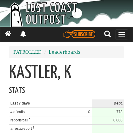
Toggle
naviga
PATROLLED
Leaderboards
KASTLER, K
STATS
Last 7 days
Dept.
# of calls
0
778
*
reports/call
0.000
†
arrests/report