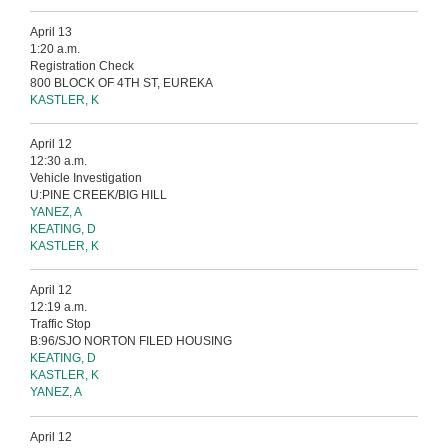
April 13
1:20 a.m.
Registration Check
800 BLOCK OF 4TH ST, EUREKA
KASTLER, K
April 12
12:30 a.m.
Vehicle Investigation
U:PINE CREEK/BIG HILL
YANEZ, A
KEATING, D
KASTLER, K
April 12
12:19 a.m.
Traffic Stop
B:96/SJO NORTON FILED HOUSING
KEATING, D
KASTLER, K
YANEZ, A
April 12