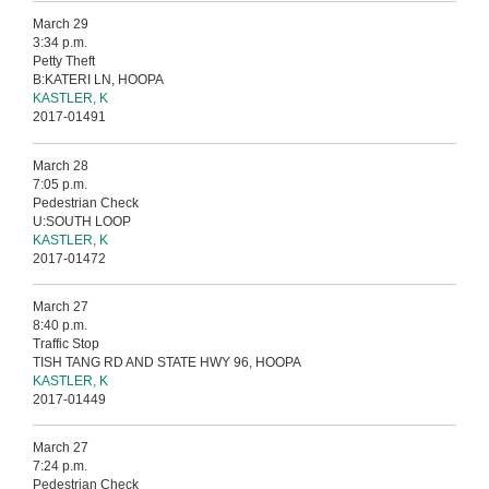
March 29
3:34 p.m.
Petty Theft
B:KATERI LN, HOOPA
KASTLER, K
2017-01491
March 28
7:05 p.m.
Pedestrian Check
U:SOUTH LOOP
KASTLER, K
2017-01472
March 27
8:40 p.m.
Traffic Stop
TISH TANG RD AND STATE HWY 96, HOOPA
KASTLER, K
2017-01449
March 27
7:24 p.m.
Pedestrian Check