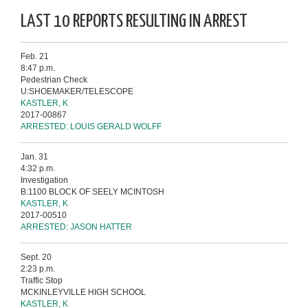
LAST 10 REPORTS RESULTING IN ARREST
Feb. 21
8:47 p.m.
Pedestrian Check
U:SHOEMAKER/TELESCOPE
KASTLER, K
2017-00867
ARRESTED: LOUIS GERALD WOLFF
Jan. 31
4:32 p.m.
Investigation
B:1100 BLOCK OF SEELY MCINTOSH
KASTLER, K
2017-00510
ARRESTED: JASON HATTER
Sept. 20
2:23 p.m.
Traffic Stop
MCKINLEYVILLE HIGH SCHOOL
KASTLER, K