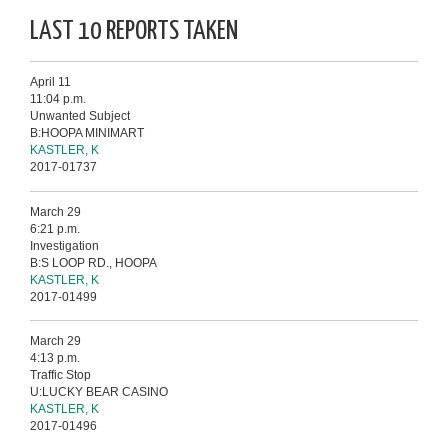
LAST 10 REPORTS TAKEN
April 11
11:04 p.m.
Unwanted Subject
B:HOOPA MINIMART
KASTLER, K
2017-01737
March 29
6:21 p.m.
Investigation
B:S LOOP RD., HOOPA
KASTLER, K
2017-01499
March 29
4:13 p.m.
Traffic Stop
U:LUCKY BEAR CASINO
KASTLER, K
2017-01496